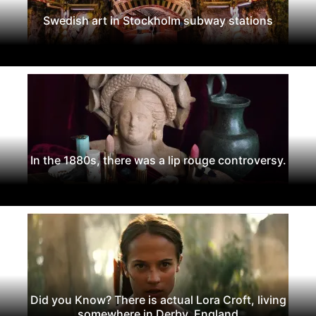
Swedish art in Stockholm subway stations
In the 1880s, there was a lip rouge controversy.
Did you Know? There is actual Lora Croft, living
somewhere in Derby, England