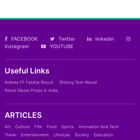
FACEBOOK
Twitter
linkedin
Instagram
YOUTUBE
Useful Links
Kolkata FF Fatafat Result
Shilong Teer Result
Petrol Diesel Prices In India
ARTICLES
Art
Culture
Film
Food
Sports
Innovation And Tech
Travel
Entertainment
Lifestyle
Society
Education