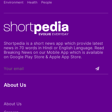
Environment
Health
People
Shortpedia is a short news app which provide latest
news in 70 words in Hindi or English Language. Read
Breaking News on our Mobile App which is available
on Google Play Store & Apple App Store.
About Us
About Us