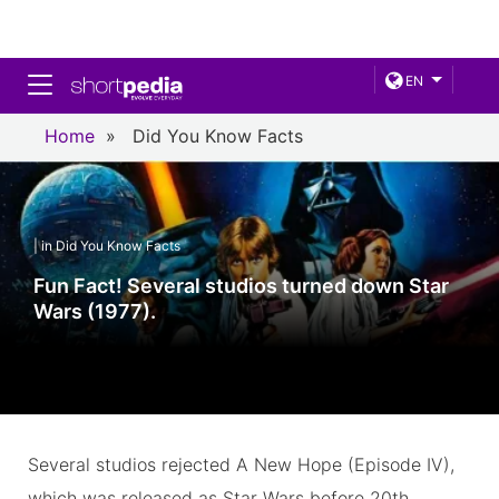
Toggle navigation
EN
Home
»
Did You Know Facts
| in Did You Know Facts
Fun Fact! Several studios turned down Star
Wars (1977).
Several studios rejected A New Hope (Episode IV),
which was released as Star Wars before 20th