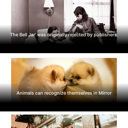
The Bell Jar' was originally rejected by publishers.
Animals can recognize themselves in Mirror