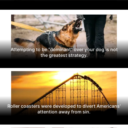
Attempting to be "dominant" over your dog is not
the greatest strategy.
Roller coasters were developed to divert Americans'
attention away from sin.