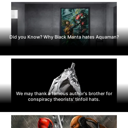
Did you Know? Why Black Manta hates Aquaman?
We may thank a famous author's brother for
conspiracy theorists' tinfoil hats.