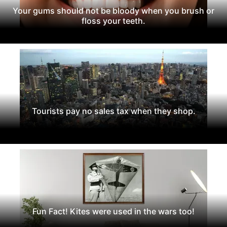
Your gums should not be bloody when you brush or
floss your teeth.
Tourists pay no sales tax when they shop.
Fun Fact! Kites were used in the wars too!