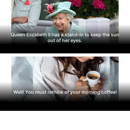
Queen Elizabeth II has a stand-in to keep the sun
out of her eyes.
Well! You must rethink of your morning coffee!