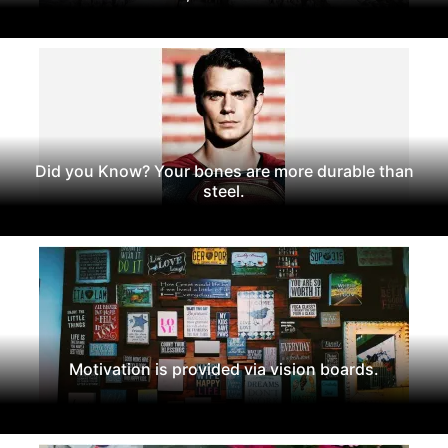
Did you Know? Your bones are more durable than
steel.
Motivation is provided via vision boards.