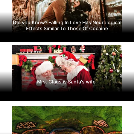
Did you Know? Falling In Love Has Neurological
Effects Similar To Those Of Cocaine
Mrs. Claus is Santa's wife.