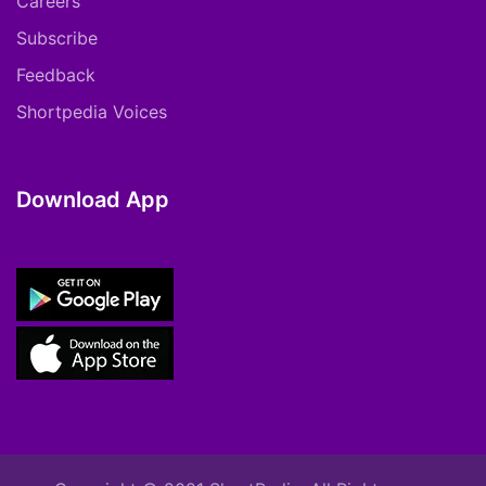
Careers
Subscribe
Feedback
Shortpedia Voices
Download App