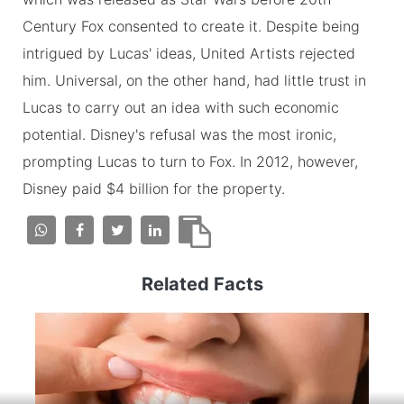
Century Fox consented to create it. Despite being
intrigued by Lucas' ideas, United Artists rejected
him. Universal, on the other hand, had little trust in
Lucas to carry out an idea with such economic
potential. Disney's refusal was the most ironic,
prompting Lucas to turn to Fox. In 2012, however,
Disney paid $4 billion for the property.
Related Facts