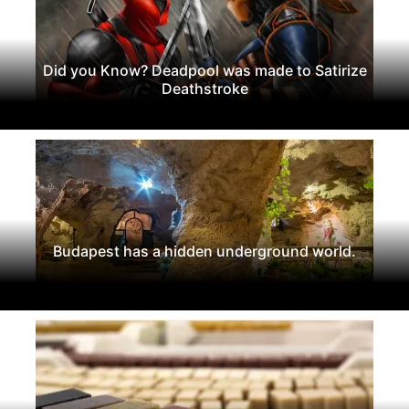
Did you Know? Deadpool was made to Satirize
Deathstroke
Budapest has a hidden underground world.