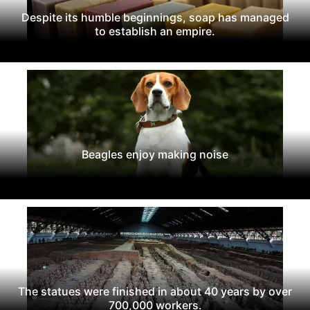
Despite its humble beginnings, soap has managed
to establish an empire.
Beagles enjoy making noise
The statues were finished in about 40 years by over
700,000 workers.