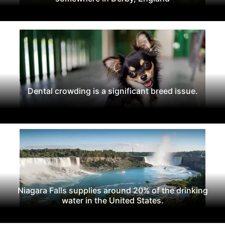
Dental crowding is a significant breed issue.
Niagara Falls supplies around 20% of the drinking
water in the United States.