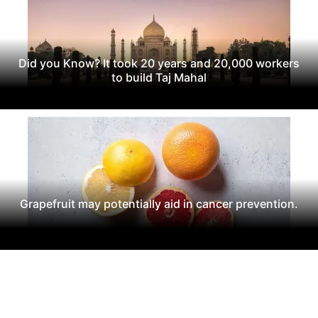
Did you Know? It took 20 years and 20,000 workers
to build Taj Mahal
Grapefruit may potentially aid in cancer prevention.