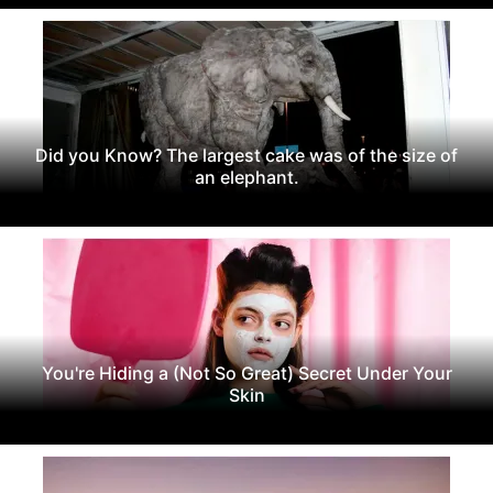
Did you Know? The largest cake was of the size of
an elephant.
You're Hiding a (Not So Great) Secret Under Your
Skin