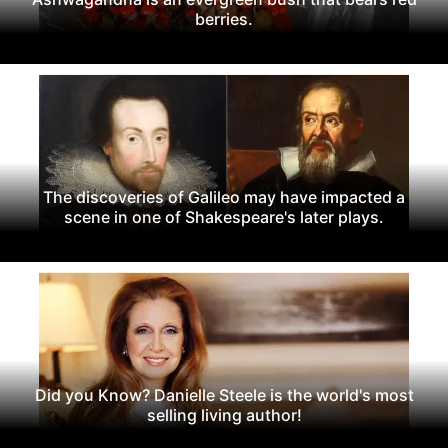
berries.
The discoveries of Galileo may have impacted a
scene in one of Shakespeare's later plays.
Did you Know? Danielle Steele is the world's most
selling living author!