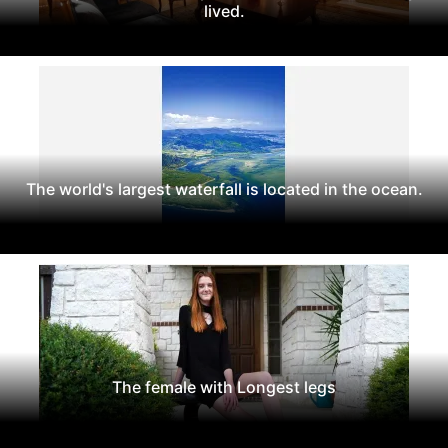
lived.
The world's largest waterfall is located in the ocean.
The female with Longest legs