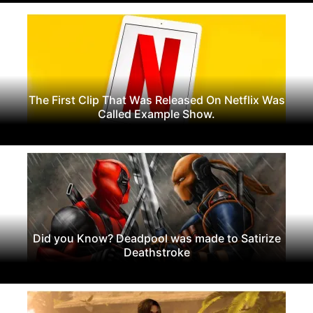
The First Clip That Was Released On Netflix Was
Called Example Show.
Did you Know? Deadpool was made to Satirize
Deathstroke