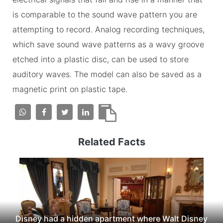
is comparable to the sound wave pattern you are
attempting to record. Analog recording techniques,
which save sound wave patterns as a wavy groove
etched into a plastic disc, can be used to store
auditory waves. The model can also be saved as a
magnetic print on plastic tape.
Related Facts
Disney had a hidden apartment where Walt Disney