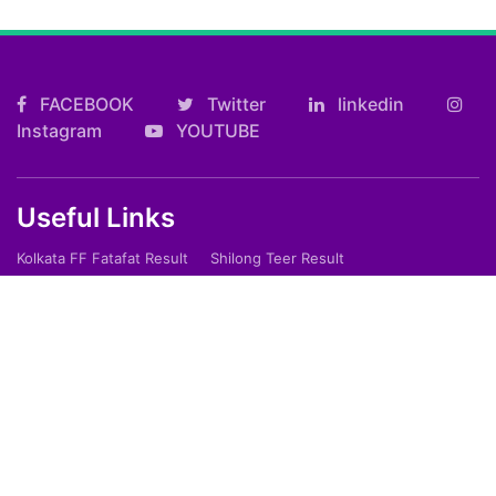
FACEBOOK
Twitter
linkedin
Instagram
YOUTUBE
Useful Links
Kolkata FF Fatafat Result
Shilong Teer Result
Petrol Diesel Prices In India
ARTICLES
Art
Culture
Film
Food
Sports
Innovation And Tech
Travel
Entertainment
Lifestyle
Society
Education
Environment
Health
People