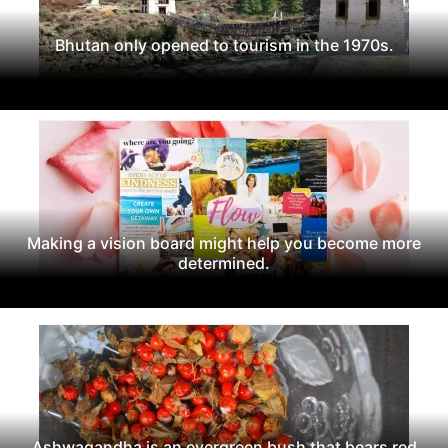
Bhutan only opened to tourism in the 1970s.
Making a vision board might help you become more
determined.
Ashwagandha is an evergreen bush that bears red