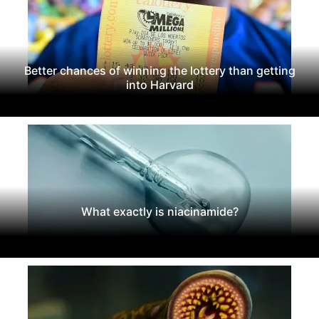
Better chances of winning the lottery than getting
into Harvard
What exactly is niacinamide?