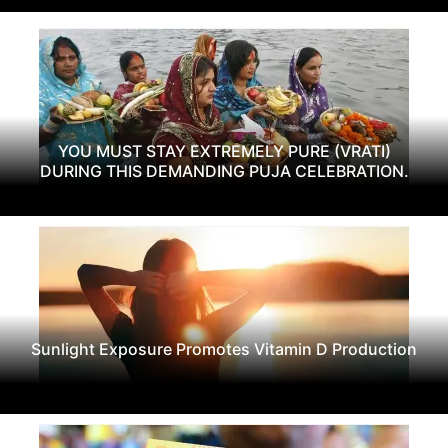
YOU MUST STAY EXTREMELY PURE (VRATI)
DURING THIS DEMANDING PUJA CELEBRATION.
Sunlight Exposure Promotes Vitamin D Production