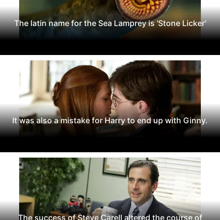
The latin name for the Sea Lamprey is 'Stone Licker'
It was also a mistake for Harry to end up with Ginny.
The success of Steve Carell altered the course of