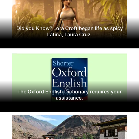
Did you Know? Lora Croft began life as spicy
Latina, Laura Cruz.
The Oxford English Dictionary requires your
assistance.