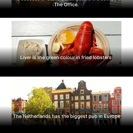
The Office.
Liver is the green colour in fried lobsters.
The Netherlands has the biggest pub in Europe