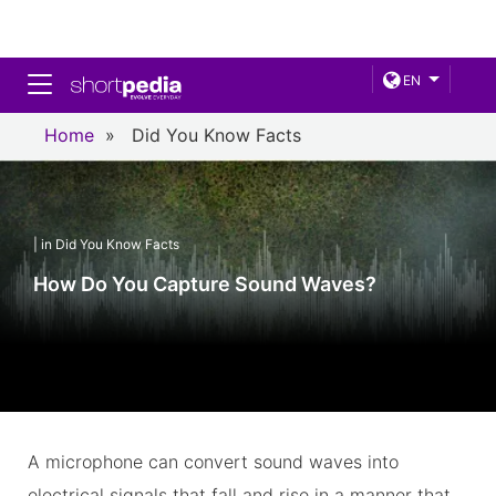
Toggle navigation
EN
Home
»
Did You Know Facts
| in Did You Know Facts
How Do You Capture Sound Waves?
A microphone can convert sound waves into
electrical signals that fall and rise in a manner that