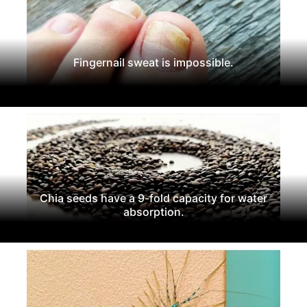
Fingernail sweat is impossible.
Chia seeds have a 9-fold capacity for water
absorption.