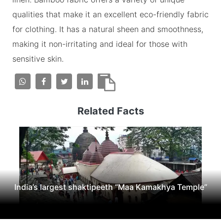
qualities that make it an excellent eco-friendly fabric
for clothing. It has a natural sheen and smoothness,
making it non-irritating and ideal for those with
sensitive skin.
Related Facts
India’s largest shaktipeeth “Maa Kamakhya Temple”