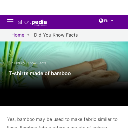
Toggle navigation
EN
Home
»
Did You Know Facts
| in Did You Know Facts
T-shirts made of bamboo
Yes, bamboo may be used to make fabric similar to
linen. Bamboo fabric offers a variety of unique