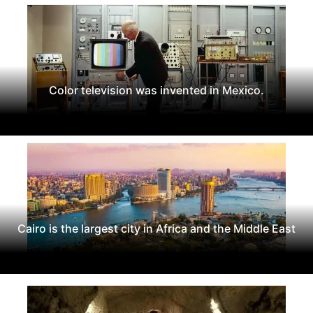
Color television was invented in Mexico.
Cairo is the largest city in Africa and the Middle East