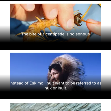
The bite of a centipede is poisonous
Instead of Eskimo, Inuit want to be referred to as
Inuk or Inuit.