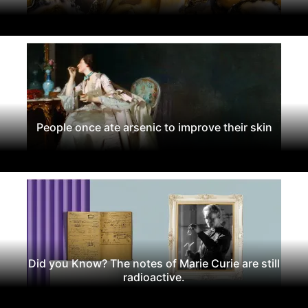
People once ate arsenic to improve their skin
Did you Know? The notes of Marie Curie are still
radioactive.