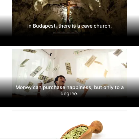
In Budapest, there is a cave church.
Money can purchase happiness, but only to a
degree.