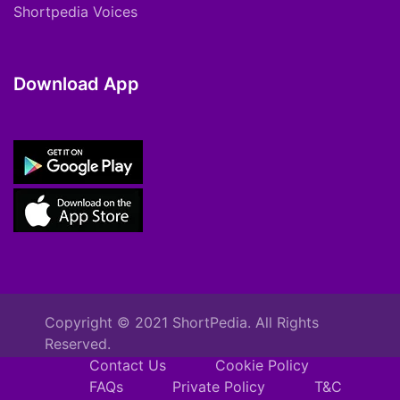
Shortpedia Voices
Download App
Copyright © 2021 ShortPedia. All Rights
Reserved.
Contact Us
Cookie Policy
FAQs
Private Policy
T&C