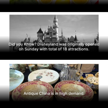
Did you Know? Disneyland was originally opened
on Sunday with total of 18 attractions.
Antique China is in high demand.