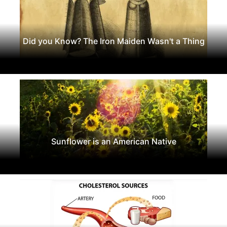
Did you Know? The Iron Maiden Wasn't a Thing
Sunflower is an American Native