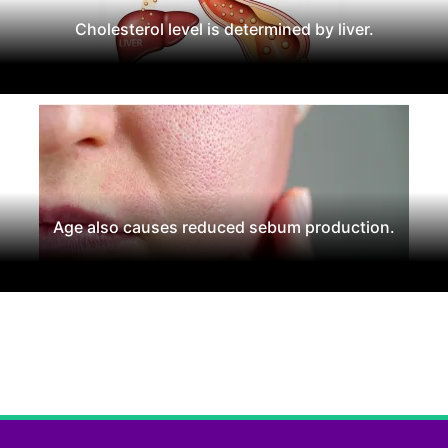
Cholesterol level is determined by liver.
Age also causes reduced sebum production.