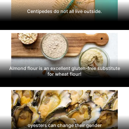
Centipedes do not all live outside.
Almond flour is an excellent gluten-free substitute
for wheat flour!
oyesters can change their gender