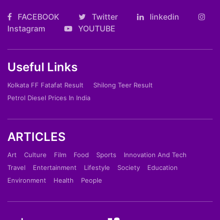
FACEBOOK
Twitter
linkedin
Instagram
YOUTUBE
Useful Links
Kolkata FF Fatafat Result
Shilong Teer Result
Petrol Diesel Prices In India
ARTICLES
Art
Culture
Film
Food
Sports
Innovation And Tech
Travel
Entertainment
Lifestyle
Society
Education
Environment
Health
People