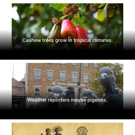
Cashew trees grow in tropical climates.
Weather reporters maybe pigeons.