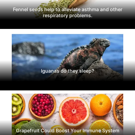
Fennel seeds help to alleviate asthma and other
respiratory problems.
Iguanas do they sleep?
Grapefruit Could Boost Your Immune System