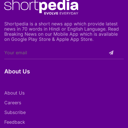
Shortpedia is a short news app which provide latest
news in 70 words in Hindi or English Language. Read
Breaking News on our Mobile App which is available
on Google Play Store & Apple App Store.
About Us
About Us
Careers
Subscribe
Feedback