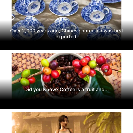
Over 2,000 years ago, Chinese porcelain was first
exported.
Did you Know? Coffee is a fruit and...