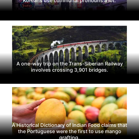
Koreans use communal pronouns a lot.
A one-way trip on the Trans-Siberian Railway
involves crossing 3,901 bridges.
A Historical Dictionary of Indian Food claims that
the Portuguese were the first to use mango
grafting.