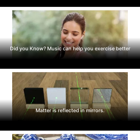
Did you Know? Music can help you exercise better
Matter is reflected in mirrors.