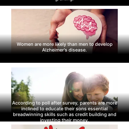
Women are more likely than men to develop
Alzheimer's disease.
According to poll after survey, parents are more
inclined to educate their sons essential
breadwinning skills such as credit building and
investing their money.