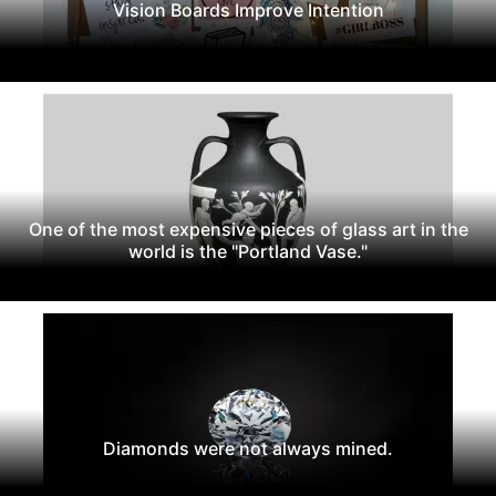
Vision Boards Improve Intention
One of the most expensive pieces of glass art in the
world is the "Portland Vase."
Diamonds were not always mined.