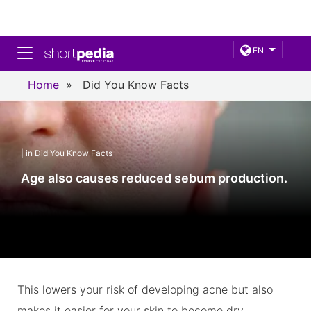
Toggle navigation
EN
Home
»
Did You Know Facts
| in Did You Know Facts
Age also causes reduced sebum production.
This lowers your risk of developing acne but also
makes it easier for your skin to become dry.