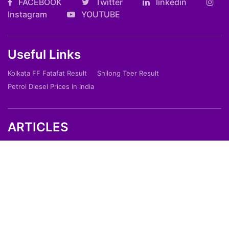
FACEBOOK
Twitter
linkedin
Instagram
YOUTUBE
Useful Links
Kolkata FF Fatafat Result
Shilong Teer Result
Petrol Diesel Prices In India
ARTICLES
Art
Culture
Film
Food
Sports
Innovation And Tech
Travel
Entertainment
Lifestyle
Society
Education
Environment
Health
People