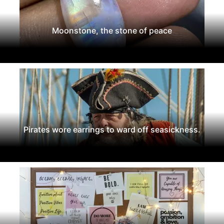
Moonstone, the stone of peace
Pirates wore earrings to ward off seasickness.