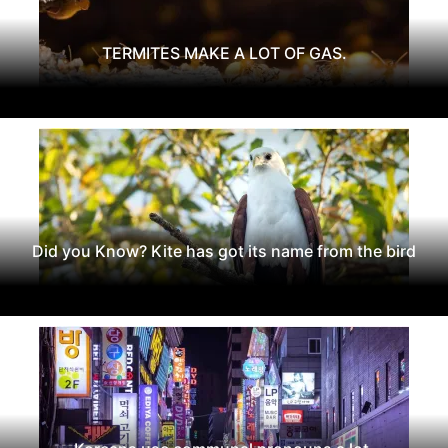
TERMITES MAKE A LOT OF GAS.
Did you Know? Kite has got its name from the bird