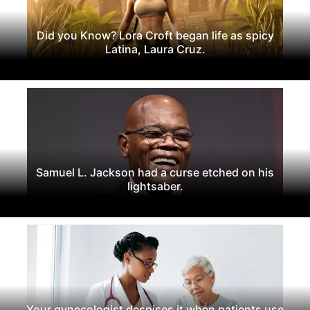
Did you Know? Lora Croft began life as spicy
Latina, Laura Cruz.
Samuel L. Jackson had a curse etched on his
lightsaber.
Your gynecologist despises it when patients use