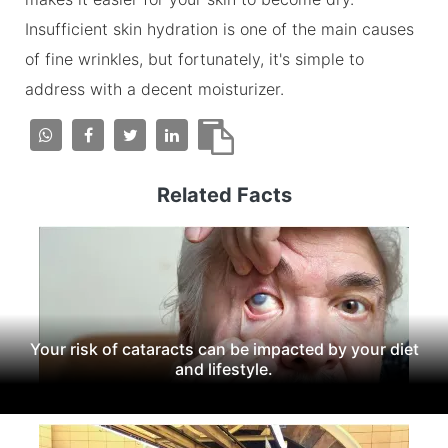
Insufficient skin hydration is one of the main causes
of fine wrinkles, but fortunately, it's simple to
address with a decent moisturizer.
Related Facts
Your risk of cataracts can be impacted by your diet
and lifestyle.