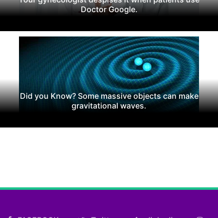
Doctor Google.
Did you Know? Some massive objects can make
gravitational waves.