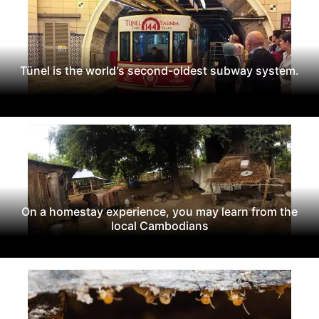
Tünel is the world's second-oldest subway system.
On a homestay experience, you may learn from the
local Cambodians