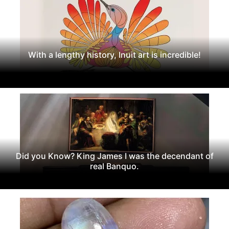
With a lengthy history, Inuit art is incredible!
Did you Know? King James I was the decendant of
real Banquo.