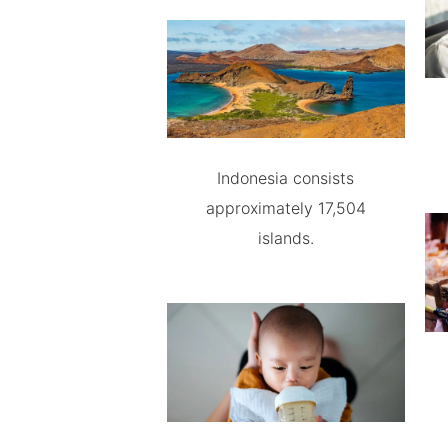
Indonesia consists
approximately 17,504
islands.