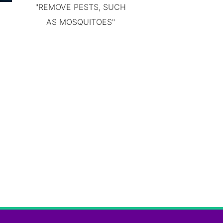
"REMOVE PESTS, SUCH
AS MOSQUITOES"