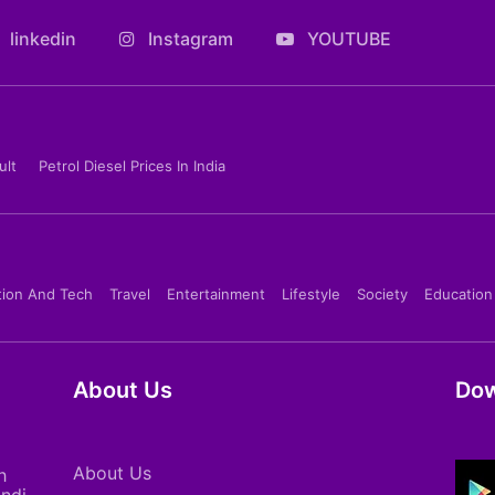
linkedin
Instagram
YOUTUBE
ult
Petrol Diesel Prices In India
tion And Tech
Travel
Entertainment
Lifestyle
Society
Education
About Us
Dow
About Us
h
indi