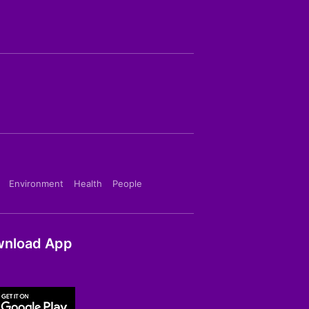
Environment
Health
People
nload App