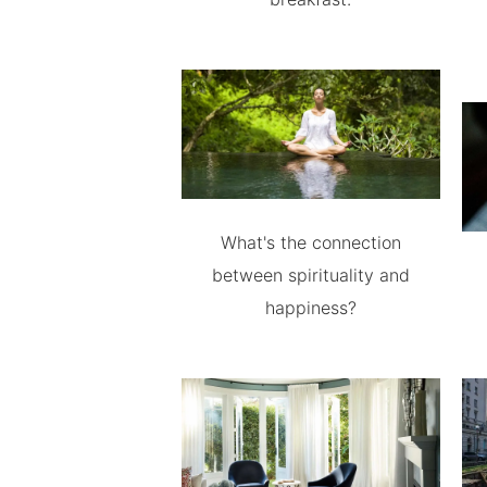
What's the connection
between spirituality and
happiness?