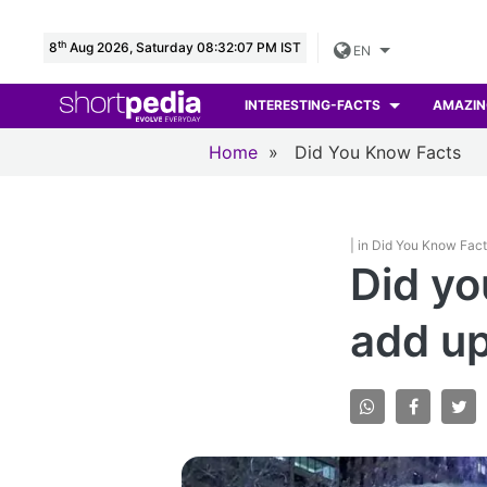
th
8
Aug 2026, Saturday 08:32:08 PM IST
EN
INTERESTING-FACTS
AMAZIN
Home
»
Did You Know Facts
| in Did You Know Fac
Did yo
add up