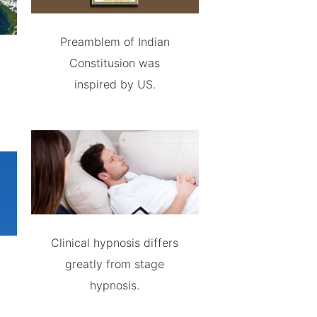
Preamblem of Indian
Constitusion was
inspired by US.
Clinical hypnosis differs
greatly from stage
hypnosis.