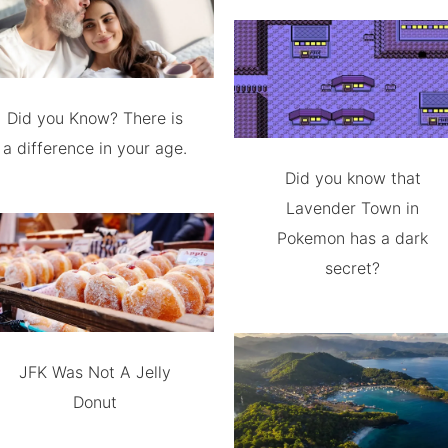
Did you Know? There is
a difference in your age.
Did you know that
Lavender Town in
Pokemon has a dark
secret?
JFK Was Not A Jelly
Donut