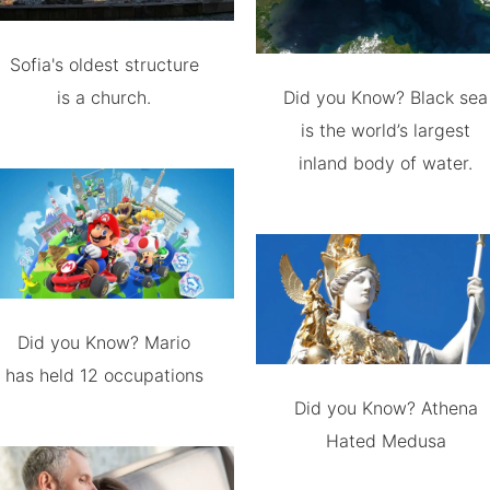
Sofia's oldest structure
is a church.
Did you Know? Black sea
is the world’s largest
inland body of water.
Did you Know? Mario
has held 12 occupations
Did you Know? Athena
Hated Medusa