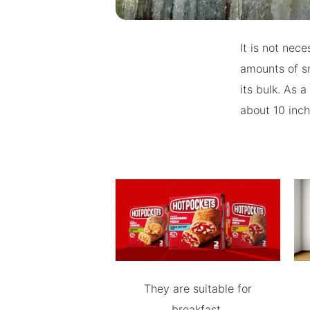
It is not nec
amounts of sn
its bulk. As 
about 10 inch
They are suitable for
breakfast.