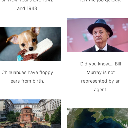
and 1943
Did you know.... Bill
Chihuahuas have floppy
Murray is not
ears from birth.
represented by an
agent.