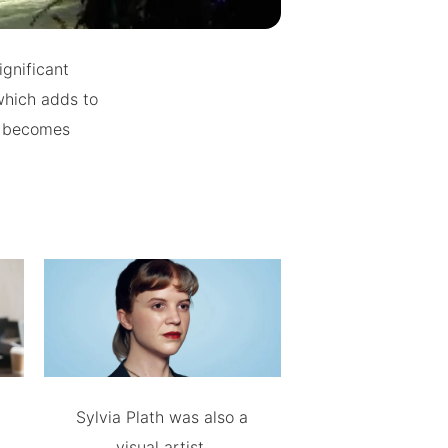
ignificant
 which adds to
er becomes
Sylvia Plath was also a
visual artist.