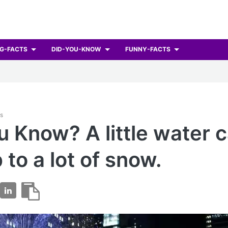
G-FACTS
DID-YOU-KNOW
FUNNY-FACTS
ts
u Know? A little water 
 to a lot of snow.