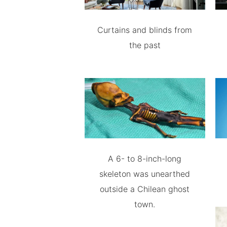
Curtains and blinds from
the past
A 6- to 8-inch-long
skeleton was unearthed
outside a Chilean ghost
town.