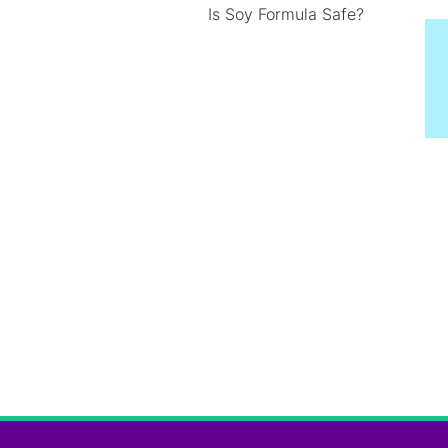
Is Soy Formula Safe?