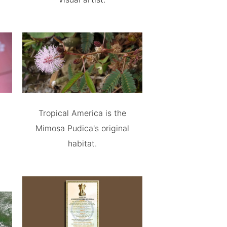
Tropical America is the
Mimosa Pudica's original
habitat.