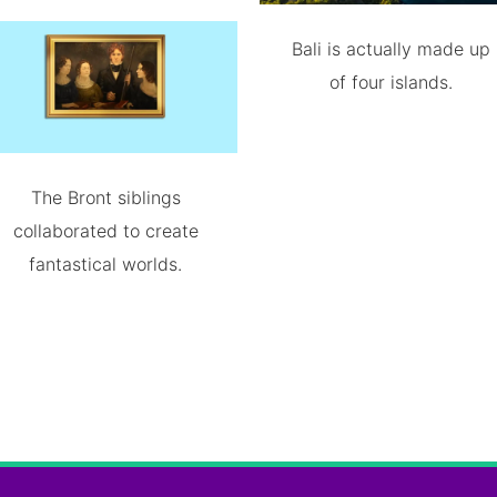
Bali is actually made up
of four islands.
The Bront siblings
collaborated to create
fantastical worlds.