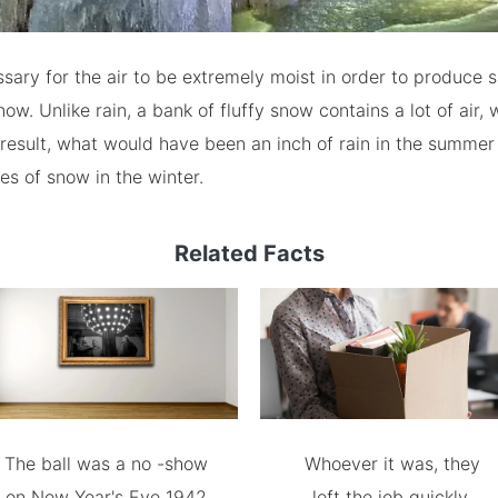
essary for the air to be extremely moist in order to produce s
ow. Unlike rain, a bank of fluffy snow contains a lot of air,
a result, what would have been an inch of rain in the summ
es of snow in the winter.
Related Facts
The ball was a no -show
Whoever it was, they
on New Year's Eve 1942
left the job quickly.