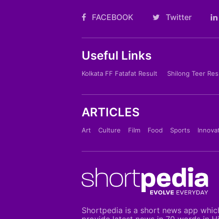
FACEBOOK
Twitter
Useful Links
Kolkata FF Fatafat Result
Shilong Teer Res
ARTICLES
Art
Culture
Film
Food
Sports
Innova
Shortpedia is a short news app whic
provide latest news in 70 words in H