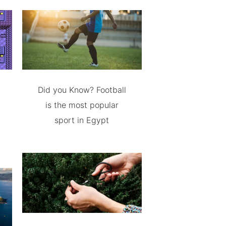
Did you Know? Football
is the most popular
sport in Egypt