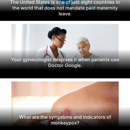
The United States is one of just eight countries in
the world that does not mandate paid maternity
leave.
Your gynecologist despises it when patients use
Doctor Google.
What are the symptoms and indicators of
monkeypox?