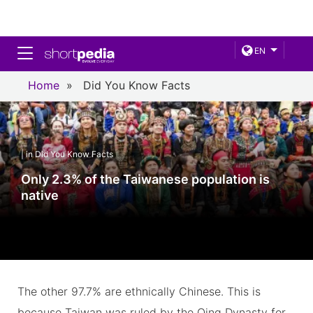
Toggle navigation
EN
Home
»
Did You Know Facts
| in Did You Know Facts
Only 2.3% of the Taiwanese population is
native
The other 97.7% are ethnically Chinese. This is
because Taiwan was ruled by the Qing Dynasty for