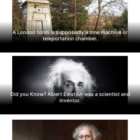
A London tomb is supposedly a time machine or
teleportation chamber.
Did you Know? Albert Einstein was a scientist and
inventor.