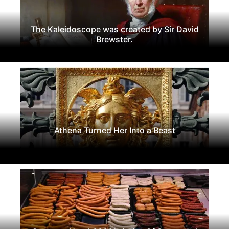
The Kaleidoscope was created by Sir David
Brewster.
Athena Turned Her Into a Beast