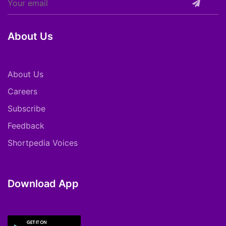
About Us
About Us
Careers
Subscribe
Feedback
Shortpedia Voices
Download App