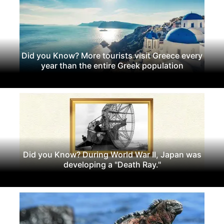
Did you Know? More tourists visit Greece every
year than the entire Greek population
Did you Know? During World War II, Japan was
developing a "Death Ray."