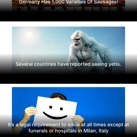
Germany Has 1,000 Varieties Of Sausages!
Several countries have reported seeing yetis.
It’s a legal requirement to smile at all times except at
funerals or hospitals in Milan, Italy