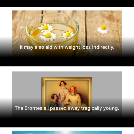
It may also aid with weight loss indirectly.
The Brontes all passed away tragically young.