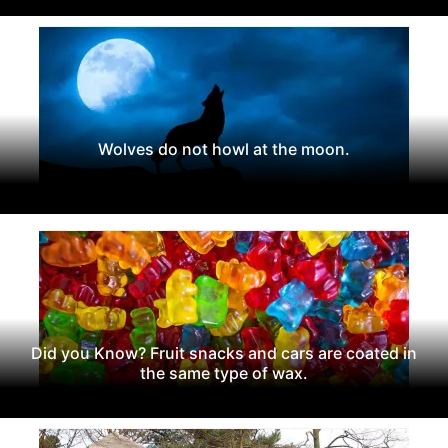
Wolves do not howl at the moon.
Did you Know? Fruit snacks and cars are coated in
the same type of wax.