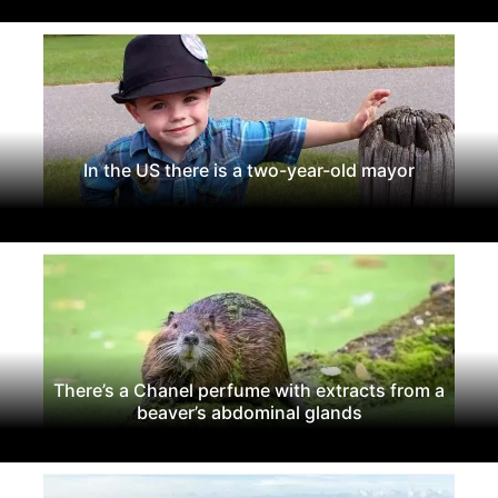
In the US there is a two-year-old mayor
There’s a Chanel perfume with extracts from a
beaver’s abdominal glands