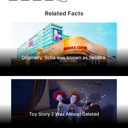
Related Facts
Originally, Sofia was known as Serdika.
Toy Story 2 Was Almost Deleted