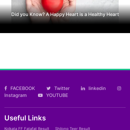
Did you Know? A Happy Heart is a Healthy Heart
FACEBOOK
Twitter
linkedin
Instagram
YOUTUBE
Useful Links
Kolkata FF Fatafat Result
Shilong Teer Result