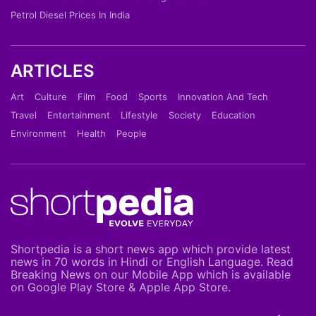
Petrol Diesel Prices In India
ARTICLES
Art
Culture
Film
Food
Sports
Innovation And Tech
Travel
Entertainment
Lifestyle
Society
Education
Environment
Health
People
Shortpedia is a short news app which provide latest
news in 70 words in Hindi or English Language. Read
Breaking News on our Mobile App which is available
on Google Play Store & Apple App Store.