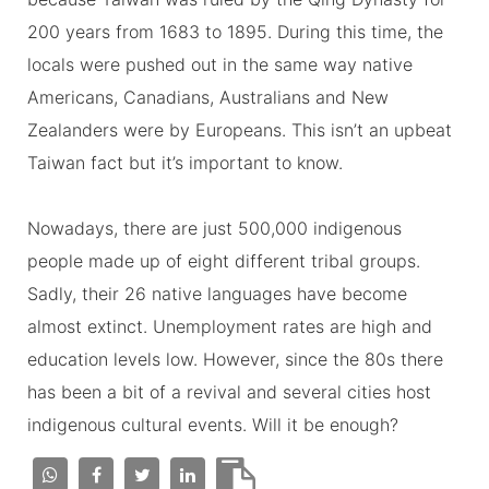
200 years from 1683 to 1895. During this time, the
locals were pushed out in the same way native
Americans, Canadians, Australians and New
Zealanders were by Europeans. This isn’t an upbeat
Taiwan fact but it’s important to know.
Nowadays, there are just 500,000 indigenous
people made up of eight different tribal groups.
Sadly, their 26 native languages have become
almost extinct. Unemployment rates are high and
education levels low. However, since the 80s there
has been a bit of a revival and several cities host
indigenous cultural events. Will it be enough?