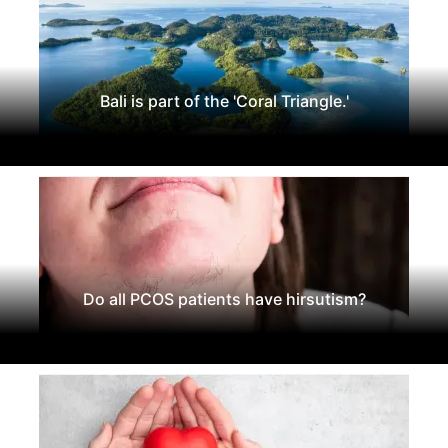
Bali is part of the 'Coral Triangle.'
Do all PCOS patients have hirsutism?