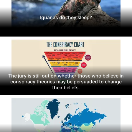
Iguanas do they sleep?
The jury is still out on whether those who believe in
conspiracy theories may be persuaded to change
their beliefs.