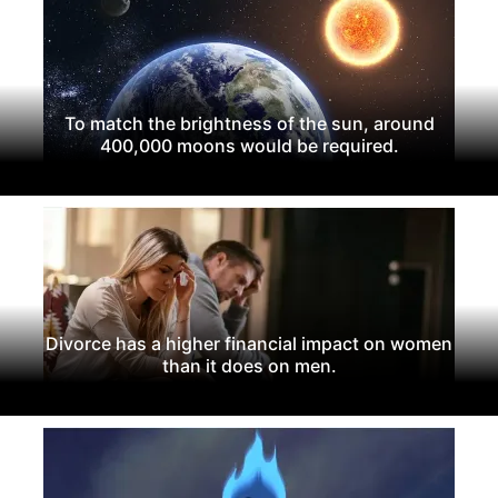
To match the brightness of the sun, around
400,000 moons would be required.
Divorce has a higher financial impact on women
than it does on men.