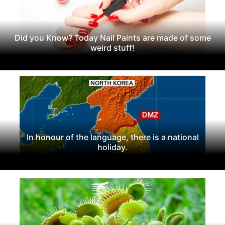
Did you Know? Today Nail Paints are made of some
weird stuff!
In honour of the language, there is a national
holiday.