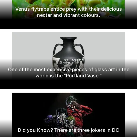
Venus flytraps entice prey with their delicious
nectar and vibrant colours.
One of the most expensive pieces of glass art in the
world is the "Portland Vase."
Did you Know? There are three jokers in DC