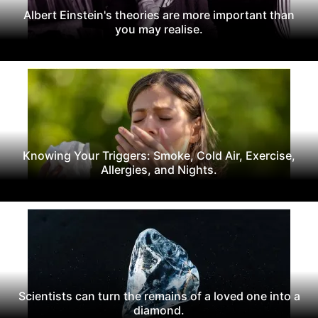
Albert Einstein's theories are more important than
you may realise.
Knowing Your Triggers: Smoke, Cold Air, Exercise,
Allergies, and Nights.
Scientists can turn the remains of a loved one into a
diamond.