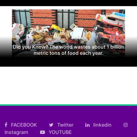
Did you Know? The world wastes about 1 billion
metric tons of food each year.
FACEBOOK
Twitter
linkedin
Instagram
YOUTUBE