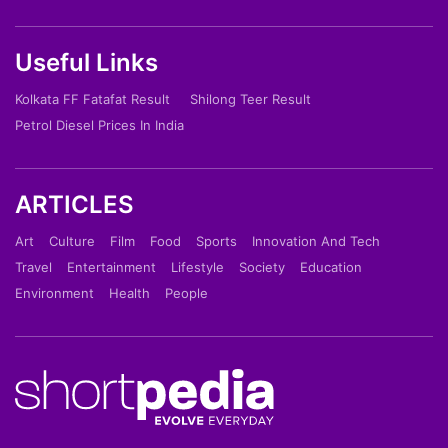
Useful Links
Kolkata FF Fatafat Result
Shilong Teer Result
Petrol Diesel Prices In India
ARTICLES
Art
Culture
Film
Food
Sports
Innovation And Tech
Travel
Entertainment
Lifestyle
Society
Education
Environment
Health
People