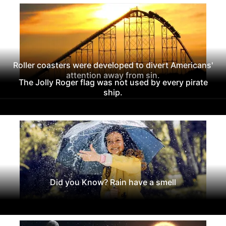
Roller coasters were developed to divert Americans'
attention away from sin.
The Jolly Roger flag was not used by every pirate
ship.
Did you Know? Rain have a smell