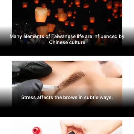
Many elements of Taiwanese life are influenced by
Chinese culture
Stress affects the brows in subtle ways.