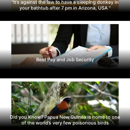
"It’s against the law to have a sleeping donkey in
your bathtub after 7 pm in Arizona, USA "
Best Pay and Job Security
Did you Know? Papua New Guinea is home to one
of the world’s very few poisonous birds