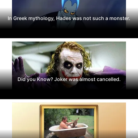
In Greek mythology, Hades was not such a monster.
Did you Know? Joker was almost cancelled.