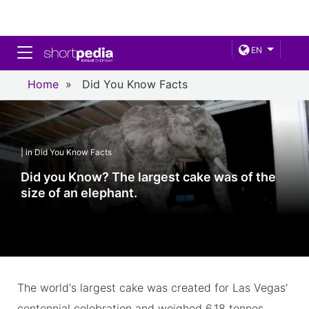
Toggle navigation
EN
Home
»
Did You Know Facts
| in Did You Know Facts
Did you Know? The largest cake was of the
size of an elephant.
The world's largest cake was created for Las Vegas'
centennial celebration and weighed 6.18 tonnes,