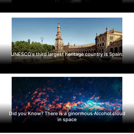
UNESCO's third largest heritage country is Spain.
Did you Know? There is a ginormous Alcohol cloud
in space