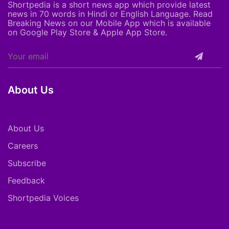
Shortpedia is a short news app which provide latest
news in 70 words in Hindi or English Language. Read
Breaking News on our Mobile App which is available
on Google Play Store & Apple App Store.
About Us
About Us
Careers
Subscribe
Feedback
Shortpedia Voices