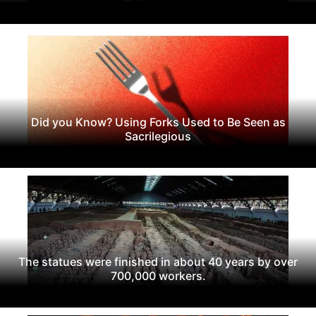
Did you Know? Using Forks Used to Be Seen as
Sacrilegious
The statues were finished in about 40 years by over
700,000 workers.