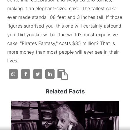
making it an elephant-sized cake. The tallest cake
ever made stands 108 feet and 3 inches tall. If those
figures surprised you, this one will certainly astound
you. Did you know that the world's most expensive
cake, "Pirates Fantasy," costs $35 million? That is
more money than most people will ever see in their
lives.
Related Facts