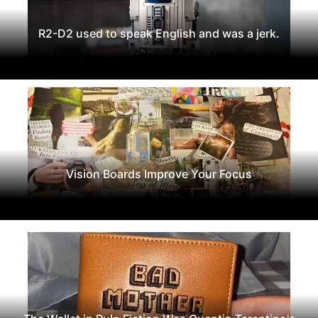
R2-D2 used to speak English and was a jerk.
Vision Boards Improve Your Focus