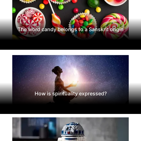
The word candy belongs to a Sanskrit origin
How is spirituality expressed?