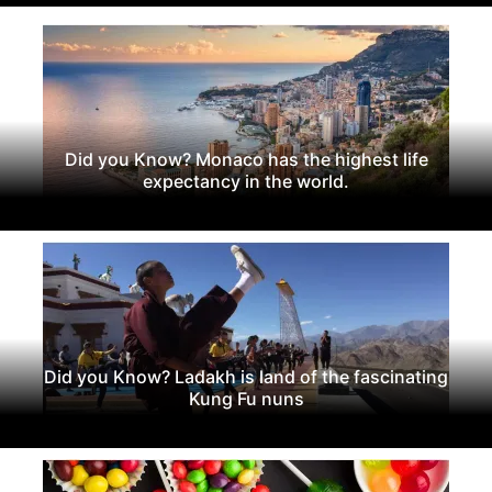
Did you Know? Monaco has the highest life
expectancy in the world.
Did you Know? Ladakh is land of the fascinating
Kung Fu nuns