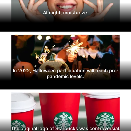
At night, moisturize.
In 2022, Halloween participation will reach pre-
pandemic levels.
The original logo of Starbucks was controversial.