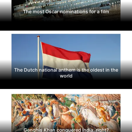
The most Oscar nominations for a film
The Dutch national anthem is the oldest in the
world
Genghis Khan conquered India, right?