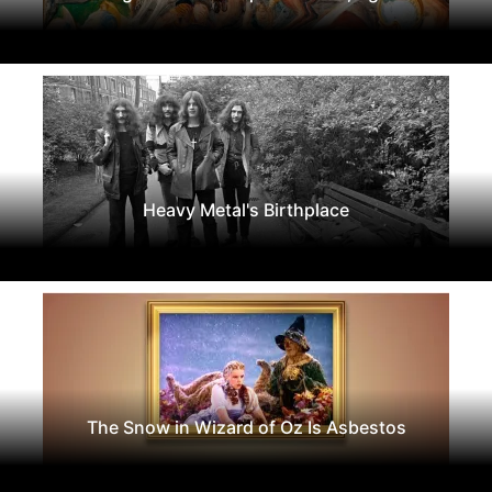
Heavy Metal's Birthplace
The Snow in Wizard of Oz Is Asbestos