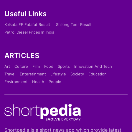
Useful Links
Kolkata FF Fatafat Result
Shilong Teer Result
Petrol Diesel Prices In India
ARTICLES
Art
Culture
Film
Food
Sports
Innovation And Tech
Travel
Entertainment
Lifestyle
Society
Education
Environment
Health
People
Shortpedia is a short news app which provide latest