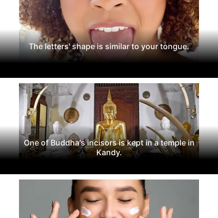
The letters' shape is similar to your tongue.
One of Buddha's incisors is kept in a temple in
Kandy.