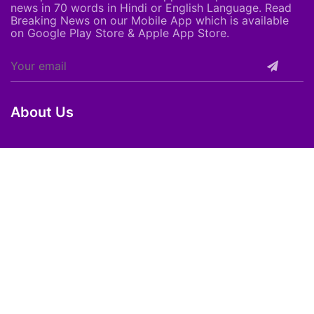
news in 70 words in Hindi or English Language. Read
Breaking News on our Mobile App which is available
on Google Play Store & Apple App Store.
About Us
About Us
Careers
Subscribe
Feedback
Shortpedia Voices