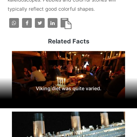
typically reflect good colorful shapes.
Related Facts
Viking diet was quite varied.