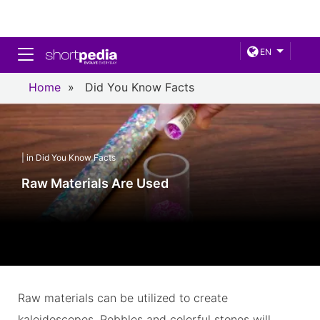
Toggle navigation
EN
Home
»
Did You Know Facts
| in Did You Know Facts
Raw Materials Are Used
Raw materials can be utilized to create
kaleidoscopes. Pebbles and colorful stones will