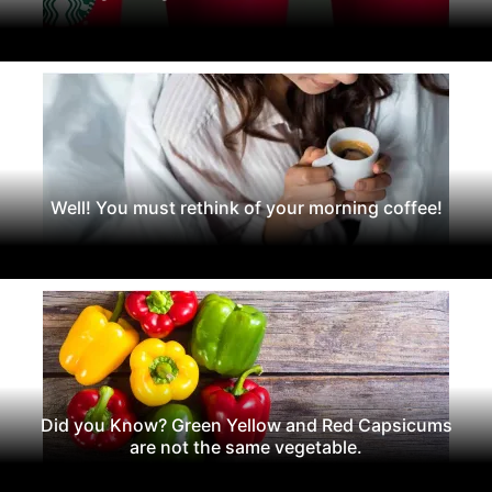
Well! You must rethink of your morning coffee!
Did you Know? Green Yellow and Red Capsicums
are not the same vegetable.