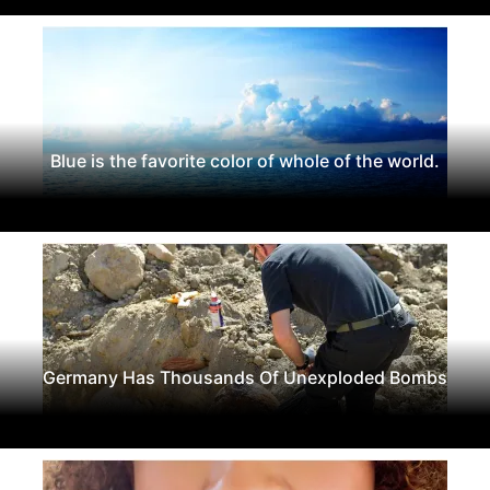
Blue is the favorite color of whole of the world.
Germany Has Thousands Of Unexploded Bombs