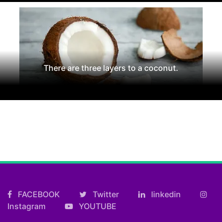
There are three layers to a coconut.
FACEBOOK
Twitter
linkedin
Instagram
YOUTUBE