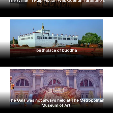
The Wallet in Pulp Fiction Was Quentin Tarantino's
birthplace of buddha
The Gala was not always held at The Metropolitan
Museum of Art.