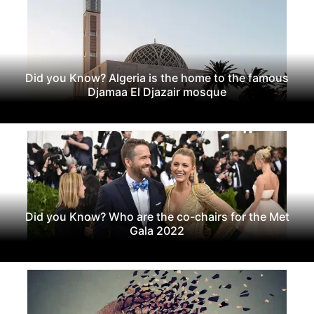
Did you Know? Algeria is the home to the famous
Djamaa El Djazair mosque
Did you Know? Who are the co-chairs for the Met
Gala 2022