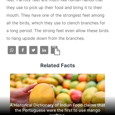
they use to pick up their food and bring it to their
mouth. They have one of the strongest feet among
all the birds, which they use to clench branches for
a long period. The strong feet even allow these birds
to hang upside down from the branches.
Related Facts
A Historical Dictionary of Indian Food claims that
the Portuguese were the first to use mango