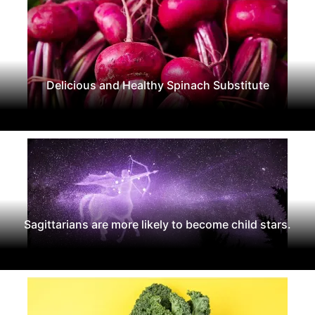
Delicious and Healthy Spinach Substitute
Sagittarians are more likely to become child stars.