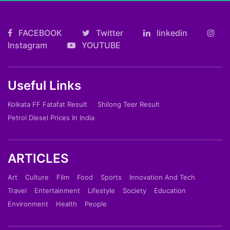
FACEBOOK
Twitter
linkedin
Instagram
YOUTUBE
Useful Links
Kolkata FF Fatafat Result
Shilong Teer Result
Petrol Diesel Prices In India
ARTICLES
Art
Culture
Film
Food
Sports
Innovation And Tech
Travel
Entertainment
Lifestyle
Society
Education
Environment
Health
People