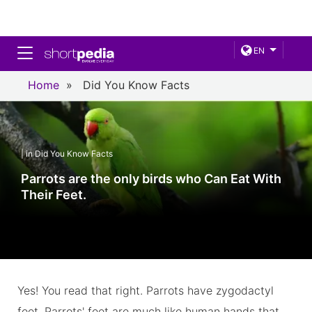
Toggle navigation
EN
Home
»
Did You Know Facts
| in Did You Know Facts
Parrots are the only birds who Can Eat With
Their Feet.
Yes! You read that right. Parrots have zygodactyl
feet. Parrots' feet are much like human hands that