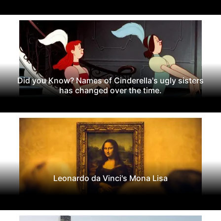
Did you Know? Names of Cinderella's ugly sisters
has changed over the time.
Leonardo da Vinci's Mona Lisa