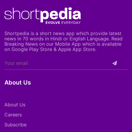
Shortpedia is a short news app which provide latest
news in 70 words in Hindi or English Language. Read
Breaking News on our Mobile App which is available
on Google Play Store & Apple App Store.
About Us
About Us
Careers
Subscribe