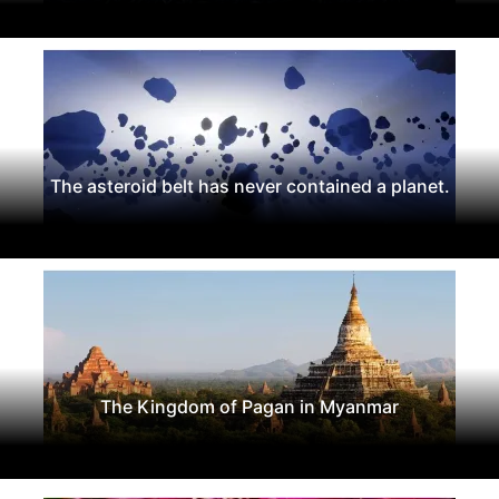
The asteroid belt has never contained a planet.
The Kingdom of Pagan in Myanmar