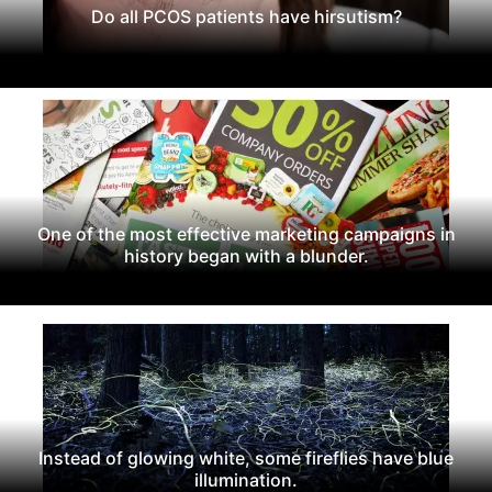
Do all PCOS patients have hirsutism?
One of the most effective marketing campaigns in
history began with a blunder.
Instead of glowing white, some fireflies have blue
illumination.