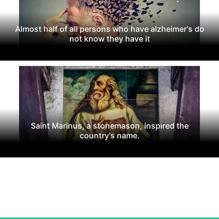
Almost half of all persons who have alzheimer's do
not know they have it
Saint Marinus, a stonemason, inspired the
country's name.