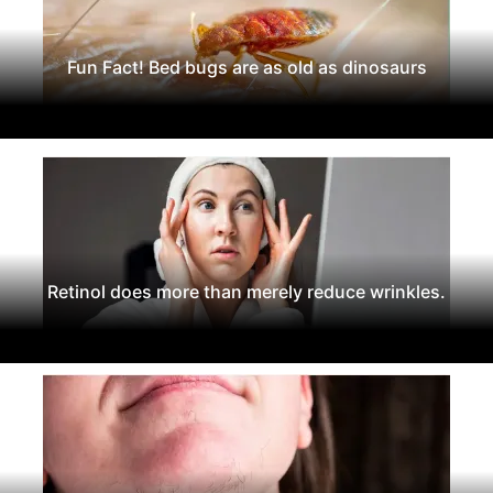
Fun Fact! Bed bugs are as old as dinosaurs
Retinol does more than merely reduce wrinkles.