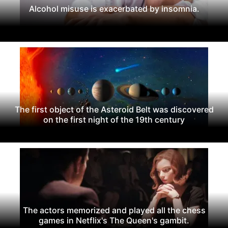
Alcohol misuse is exacerbated by insomnia.
The first object of the Asteroid Belt was discovered
on the first night of the 19th century
The actors memorized and played all the chess
games in Netflix's The Queen's gambit.