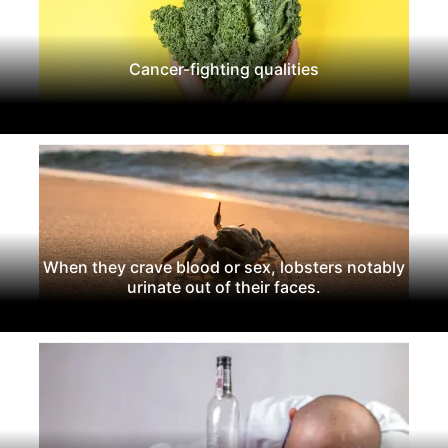
Cancer-fighting qualities
When they crave blood or sex, lobsters notably
urinate out of their faces.