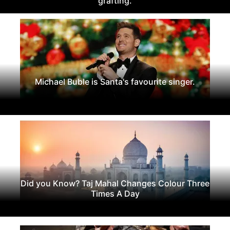
grafting.
Michael Buble is Santa's favourite singer.
Did you Know? Taj Mahal Changes Colour Three
Times A Day