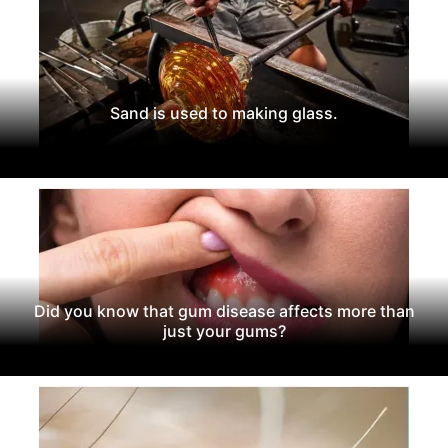
Sand is used to making glass.
Did you know that gum disease affects more than
just your gums?