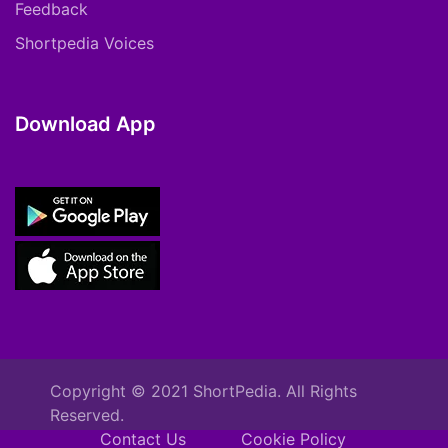
Feedback
Shortpedia Voices
Download App
Copyright © 2021 ShortPedia. All Rights
Reserved.
Contact Us
Cookie Policy