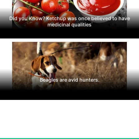
Did you Know? Ketchup was once believed to have
medicinal qualities
Beagles are avid hunters.