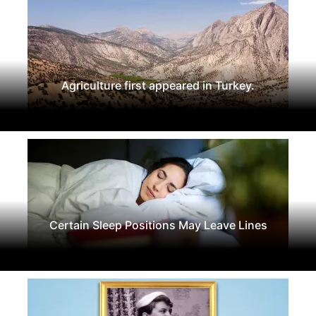
Agriculture first appeared in Turkey.
Certain Sleep Positions May Leave Lines