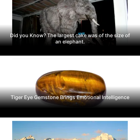
Did you Know? The largest cake was of the size of
an elephant.
Tiger Eye Gemstone Brings Emotional Intelligence