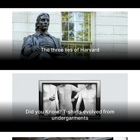
The three lies of Harvard
Did you Know? T-shirts evolved from
undergarments