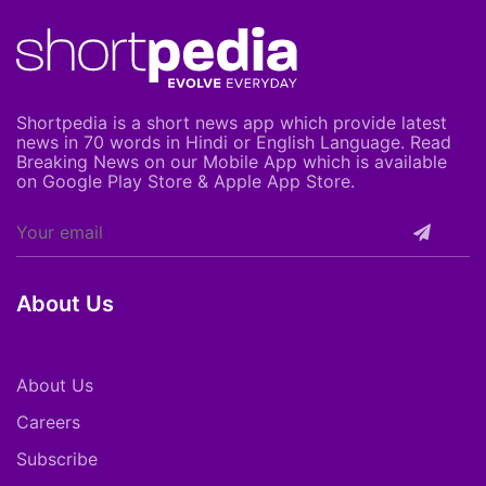
Shortpedia is a short news app which provide latest
news in 70 words in Hindi or English Language. Read
Breaking News on our Mobile App which is available
on Google Play Store & Apple App Store.
About Us
About Us
Careers
Subscribe