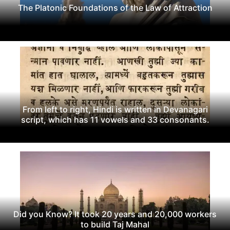
The Platonic Foundations of the Law of Attraction
From left to right, Hindi is written in Devanagari
script, which has 11 vowels and 33 consonants.
Did you Know? It took 20 years and 20,000 workers
to build Taj Mahal