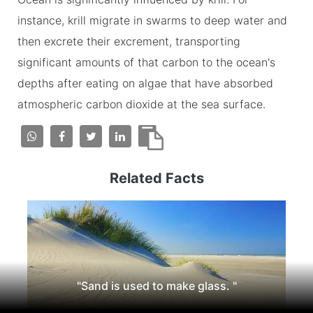
instance, krill migrate in swarms to deep water and
then excrete their excrement, transporting
significant amounts of that carbon to the ocean's
depths after eating on algae that have absorbed
atmospheric carbon dioxide at the sea surface.
Related Facts
"Sand is used to make glass. "