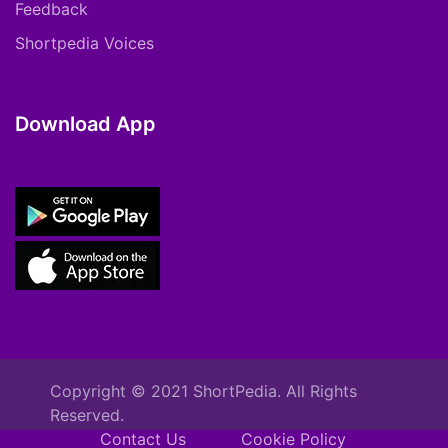
Feedback
Shortpedia Voices
Download App
Copyright © 2021 ShortPedia. All Rights
Reserved.
Contact Us
Cookie Policy