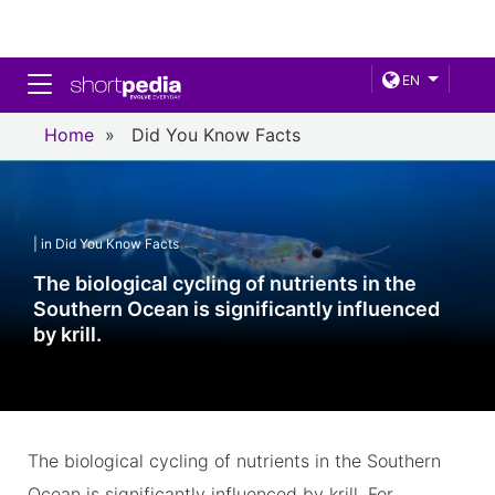
Toggle navigation
EN
Home
»
Did You Know Facts
| in Did You Know Facts
The biological cycling of nutrients in the
Southern Ocean is significantly influenced
by krill.
The biological cycling of nutrients in the Southern
Ocean is significantly influenced by krill. For