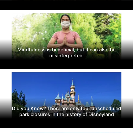
Mindfulness is beneficial, but it can also be
misinterpreted.
Did you Know? There are only four unscheduled
park closures in the history of Disneyland