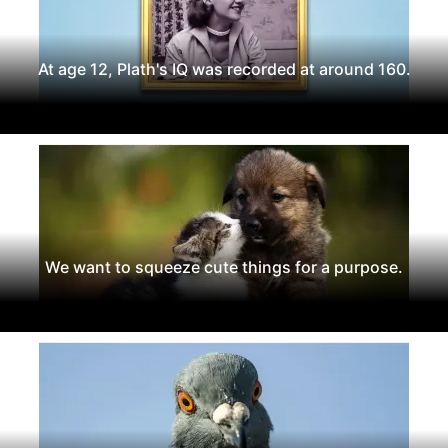
At age 12, Plath's IQ was recorded at around 160.
We want to squeeze cute things for a purpose.