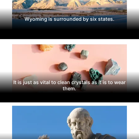
Wyoming is surrounded by six states.
It is just as vital to clean crystals as it is to wear
them.