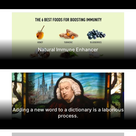
Natural Immune Enhancer
Adding a new word to a dictionary is a laborious
process.