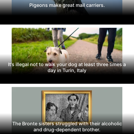
Pigeons make great mail carriers.
It’s illegal not to walk your dog at least three times a
day in Turin, Italy
The Bronte sisters struggled with their alcoholic
and drug-dependent brother.