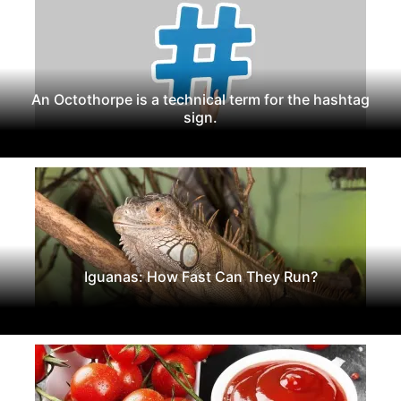
An Octothorpe is a technical term for the hashtag
sign.
Iguanas: How Fast Can They Run?