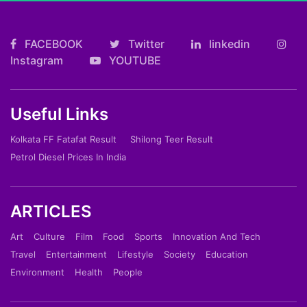
FACEBOOK
Twitter
linkedin
Instagram
YOUTUBE
Useful Links
Kolkata FF Fatafat Result
Shilong Teer Result
Petrol Diesel Prices In India
ARTICLES
Art
Culture
Film
Food
Sports
Innovation And Tech
Travel
Entertainment
Lifestyle
Society
Education
Environment
Health
People