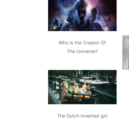
Who is the Creator Of
The Universe?
The Dutch invented gin