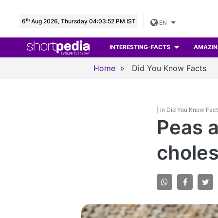
th
6
Aug 2026, Thursday 04:03:53 PM IST
EN
INTERESTING-FACTS
AMAZIN
Home
»
Did You Know Facts
| in Did You Know Fac
Peas a
choles