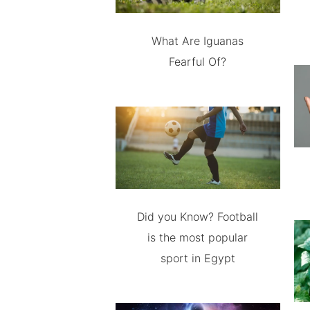
What Are Iguanas
Fearful Of?
Did you Know? Football
is the most popular
sport in Egypt