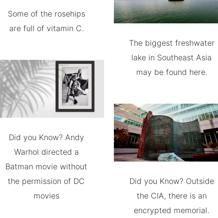
Some of the rosehips
are full of vitamin C.
The biggest freshwater
lake in Southeast Asia
may be found here.
Did you Know? Andy
Warhol directed a
Batman movie without
the permission of DC
Did you Know? Outside
movies
the CIA, there is an
encrypted memorial.