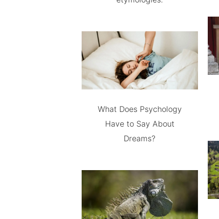
What Does Psychology
Have to Say About
Dreams?