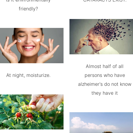
friendly?
Almost half of all
At night, moisturize.
persons who have
alzheimer's do not know
they have it