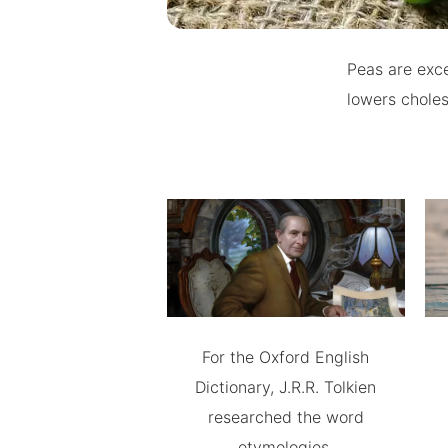
Peas are exce
lowers choles
For the Oxford English
Dictionary, J.R.R. Tolkien
researched the word
etymologies.