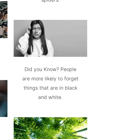
Did you Know? People
are more likely to forget
things that are in black
and white.