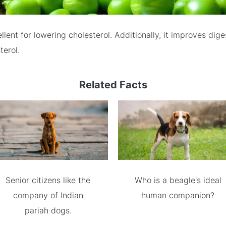
llent for lowering cholesterol. Additionally, it improves dig
terol.
Related Facts
Senior citizens like the
Who is a beagle's ideal
company of Indian
human companion?
pariah dogs.