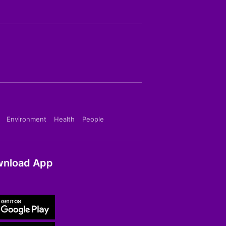
Environment
Health
People
nload App