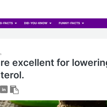
G-FACTS
DID-YOU-KNOW
FUNNY-FACTS
ts
re excellent for lowerin
terol.