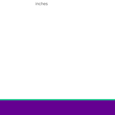
inches