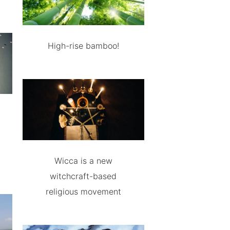
High-rise bamboo!
Wicca is a new
witchcraft-based
religious movement