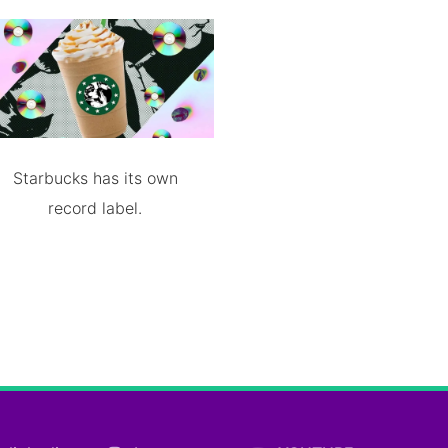
Starbucks has its own
record label.