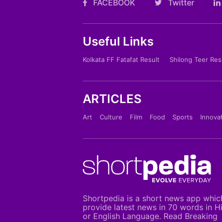
FACEBOOK
Twitter
Useful Links
Kolkata FF Fatafat Result
Shilong Teer Res
ARTICLES
Art
Culture
Film
Food
Sports
Innova
Shortpedia is a short news app whic
provide latest news in 70 words in H
or English Language. Read Breaking