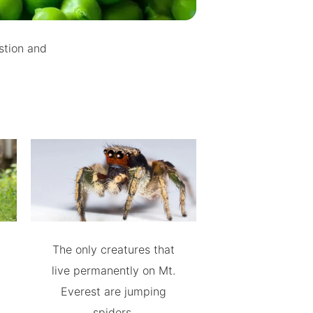
estion and
The only creatures that
live permanently on Mt.
Everest are jumping
spiders.