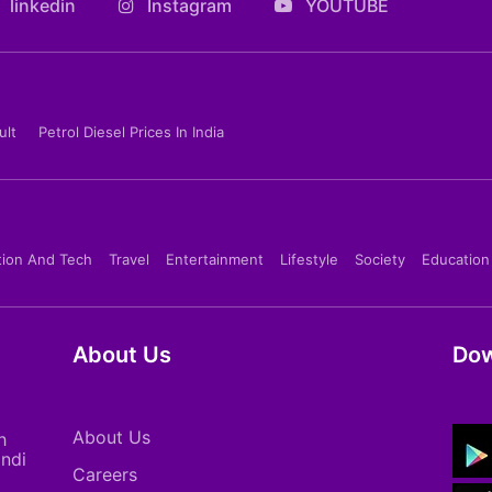
linkedin
Instagram
YOUTUBE
ult
Petrol Diesel Prices In India
tion And Tech
Travel
Entertainment
Lifestyle
Society
Education
About Us
Dow
About Us
h
indi
Careers