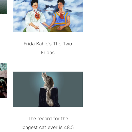
Frida Kahlo's The Two
Fridas
The record for the
longest cat ever is 48.5