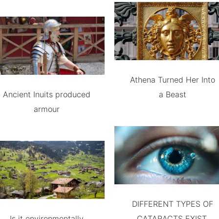
Athena Turned Her Into
Ancient Inuits produced
a Beast
armour
DIFFERENT TYPES OF
Is it environmentally
CATARACTS EXIST.