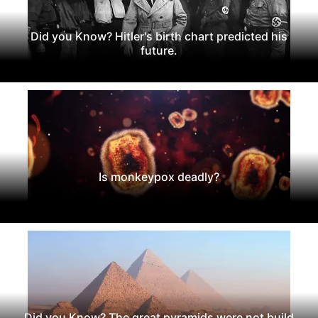
Did you Know? Hitler's birth chart predicted his
future.
Is monkeypox deadly?
Did you Know? The great pyramids were not build