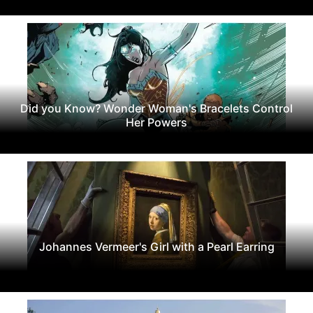
Did you Know? Wonder Woman's Bracelets Control
Her Powers
Johannes Vermeer's Girl with a Pearl Earring