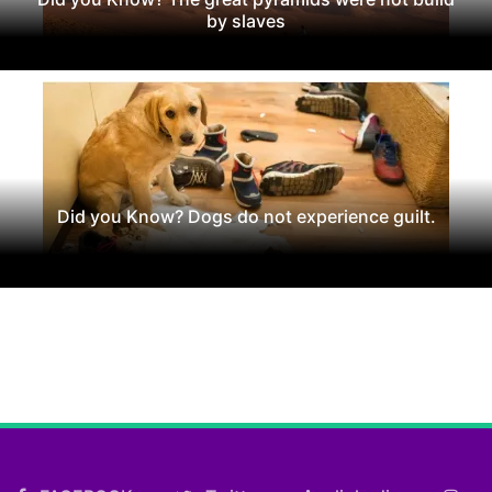
by slaves
Did you Know? Dogs do not experience guilt.