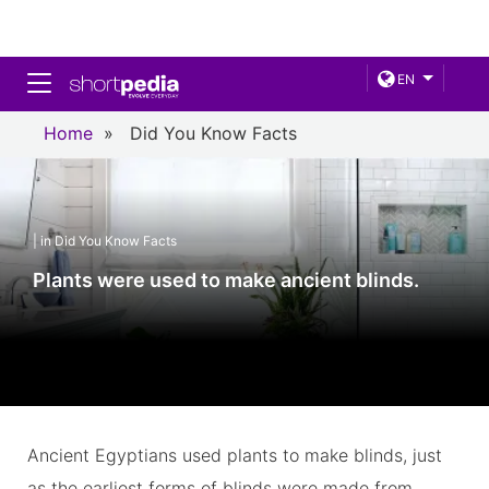
Toggle navigation
EN
Home
»
Did You Know Facts
| in Did You Know Facts
Plants were used to make ancient blinds.
Ancient Egyptians used plants to make blinds, just
as the earliest forms of blinds were made from