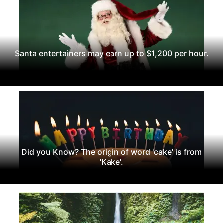
Santa entertainers may earn up to $1,200 per hour.
Did you Know? The origin of word 'cake' is from
'Kake'.