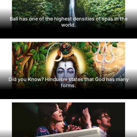
Bali has one of the highest densities of spas in the
world.
Did you Know? Hinduism states that God has many
forms.