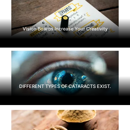
Vision Boards Increase Your Creativity
DIFFERENT TYPES OF CATARACTS EXIST.