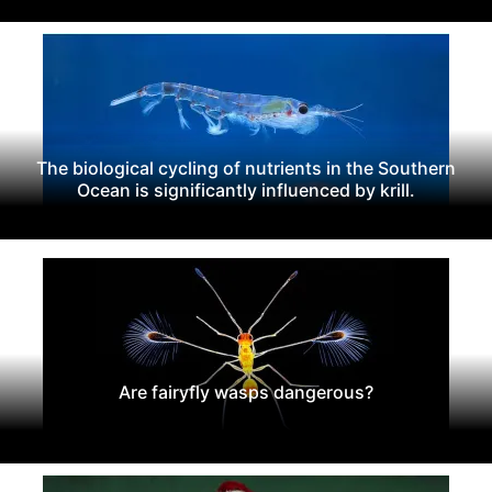
The biological cycling of nutrients in the Southern
Ocean is significantly influenced by krill.
Are fairyfly wasps dangerous?