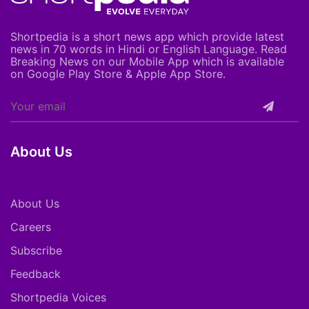
Shortpedia is a short news app which provide latest
news in 70 words in Hindi or English Language. Read
Breaking News on our Mobile App which is available
on Google Play Store & Apple App Store.
About Us
About Us
Careers
Subscribe
Feedback
Shortpedia Voices