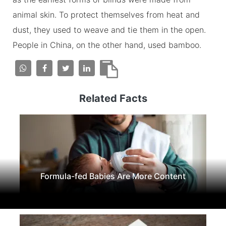
animal skin. To protect themselves from heat and
dust, they used to weave and tie them in the open.
People in China, on the other hand, used bamboo.
Related Facts
Formula-fed Babies Are More Content