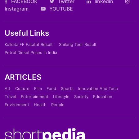
FACEBOOK
Twitter
linkedin
Instagram
YOUTUBE
Useful Links
Kolkata FF Fatafat Result
Shilong Teer Result
Petrol Diesel Prices In India
ARTICLES
Art
Culture
Film
Food
Sports
Innovation And Tech
Travel
Entertainment
Lifestyle
Society
Education
Environment
Health
People