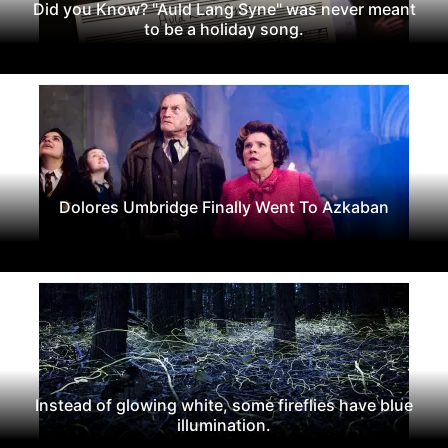
Did you Know? "Auld Lang Syne" was never meant
to be a holiday song.
Dolores Umbridge Finally Went To Azkaban
Instead of glowing white, some fireflies have blue
illumination.