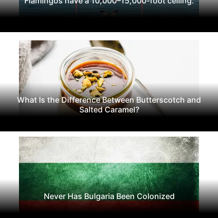
Flamingos have a 10,000–15,000-foot ceiling.
What Is the Difference Between Butterscotch and
Salted Caramel?
Never Has Bulgaria Been Colonized