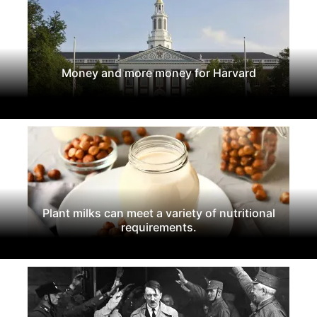
Money and more money for Harvard
Plant milks can meet a variety of nutritional
requirements.