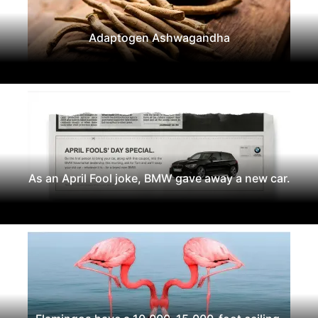
Adaptogen Ashwagandha
As an April Fool joke, BMW gave away a new car.