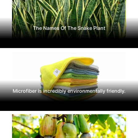
The Names Of The Snake Plant
Microfiber is incredibly environmentally friendly.