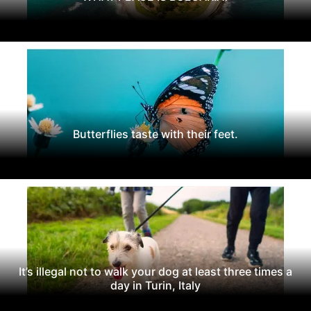
Butterflies taste with their feet.
It’s illegal not to walk your dog at least three times a
day in Turin, Italy