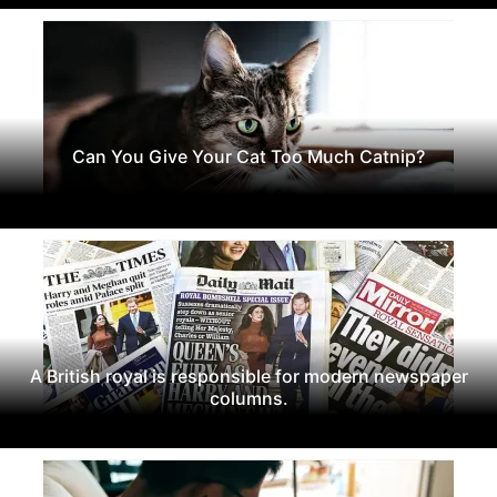
Can You Give Your Cat Too Much Catnip?
A British royal is responsible for modern newspaper
columns.