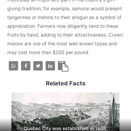
giving tradition; for example, samurai would present
tangerines or melons to their shogun as a symbol of
appreciation. Farmers now diligently tend to these
fruits by hand, adding to their attractiveness. Crown
melons are one of the most well-known types and
may cost more than $200 per pound.
Related Facts
Quebec City was established in 1608.