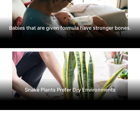
Babies that are given formula have stronger bones.
Snake Plants Prefer Dry Environments