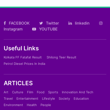
FACEBOOK
Twitter
linkedin
Instagram
YOUTUBE
Useful Links
Kolkata FF Fatafat Result
Shilong Teer Result
Petrol Diesel Prices In India
ARTICLES
Art
Culture
Film
Food
Sports
Innovation And Tech
Travel
Entertainment
Lifestyle
Society
Education
Environment
Health
People