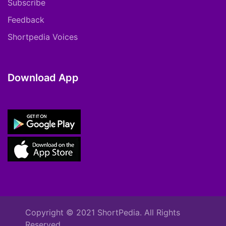
Subscribe
Feedback
Shortpedia Voices
Download App
Copyright © 2021 ShortPedia. All Rights
Reserved.