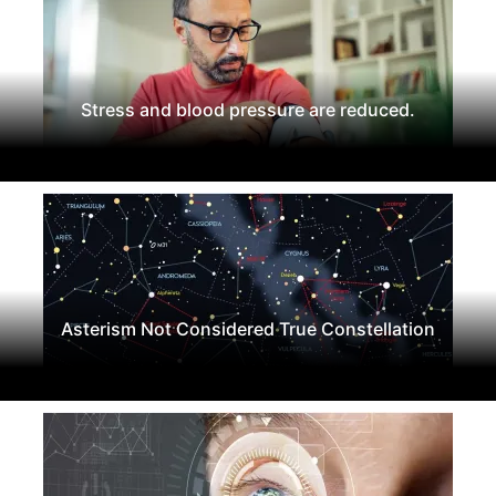
Stress and blood pressure are reduced.
Asterism Not Considered True Constellation