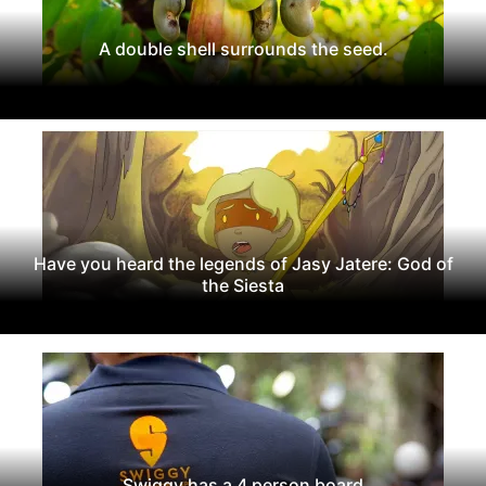
A double shell surrounds the seed.
Have you heard the legends of Jasy Jatere: God of
the Siesta
Swiggy has a 4 person board