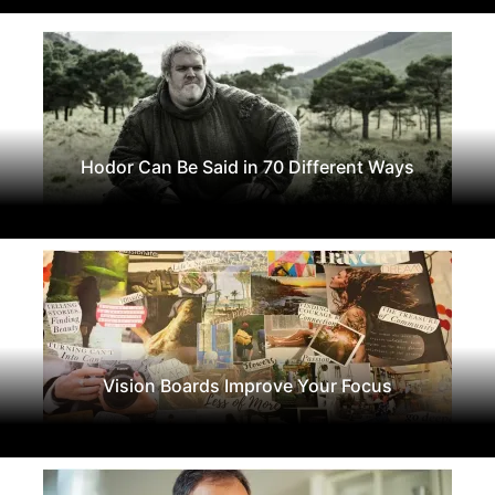
Hodor Can Be Said in 70 Different Ways
Vision Boards Improve Your Focus