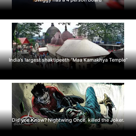
India’s largest shaktipeeth “Maa Kamakhya Temple”
Did you Know? Nightwing Once, killed the Joker.