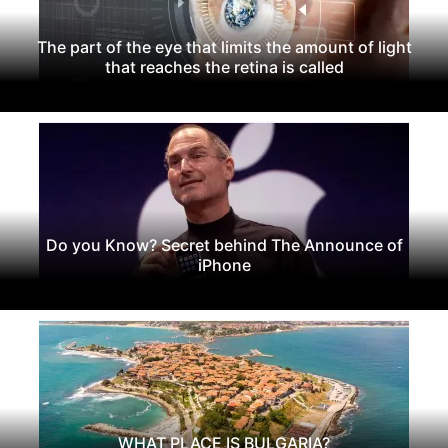
The part of the eye that limits the amount of light
that reaches the retina is called
Do you Know? Secret behind The Announce of
iPhone
WHAT PLACE IS BULGARIA?