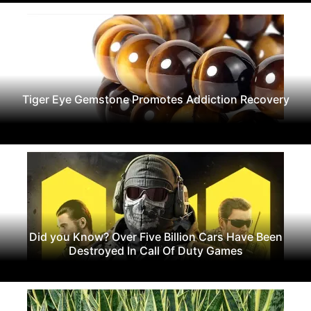
Tiger Eye Gemstone Promotes Addiction Recovery
Did you Know? Over Five Billion Cars Have Been
Destroyed In Call Of Duty Games