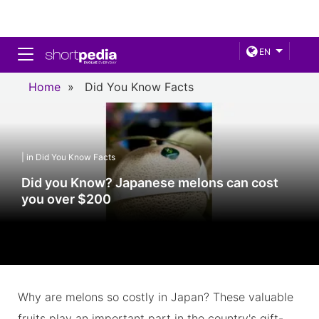
Toggle navigation
EN
Home
»
Did You Know Facts
| in Did You Know Facts
Did you Know? Japanese melons can cost
you over $200
Why are melons so costly in Japan? These valuable
fruits play an important part in the country's gift-