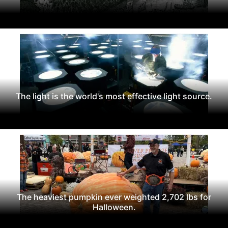
The light is the world's most effective light source.
The heaviest pumpkin ever weighted 2,702 lbs for
Halloween.