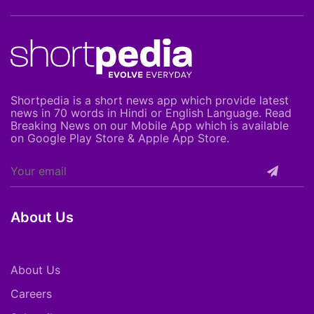
Shortpedia is a short news app which provide latest
news in 70 words in Hindi or English Language. Read
Breaking News on our Mobile App which is available
on Google Play Store & Apple App Store.
About Us
About Us
Careers