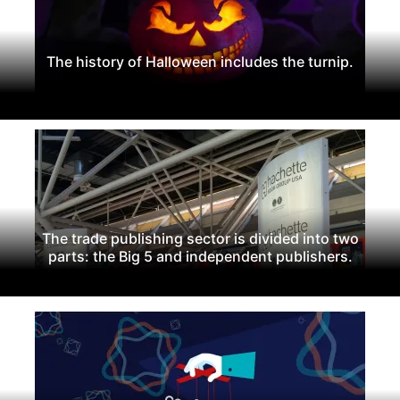
The history of Halloween includes the turnip.
The trade publishing sector is divided into two
parts: the Big 5 and independent publishers.