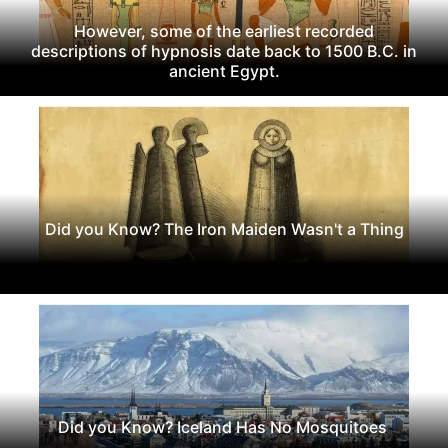
However, some of the earliest recorded
descriptions of hypnosis date back to 1500 B.C. in
ancient Egypt.
Did you Know? The Iron Maiden Wasn't a Thing
Did you Know? Iceland Has No Mosquitoes