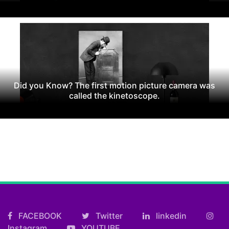
Did you Know? The first motion picture camera was
called the kinetoscope.
FACEBOOK
Twitter
linkedin
Instagram
YOUTUBE