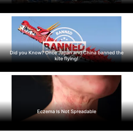
Did you Know? Once Japan and China banned the
kite flying!
Eczema Is Not Spreadable