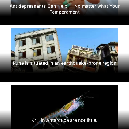
Antidepressants Can Help — No matter what Your
Temperament
Pune is situated in an earthquake-prone region
Krill in Antarctica are not little.