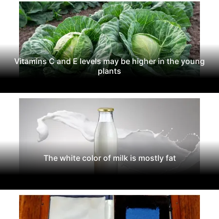
Vitamins C and E levels may be higher in the young
plants
The white color of milk is mostly fat