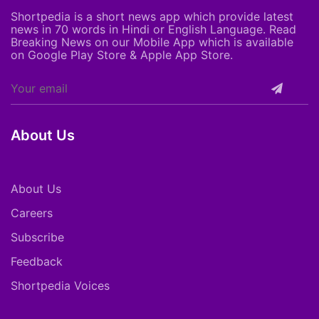
Shortpedia is a short news app which provide latest
news in 70 words in Hindi or English Language. Read
Breaking News on our Mobile App which is available
on Google Play Store & Apple App Store.
About Us
About Us
Careers
Subscribe
Feedback
Shortpedia Voices