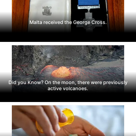
Malta received the George Cross.
Did you Know? On the moon, there were previously
active volcanoes.