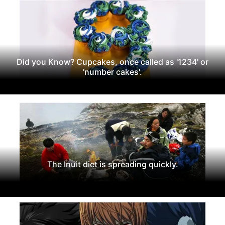
Did you Know? Cupcakes, once called as '1234' or
'number cakes'.
The Inuit diet is spreading quickly.