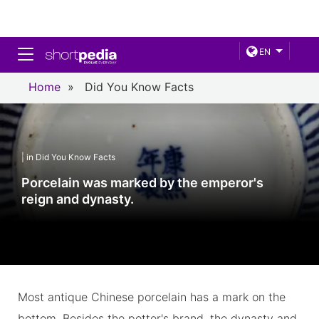
Toggle navigation
EN
Home
»
Did You Know Facts
| in Did You Know Facts
Porcelain was marked by the emperor's
reign and dynasty.
Most antique Chinese porcelain has a mark on the
bottom. Besides the potter's brand, the dynasty and