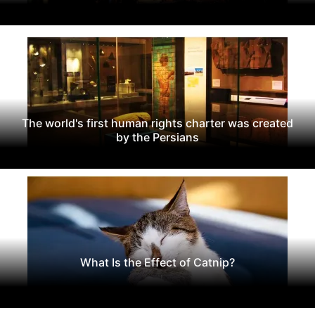
The world's first human rights charter was created
by the Persians
What Is the Effect of Catnip?