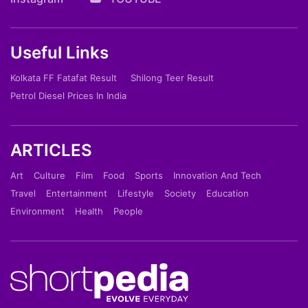
Useful Links
Kolkata FF Fatafat Result
Shilong Teer Result
Petrol Diesel Prices In India
ARTICLES
Art
Culture
Film
Food
Sports
Innovation And Tech
Travel
Entertainment
Lifestyle
Society
Education
Environment
Health
People