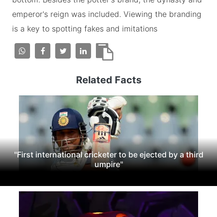
emperor's reign was included. Viewing the branding
is a key to spotting fakes and imitations
Related Facts
"First international cricketer to be ejected by a third
umpire"