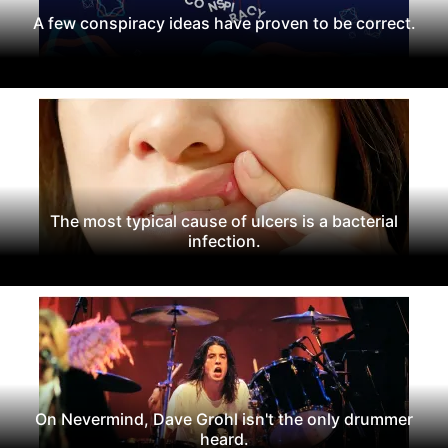
A few conspiracy ideas have proven to be correct.
The most typical cause of ulcers is a bacterial
infection.
On Nevermind, Dave Grohl isn't the only drummer
heard.