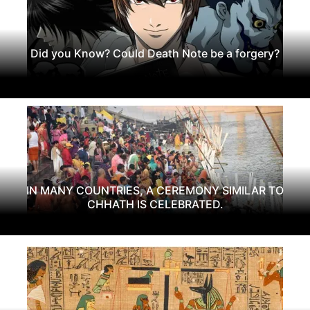
Did you Know? Could Death Note be a forgery?
IN MANY COUNTRIES, A CEREMONY SIMILAR TO
CHHATH IS CELEBRATED.