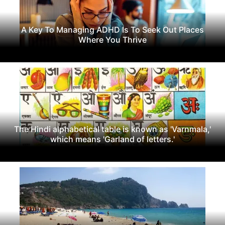
A Key To Managing ADHD Is To Seek Out Places
Where You Thrive
The Hindi alphabetical table is known as 'Varnmala,'
which means 'Garland of letters.'