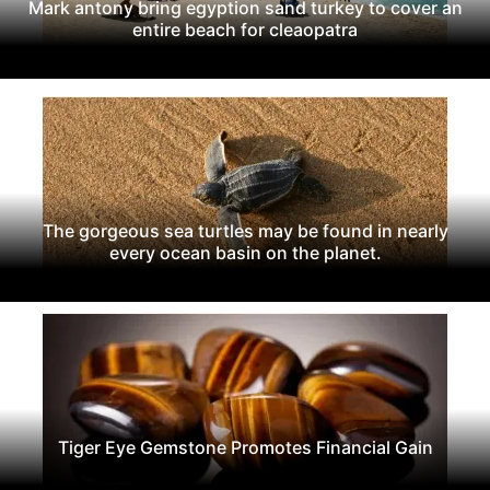
Mark antony bring egyption sand turkey to cover an
entire beach for cleaopatra
The gorgeous sea turtles may be found in nearly
every ocean basin on the planet.
Tiger Eye Gemstone Promotes Financial Gain