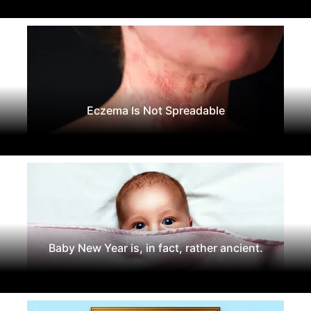
Eczema Is Not Spreadable
Baby New Year is, in fact, rather ancient.