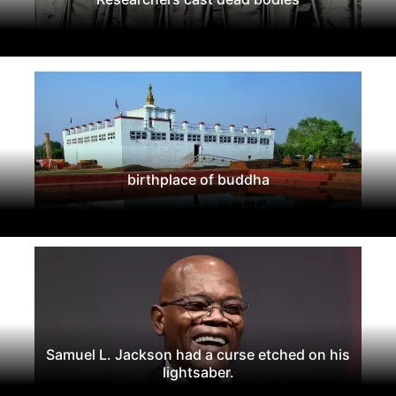
birthplace of buddha
Samuel L. Jackson had a curse etched on his
lightsaber.