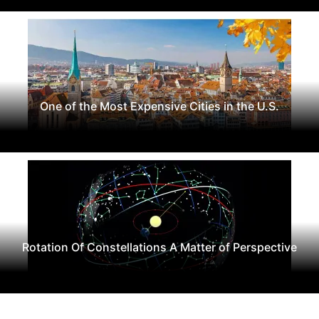
One of the Most Expensive Cities in the U.S.
Rotation Of Constellations A Matter of Perspective