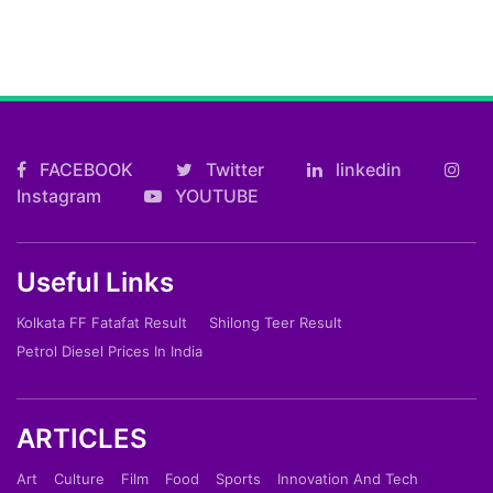
FACEBOOK
Twitter
linkedin
Instagram
YOUTUBE
Useful Links
Kolkata FF Fatafat Result
Shilong Teer Result
Petrol Diesel Prices In India
ARTICLES
Art
Culture
Film
Food
Sports
Innovation And Tech