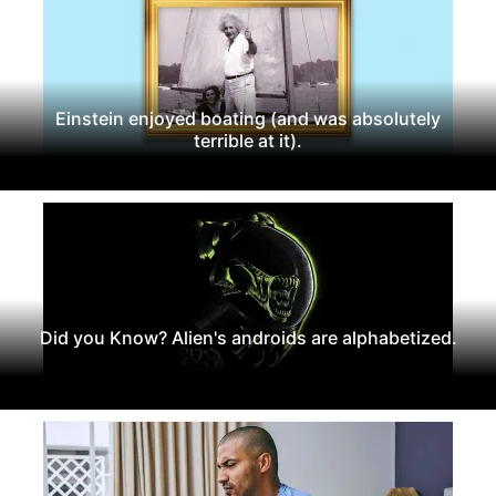
Einstein enjoyed boating (and was absolutely
terrible at it).
Did you Know? Alien's androids are alphabetized.