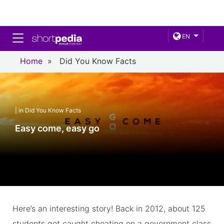
Toggle navigation
EN
Home
»
Did You Know Facts
| in Did You Know Facts
Easy come, easy go
Here’s an interesting story! Back in 2012, about 125
students got caught cheating on a government class