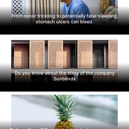
From minor trickling to potentially fatal bleeding,
stomach ulcers can bleed.
Do you know about the story of the company
Sunblinds