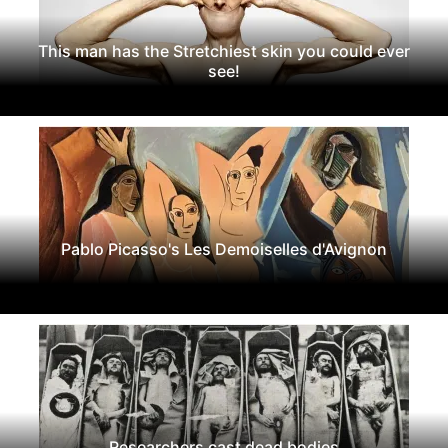
This man has the Stretchiest skin you could ever
see!
Pablo Picasso's Les Demoiselles d'Avignon
Researchers cast dead bodies