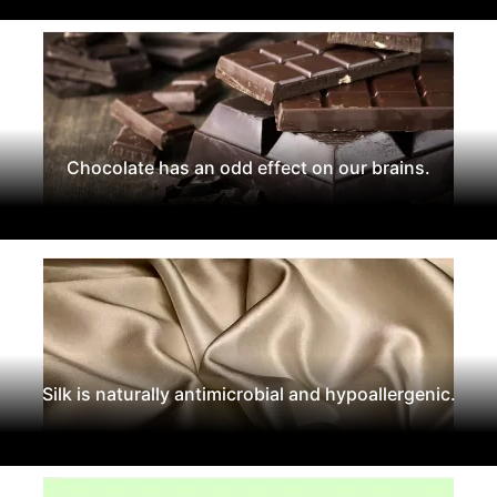
Chocolate has an odd effect on our brains.
Silk is naturally antimicrobial and hypoallergenic.