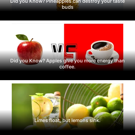
Did you Know? Pineapples can destroy your taste
buds
Did you Know? Apples give you more energy than
coffee.
Limes float, but lemons sink.