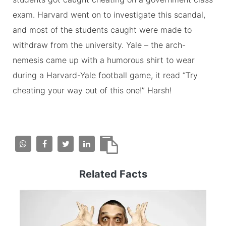
exam. Harvard went on to investigate this scandal,
and most of the students caught were made to
withdraw from the university. Yale – the arch-
nemesis came up with a humorous shirt to wear
during a Harvard-Yale football game, it read “Try
cheating your way out of this one!” Harsh!
Related Facts