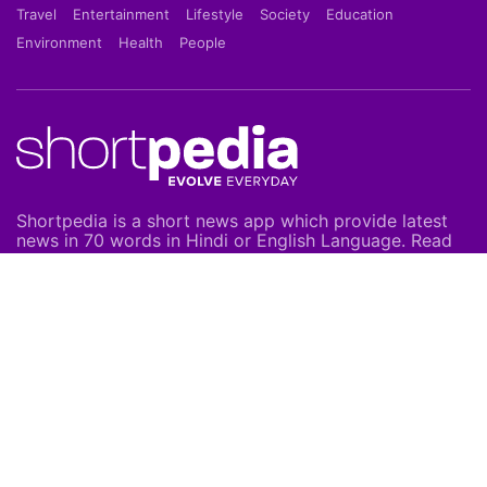
Travel
Entertainment
Lifestyle
Society
Education
Environment
Health
People
Shortpedia is a short news app which provide latest
news in 70 words in Hindi or English Language. Read
Breaking News on our Mobile App which is available
on Google Play Store & Apple App Store.
About Us
About Us