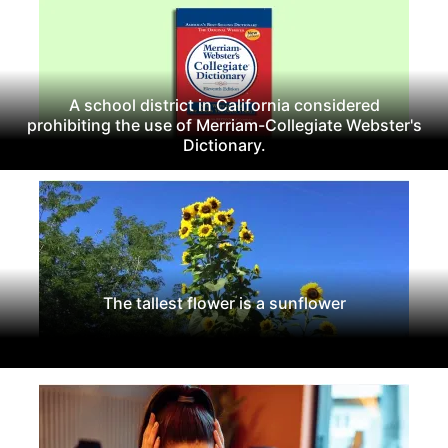
A school district in California considered
prohibiting the use of Merriam-Collegiate Webster's
Dictionary.
The tallest flower is a sunflower