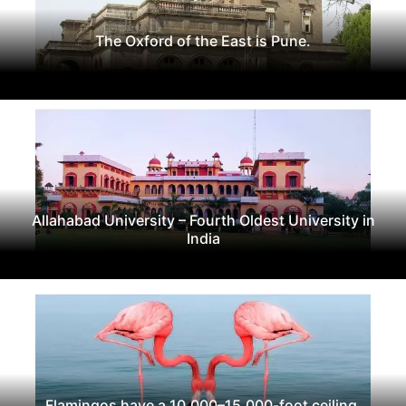
The Oxford of the East is Pune.
Allahabad University – Fourth Oldest University in
India
Flamingos have a 10,000–15,000-foot ceiling.