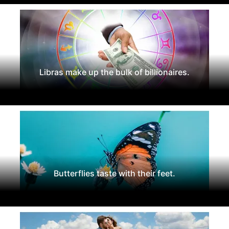
Libras make up the bulk of billionaires.
Butterflies taste with their feet.