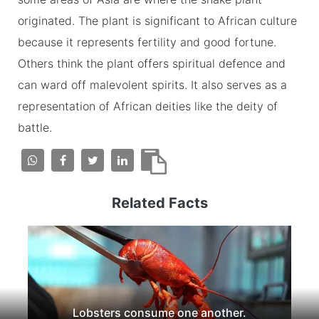
originated. The plant is significant to African culture
because it represents fertility and good fortune.
Others think the plant offers spiritual defence and
can ward off malevolent spirits. It also serves as a
representation of African deities like the deity of
battle.
Related Facts
Lobsters consume one another.