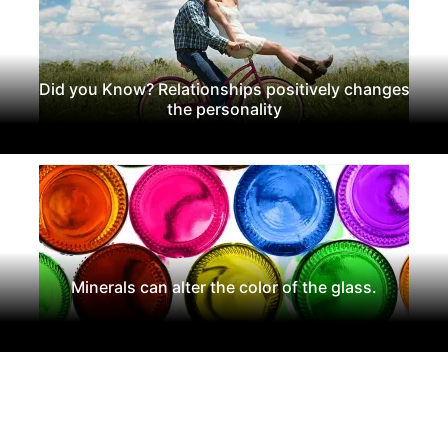
Did you Know? Relationships positively changes
the personality
Minerals can alter the color of the glass.