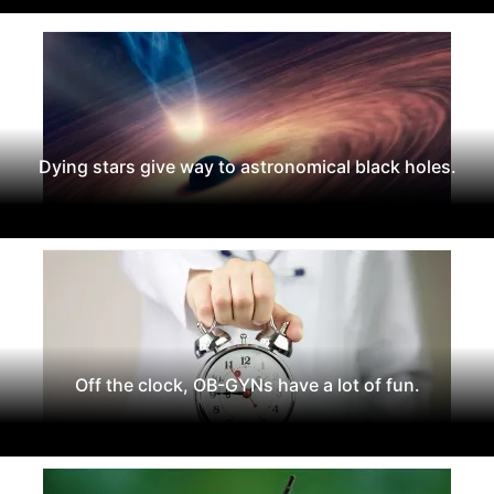
Dying stars give way to astronomical black holes.
Off the clock, OB-GYNs have a lot of fun.