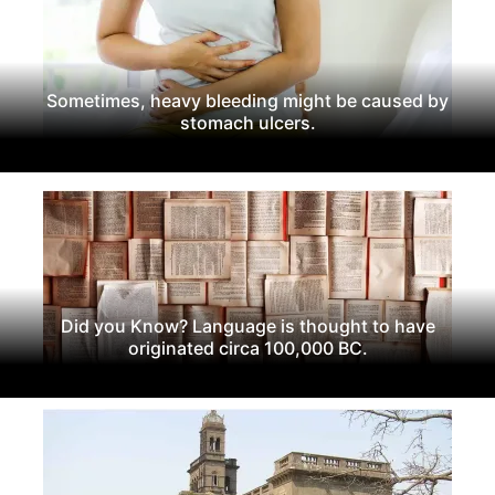
Sometimes, heavy bleeding might be caused by
stomach ulcers.
Did you Know? Language is thought to have
originated circa 100,000 BC.