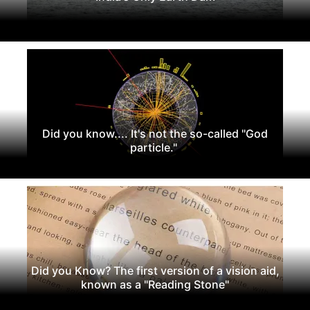
Did you know.... It's not the so-called "God
particle."
Did you Know? The first version of a vision aid,
known as a "Reading Stone"