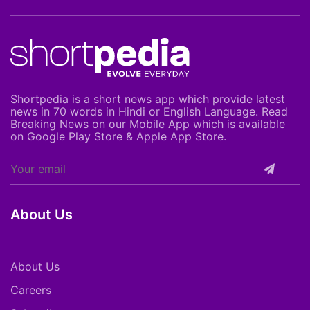
Shortpedia is a short news app which provide latest
news in 70 words in Hindi or English Language. Read
Breaking News on our Mobile App which is available
on Google Play Store & Apple App Store.
About Us
About Us
Careers