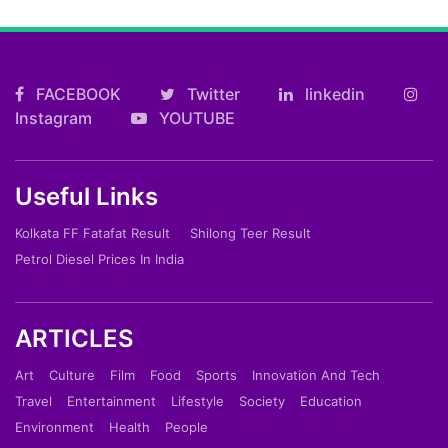
FACEBOOK
Twitter
linkedin
Instagram
YOUTUBE
Useful Links
Kolkata FF Fatafat Result
Shilong Teer Result
Petrol Diesel Prices In India
ARTICLES
Art
Culture
Film
Food
Sports
Innovation And Tech
Travel
Entertainment
Lifestyle
Society
Education
Environment
Health
People