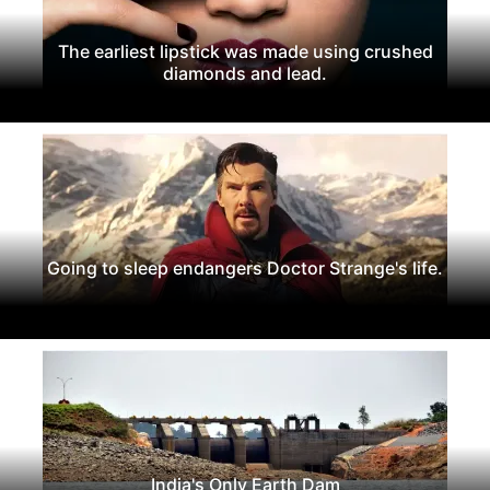
The earliest lipstick was made using crushed
diamonds and lead.
Going to sleep endangers Doctor Strange's life.
India's Only Earth Dam