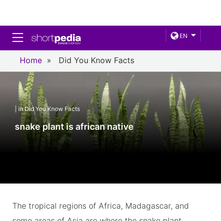
Toggle navigation
EN
Home
»
Did You Know Facts
| in Did You Know Facts
snake plant is african native
The tropical regions of Africa, Madagascar, and
some areas of Asia are where the snake plant