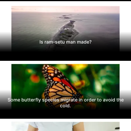
Is ram-setu man made?
Some butterfly species migrate in order to avoid the
cold.