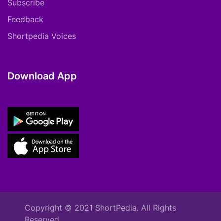
Subscribe
Feedback
Shortpedia Voices
Download App
Copyright © 2021 ShortPedia. All Rights
Reserved.