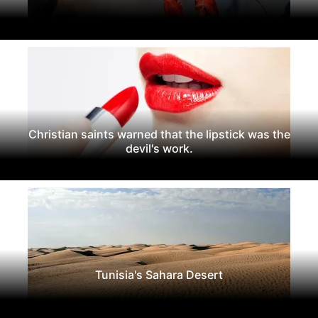
Christian saints warned that the lipstick was the
devil's work.
Tunisia's Sahara Desert