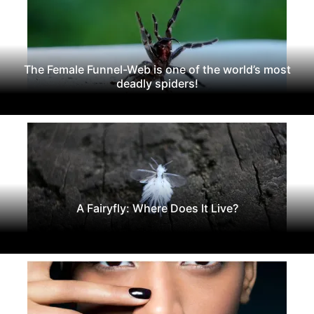
The Female Funnel-Web is one of the world’s most
deadly spiders!
A Fairyfly: Where Does It Live?