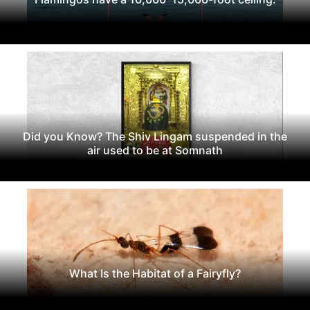
Did you Know? The Shiv Lingam suspended in the
air used to be at Somnath
What Is the Habitat of a Fairyfly?