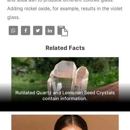
Adding nickel oxide, for example, results in the violet
glass.
Related Facts
Rutilated Quartz and Lemurian Seed Crystals
contain information.