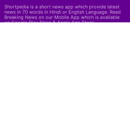
Shortpedia is a short news app which provide latest
news in 70 words in Hindi or English Language. Read
Breaking News on our Mobile App which is available
on Google Play Store & Apple App Store.
About Us
About Us
Careers
Subscribe
Feedback
Shortpedia Voices