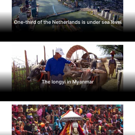
One-third of the Netherlands is under sea level
The longyi in Myanmar