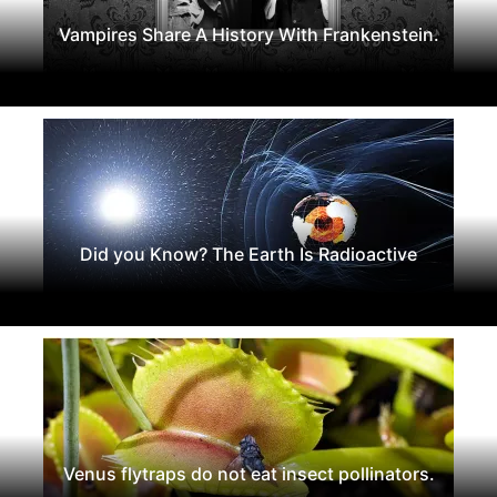
Vampires Share A History With Frankenstein.
Did you Know? The Earth Is Radioactive
Venus flytraps do not eat insect pollinators.