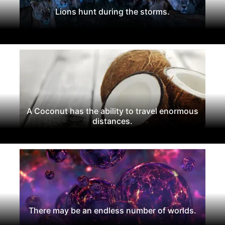
Lions hunt during the storms.
A Coconut has the ability to travel enormous
distances.
There may be an endless number of worlds.