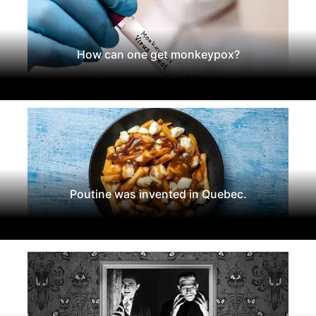
How can one get monkeypox?
Poutine was invented in Quebec.