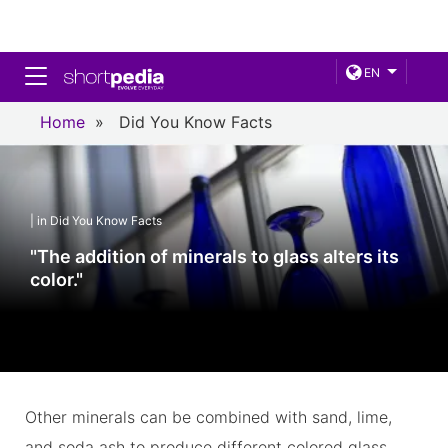
Toggle navigation
EN
Home
»
Did You Know Facts
| in Did You Know Facts
"The addition of minerals to glass alters its
color."
Other minerals can be combined with sand, lime,
and soda ash to produce different colored glass.