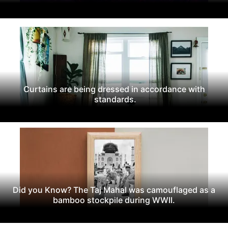
Curtains are being dressed in accordance with
standards.
Did you Know? The Taj Mahal was camouflaged as a
bamboo stockpile during WWII.