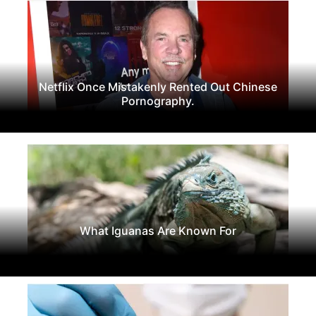
Netflix Once Mistakenly Rented Out Chinese
Pornography.
What Iguanas Are Known For