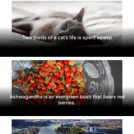
Two thirds of a cat’s life is spent asleep
Ashwagandha is an evergreen bush that bears red
berries.