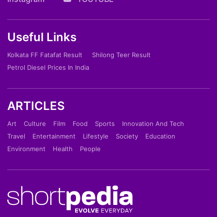
Useful Links
Kolkata FF Fatafat Result
Shilong Teer Result
Petrol Diesel Prices In India
ARTICLES
Art
Culture
Film
Food
Sports
Innovation And Tech
Travel
Entertainment
Lifestyle
Society
Education
Environment
Health
People