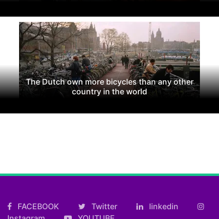
The Dutch own more bicycles than any other
country in the world
FACEBOOK
Twitter
linkedin
Instagram
YOUTUBE