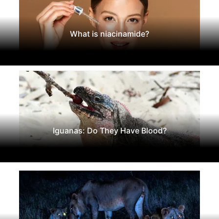
What is niacinamide?
Iguanas: Do They Have Blood?