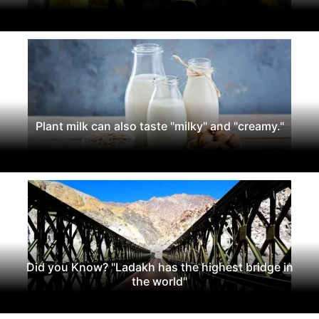
Plant milk can also taste "milky" and "creamy."
Did you Know? "Ladakh has the highest bridge in
the world"