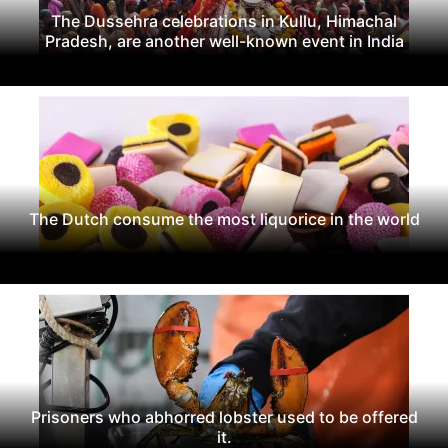
The Dussehra celebrations in Kullu, Himachal
Pradesh, are another well-known event in India
The Dutch consume the most liquorice in the world
Prisoners who abhorred lobster used to be offered
it.