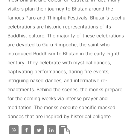
visitors plan their journey to Bhutan around the
famous Paro and Thimphu Festivals. Bhutan's tsechu
celebrations are historic representations of its
Buddhist culture. The majority of these celebrations
are devoted to Guru Rimpoche, the saint who
introduced Buddhism to Bhutan in the early eighth
century. They celebrate with mystical dances,
captivating performances, daring fire events,
intriguing naked dances, and informative re-
enactments. Behind the scenes, the monks prepare
for the coming weeks via intense prayer and
meditation. The monks execute specific masked
dances that are inspired by historical enlighte