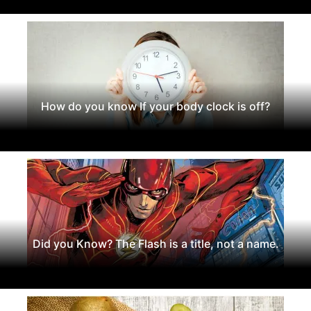
How do you know If your body clock is off?
Did you Know? The Flash is a title, not a name.