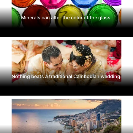
Minerals can alter the color of the glass.
Nothing beats a traditional Cambodian wedding.