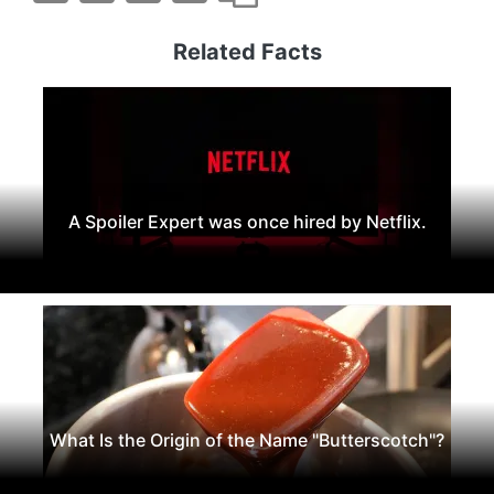
Related Facts
A Spoiler Expert was once hired by Netflix.
What Is the Origin of the Name "Butterscotch"?