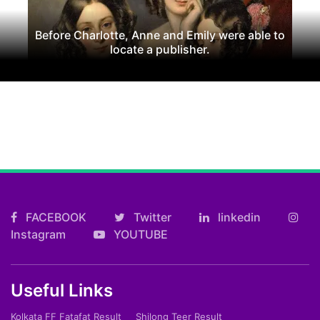
Before Charlotte, Anne and Emily were able to
locate a publisher.
FACEBOOK
Twitter
linkedin
Instagram
YOUTUBE
Useful Links
Kolkata FF Fatafat Result
Shilong Teer Result