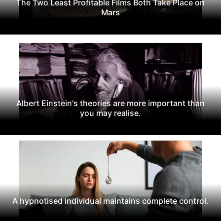
The Two Least Profitable Films Both Take Place on
Mars
Albert Einstein's theories are more important than
you may realise.
A hypnotised individual maintains complete control.