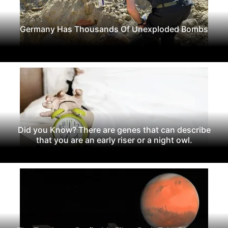
Germany Has Thousands Of Unexploded Bombs
Did you Know? There are genes that can describe
that you are an early riser or a night owl.