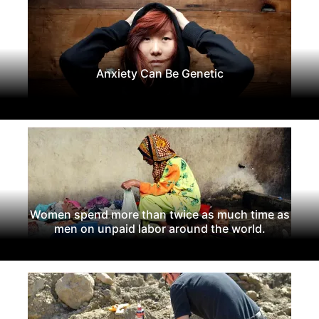
Anxiety Can Be Genetic
Women spend more than twice as much time as
men on unpaid labor around the world.