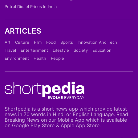
Petrol Diesel Prices In India
ARTICLES
Art
Culture
Film
Food
Sports
Innovation And Tech
Travel
Entertainment
Lifestyle
Society
Education
Environment
Health
People
Shortpedia is a short news app which provide latest
news in 70 words in Hindi or English Language. Read
Breaking News on our Mobile App which is available
on Google Play Store & Apple App Store.