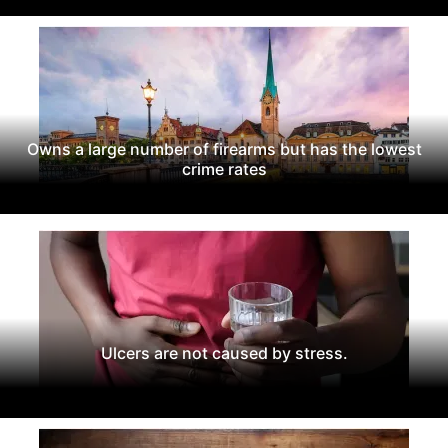
Owns a large number of firearms but has the lowest
crime rates
Ulcers are not caused by stress.