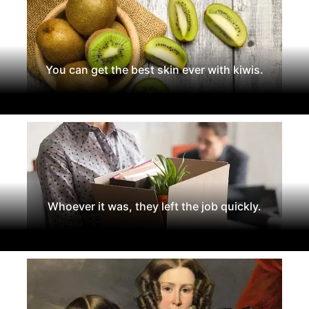
You can get the best skin ever with kiwis.
Whoever it was, they left the job quickly.