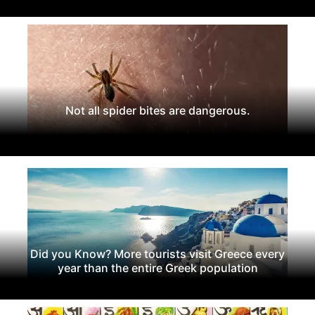
Not all spider bites are dangerous.
Did you Know? More tourists visit Greece every
year than the entire Greek population