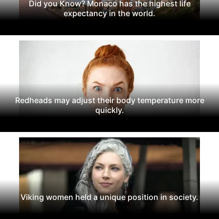
Did you Know? Monaco has the highest life
expectancy in the world.
Redheads may adjust their body temperature more
quickly.
Viking women held a unique position in society.