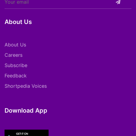
About Us
About Us
Careers
Subscribe
Feedback
Shortpedia Voices
Download App