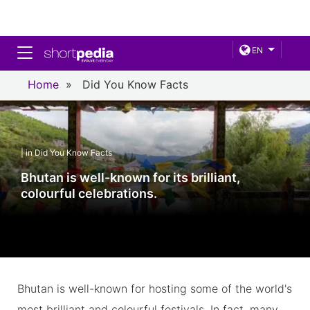
Toggle navigation
EN
Home
»
Did You Know Facts
| in Did You Know Facts
Bhutan is well-known for its brilliant,
colourful celebrations.
Bhutan is well-known for hosting some of the world's
most brilliant and colourful festivals. In fact, many