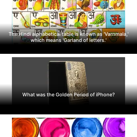
The Hindi alphabetical table is known as 'Varnmala,'
which means 'Garland of letters.'
What was the Golden Period of iPhone?