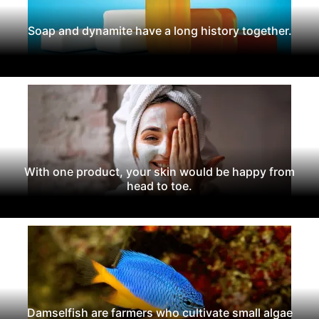
Soap and dynamite have a long history together.
With one product, your skin would be happy from
head to toe.
Damselfish are farmers who cultivate small algae