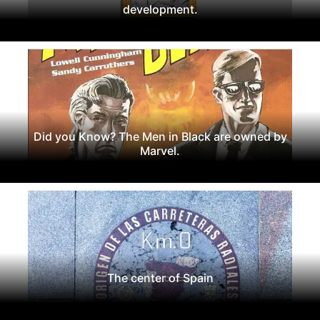
development.
Did you Know? The Men in Black are owned by
Marvel.
The center of Spain