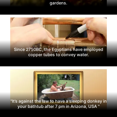
gardens.
Since 2750BC, the Egyptians have employed
copper tubes to convey water.
"It’s against the law to have a sleeping donkey in
your bathtub after 7 pm in Arizona, USA "