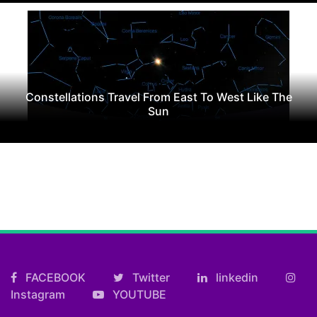
Constellations Travel From East To West Like The
Sun
FACEBOOK
Twitter
linkedin
Instagram
YOUTUBE