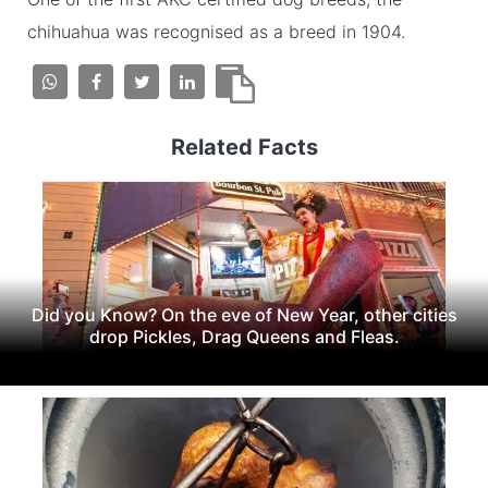
chihuahua was recognised as a breed in 1904.
Related Facts
Did you Know? On the eve of New Year, other cities
drop Pickles, Drag Queens and Fleas.