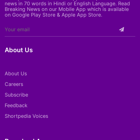
news in 70 words in Hindi or English Language. Read
Breaking News on our Mobile App which is available
on Google Play Store & Apple App Store.
About Us
About Us
Careers
Subscribe
Feedback
Shortpedia Voices