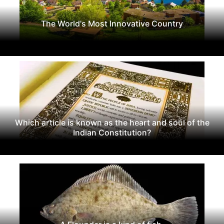
The World's Most Innovative Country
Which article is known as the heart and soul of the
Indian Constitution?