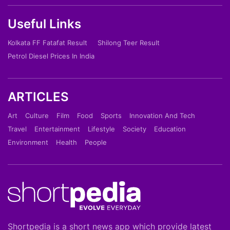
Useful Links
Kolkata FF Fatafat Result
Shilong Teer Result
Petrol Diesel Prices In India
ARTICLES
Art
Culture
Film
Food
Sports
Innovation And Tech
Travel
Entertainment
Lifestyle
Society
Education
Environment
Health
People
Shortpedia is a short news app which provide latest