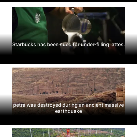
Starbucks has been sued for under-filling lattes.
petra was destroyed during an ancient massive
earthquake