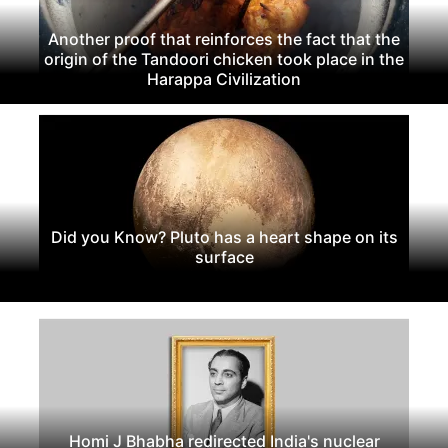
Another proof that reinforces the fact that the
origin of the Tandoori chicken took place in the
Harappa Civilization
Did you Know? Pluto has a heart shape on its
surface
Homi J Bhabha redirected India's nuclear