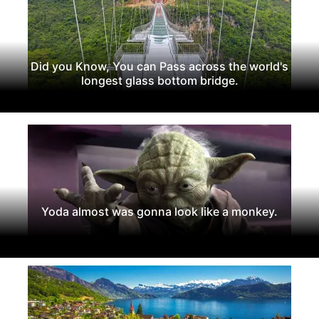
Did you Know, You can Pass across the world's
longest glass bottom bridge.
Yoda almost was gonna look like a monkey.