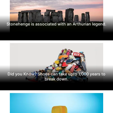
Stonehenge is associated with an Arthurian legend.
Did you Know? Shoes can take upto 1,000 years to
break down.