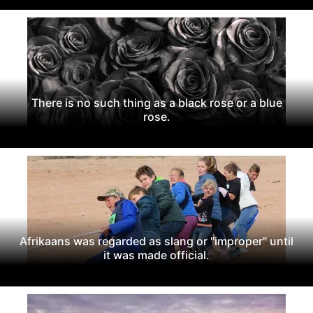
There is no such thing as a black rose or a blue
rose.
Afrikaans was regarded as slang or "improper" until
it was made official.