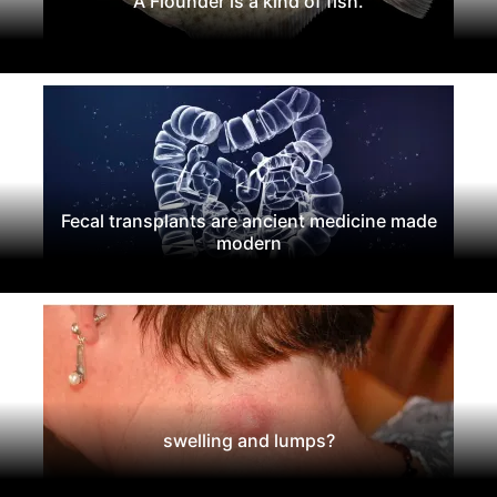
A Flounder is a kind of fish.
Fecal transplants are ancient medicine made
modern
swelling and lumps?