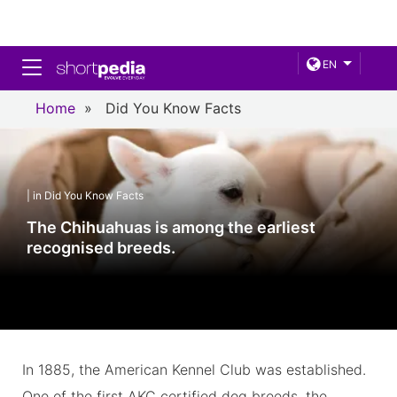
Toggle navigation
EN
Home
»
Did You Know Facts
| in Did You Know Facts
The Chihuahuas is among the earliest
recognised breeds.
In 1885, the American Kennel Club was established.
One of the first AKC certified dog breeds, the