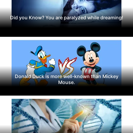
Did you Know? You are paralyzed while dreaming!
Donald Duck is more well-known than Mickey
Mouse.