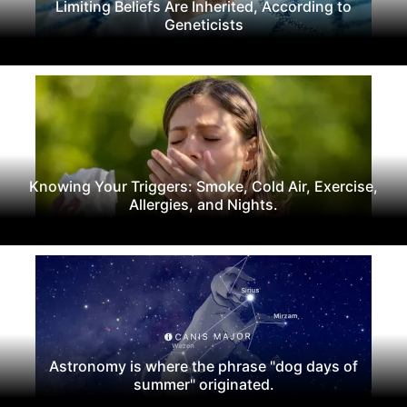
Limiting Beliefs Are Inherited, According to
Geneticists
Knowing Your Triggers: Smoke, Cold Air, Exercise,
Allergies, and Nights.
Astronomy is where the phrase "dog days of
summer" originated.