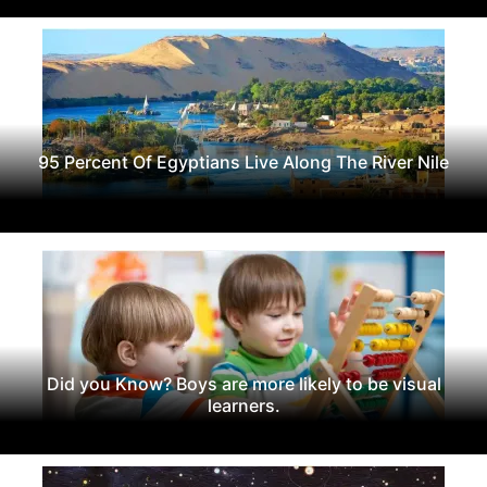
95 Percent Of Egyptians Live Along The River Nile
Did you Know? Boys are more likely to be visual
learners.