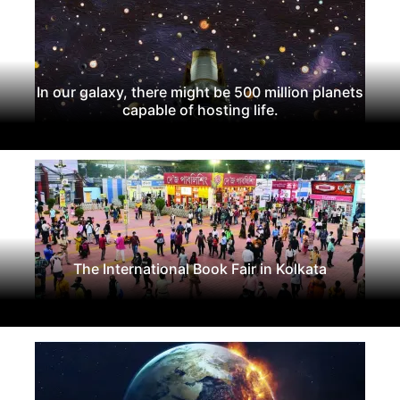
In our galaxy, there might be 500 million planets
capable of hosting life.
The International Book Fair in Kolkata