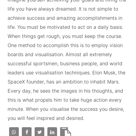
life you have always dreamed. It is not simple to
achieve success and amazing accomplishments in
life. You must be motivated to act on a daily basis.
When things get rough, you must keep the course.
One method to accomplish this is to employ vision
boards and visualisation. Almost all extremely
successful sportsmen, business people, and world
leaders use visualisation techniques. Elon Musk, the
SpaceX founder, has an ambition to inhabit Mars.
Every day, he sees the images in his thoughts, and
this is what propels him to take huge action every
minute. When you visualise the success you desire,
you will feel inspired and desired.