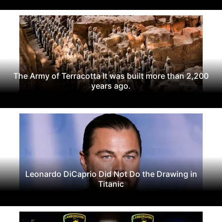
The Army of Terracotta It was built more than 2,200
years ago.
Leonardo DiCaprio Did Not Do the Drawing in
Titanic