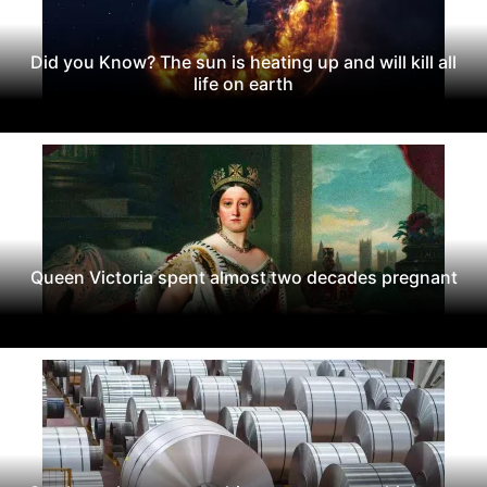
Did you Know? The sun is heating up and will kill all
life on earth
Queen Victoria spent almost two decades pregnant