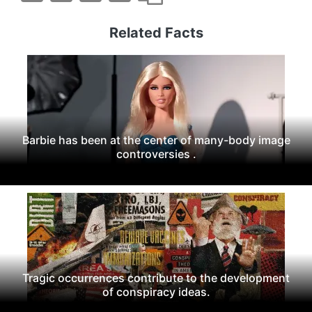
Related Facts
Barbie has been at the center of many-body image
controversies .
Tragic occurrences contribute to the development
of conspiracy ideas.