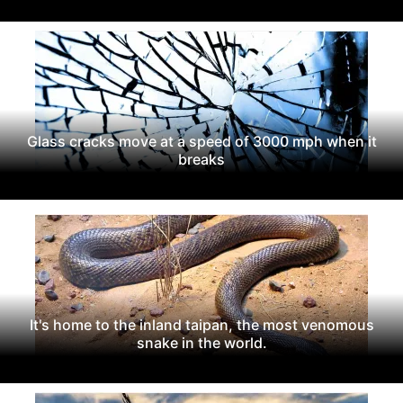
Glass cracks move at a speed of 3000 mph when it
breaks
It's home to the inland taipan, the most venomous
snake in the world.