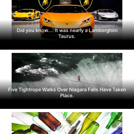
Did you know.... It was nearly a Lamborghini
Taurus.
Five Tightrope Walks Over Niagara Falls Have Taken
Place.