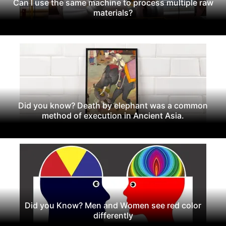
Can I use the same machine to process multiple raw
materials?
Did you know? Death by elephant was a common
method of execution in Ancient Asia.
Did you Know? Men and Women see red color
differently