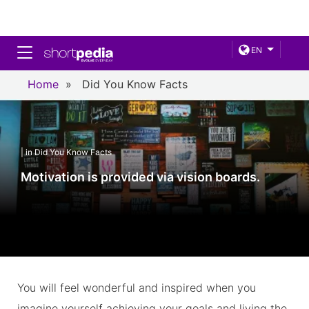
Toggle navigation
EN
Home
»
Did You Know Facts
| in Did You Know Facts
Motivation is provided via vision boards.
You will feel wonderful and inspired when you
imagine yourself achieving your goals and living the