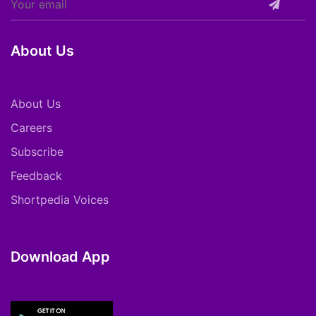
About Us
About Us
Careers
Subscribe
Feedback
Shortpedia Voices
Download App