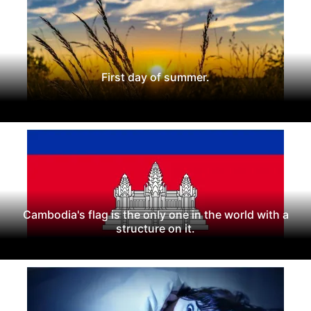
First day of summer.
Cambodia's flag is the only one in the world with a
structure on it.