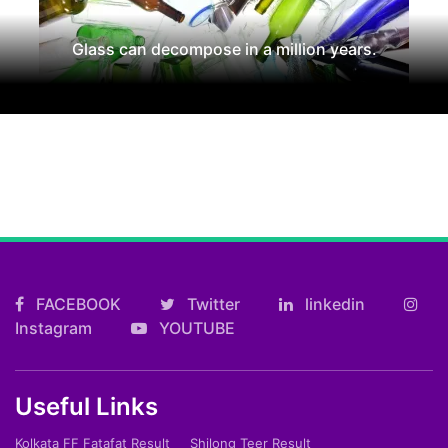
Glass can decompose in a million years.
FACEBOOK
Twitter
linkedin
Instagram
YOUTUBE
Useful Links
Kolkata FF Fatafat Result
Shilong Teer Result