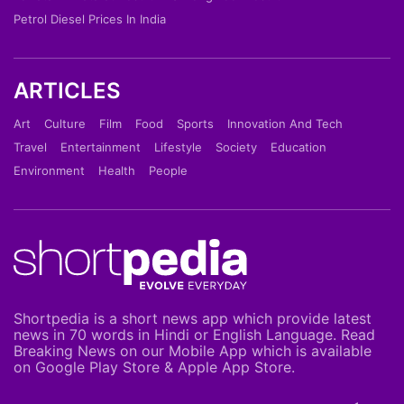
Petrol Diesel Prices In India
ARTICLES
Art
Culture
Film
Food
Sports
Innovation And Tech
Travel
Entertainment
Lifestyle
Society
Education
Environment
Health
People
Shortpedia is a short news app which provide latest
news in 70 words in Hindi or English Language. Read
Breaking News on our Mobile App which is available
on Google Play Store & Apple App Store.