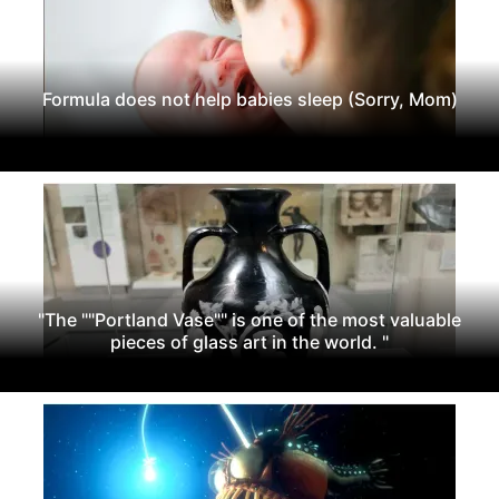
Formula does not help babies sleep (Sorry, Mom)
"The ""Portland Vase"" is one of the most valuable
pieces of glass art in the world. "