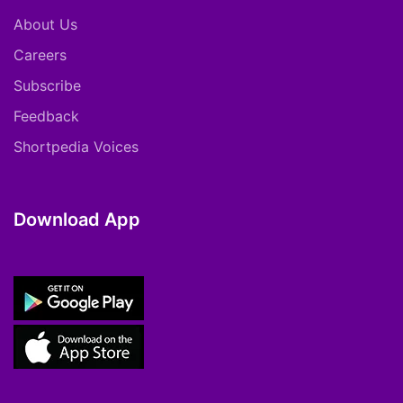
About Us
Careers
Subscribe
Feedback
Shortpedia Voices
Download App