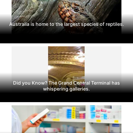
Australia is home to the largest species of reptiles.
Did you Know? The Grand Central Terminal has
whispering galleries.