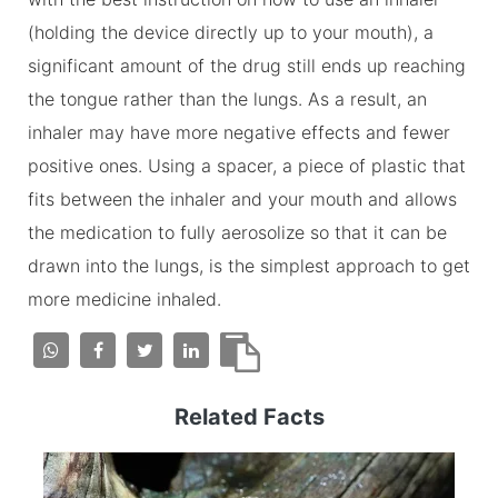
(holding the device directly up to your mouth), a
significant amount of the drug still ends up reaching
the tongue rather than the lungs. As a result, an
inhaler may have more negative effects and fewer
positive ones. Using a spacer, a piece of plastic that
fits between the inhaler and your mouth and allows
the medication to fully aerosolize so that it can be
drawn into the lungs, is the simplest approach to get
more medicine inhaled.
Related Facts