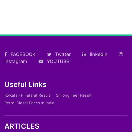
FACEBOOK
Twitter
linkedin
Instagram
YOUTUBE
Useful Links
Kolkata FF Fatafat Result
Shilong Teer Result
Petrol Diesel Prices In India
ARTICLES