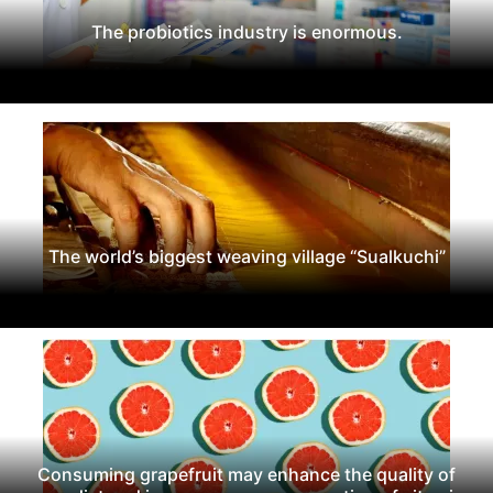
The probiotics industry is enormous.
The world’s biggest weaving village “Sualkuchi”
Consuming grapefruit may enhance the quality of