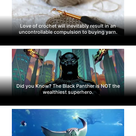
Love of crochet will inevitably result in an
uncontrollable compulsion to buying yarn.
Did you Know? The Black Panther is NOT the
wealthiest superhero.