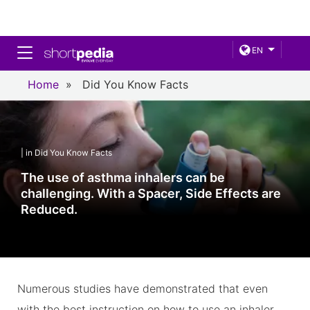
Toggle navigation
EN
Home
»
Did You Know Facts
| in Did You Know Facts
The use of asthma inhalers can be
challenging. With a Spacer, Side Effects are
Reduced.
Numerous studies have demonstrated that even
with the best instruction on how to use an inhaler