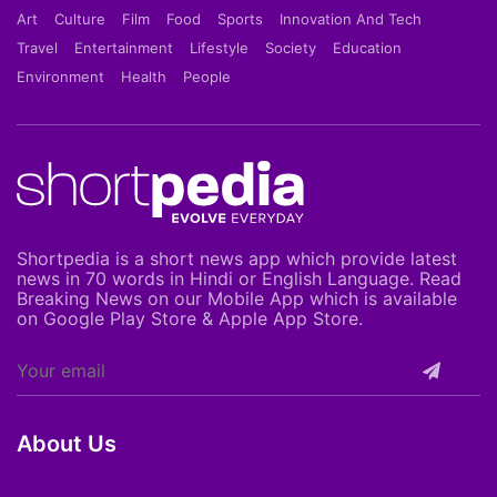
Art
Culture
Film
Food
Sports
Innovation And Tech
Travel
Entertainment
Lifestyle
Society
Education
Environment
Health
People
Shortpedia is a short news app which provide latest
news in 70 words in Hindi or English Language. Read
Breaking News on our Mobile App which is available
on Google Play Store & Apple App Store.
About Us