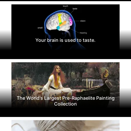
Your brain is used to taste.
The World's Largest Pre-Raphaelite Painting
Collection