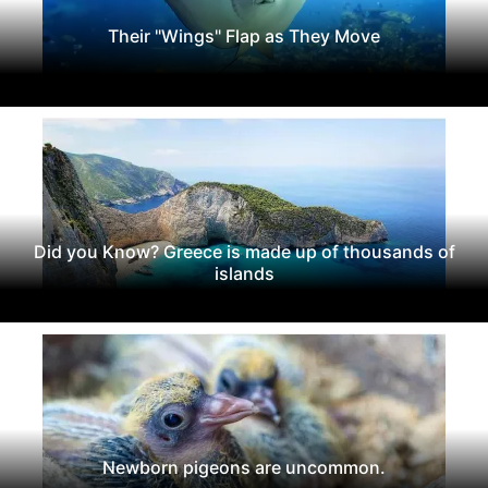
Their "Wings" Flap as They Move
Did you Know? Greece is made up of thousands of
islands
Newborn pigeons are uncommon.