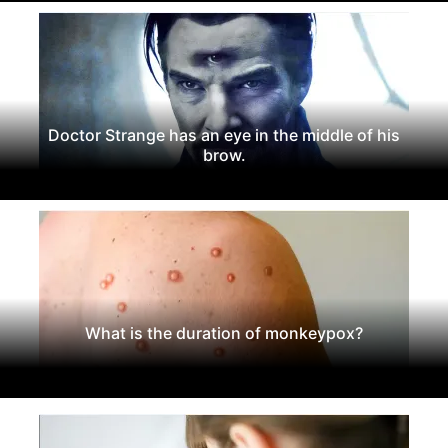
Doctor Strange has an eye in the middle of his
brow.
What is the duration of monkeypox?