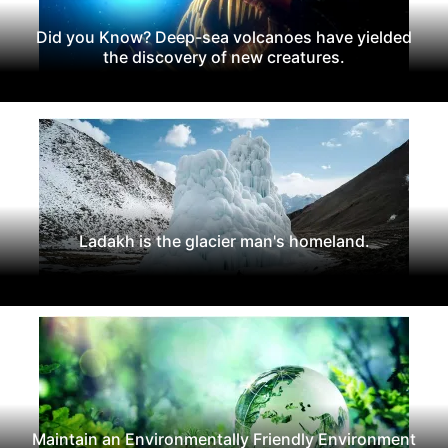
Did you Know? Deep-sea volcanoes have yielded
the discovery of new creatures.
Ladakh is the glacier man's homeland.
Maintain an Environmentally Friendly Environment