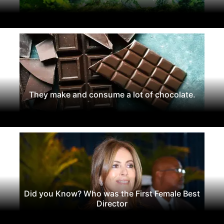
They make and consume a lot of chocolate.
Did you Know? Who was the First Female Best
Director