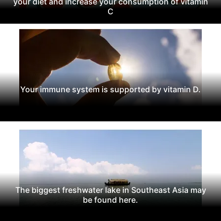
your diet and increase your consumption of vitamin
C
Your immune system is supported by vitamin D.
The biggest freshwater lake in Southeast Asia may
be found here.