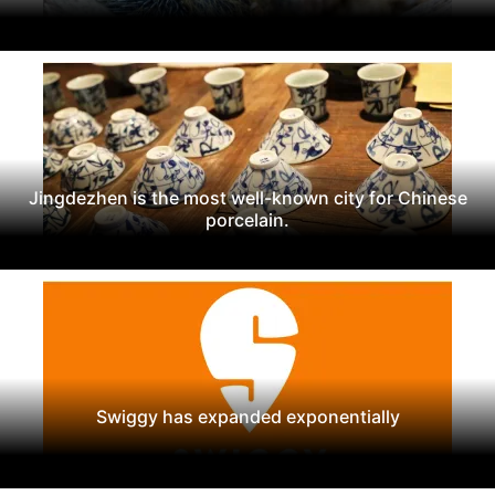
Jingdezhen is the most well-known city for Chinese
porcelain.
Swiggy has expanded exponentially