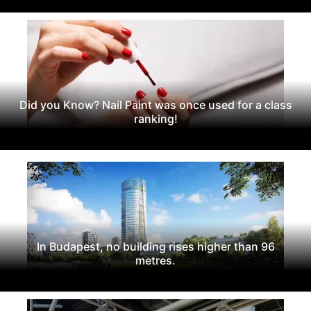
Did you Know? Nail Paint was once used for a class
ranking!
In Budapest, no building rises higher than 96
metres.