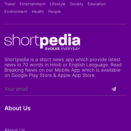
Travel
Entertainment
Lifestyle
Society
Education
Environment
Health
People
Shortpedia is a short news app which provide latest
news in 70 words in Hindi or English Language. Read
Breaking News on our Mobile App which is available
on Google Play Store & Apple App Store.
About Us
About Us