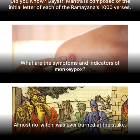
Did you Know? Gayatri Mantra is composed of the
initial letter of each of the Ramayana's 1000 verses.
What are the symptoms and indicators of
monkeypox?
Almost no 'witch' was ever burned at the stake.