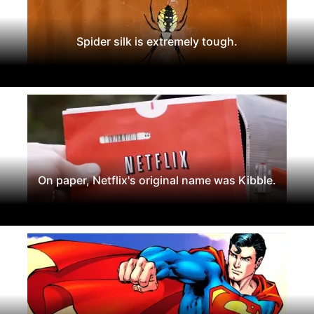
Spider silk is extremely tough.
On paper, Netflix's original name was Kibble.