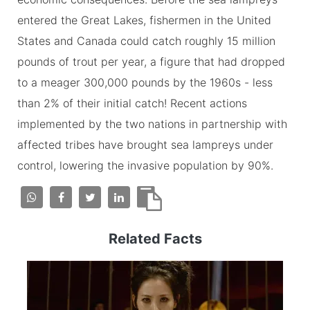
entered the Great Lakes, fishermen in the United
States and Canada could catch roughly 15 million
pounds of trout per year, a figure that had dropped
to a meager 300,000 pounds by the 1960s - less
than 2% of their initial catch! Recent actions
implemented by the two nations in partnership with
affected tribes have brought sea lampreys under
control, lowering the invasive population by 90%.
Related Facts