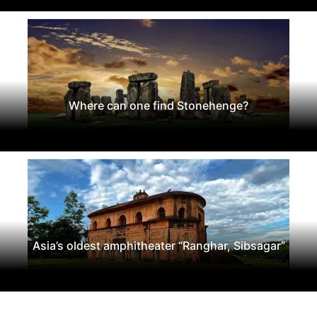
Where can one find Stonehenge?
Asia’s oldest amphitheater “Ranghar, Sibsagar”