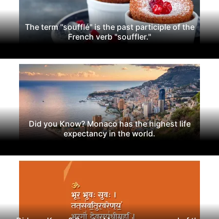
The term "soufflé" is the past participle of the
French verb "souffler."
Did you Know? Monaco has the highest life
expectancy in the world.