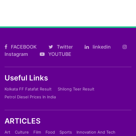
FACEBOOK
Twitter
linkedin
Instagram
YOUTUBE
Useful Links
Kolkata FF Fatafat Result
Shilong Teer Result
Petrol Diesel Prices In India
ARTICLES
Art
Culture
Film
Food
Sports
Innovation And Tech