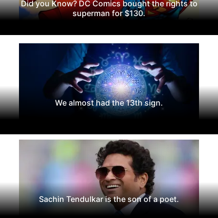
Did you Know? DC Comics bought the rights to
superman for $130.
We almost had the 13th sign.
Sachin Tendulkar is the son of a poet.