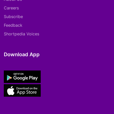
Careers
Subscribe
Feedback
Shortpedia Voices
Download App