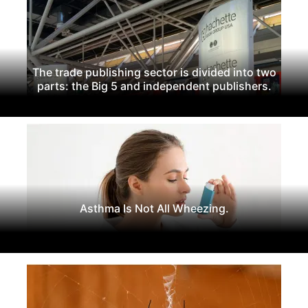
The trade publishing sector is divided into two
parts: the Big 5 and independent publishers.
Asthma Is Not All Wheezing.