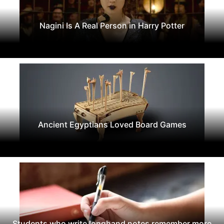
Nagini Is A Real Person in Harry Potter
Ancient Egyptians Loved Board Games
Students who write longhand notes remember more