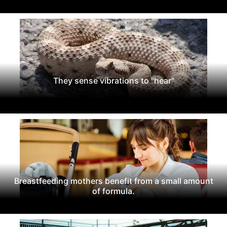
They sense vibrations to "hear"
Breastfeeding mothers benefit from a small amount
of formula.