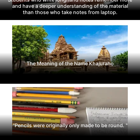
and have a deeper understanding of the material
than those who take notes from laptop.
The Meaning of the Name Khajuraho
"Pencils were originally only made to be round. "