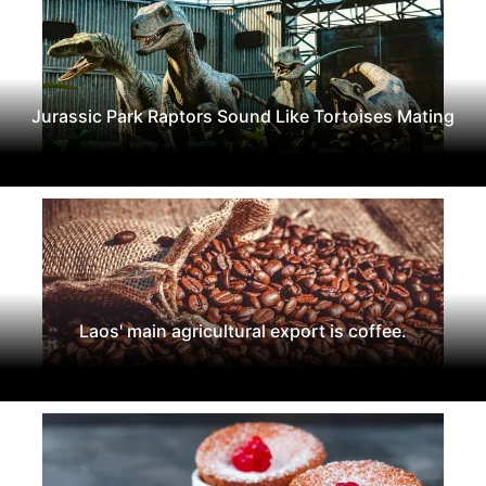
Jurassic Park Raptors Sound Like Tortoises Mating
Laos' main agricultural export is coffee.