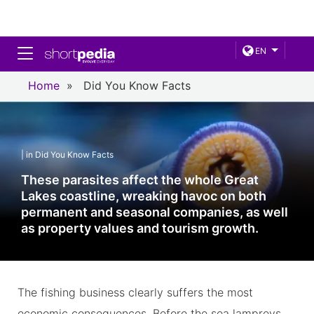
Toggle navigation
EN
Home
»
Did You Know Facts
| in Did You Know Facts
These parasites affect the whole Great
Lakes coastline, wreaking havoc on both
permanent and seasonal companies, as well
as property values and tourism growth.
The fishing business clearly suffers the most
economic consequences. Before the sea lampreys