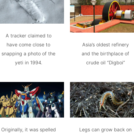
A tracker claimed to
have come close to
Asia’s oldest refinery
snapping a photo of the
and the birthplace of
yeti in 1994.
crude oil “Digboi”
Originally, it was spelled
Legs can grow back on