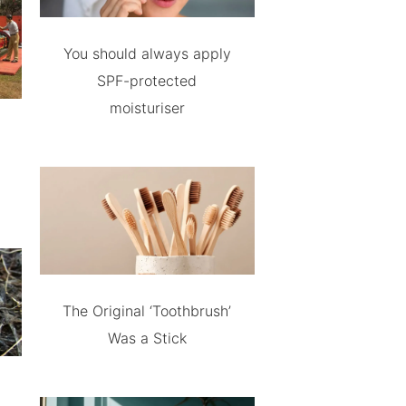
You should always apply
SPF-protected
moisturiser
The Original ‘Toothbrush’
Was a Stick