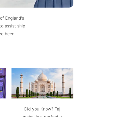
of England's
o assist ship
ave been
Did you Know? Taj
mahal is a perfectly