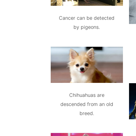
Cancer can be detected
by pigeons.
Chihuahuas are
descended from an old
breed.