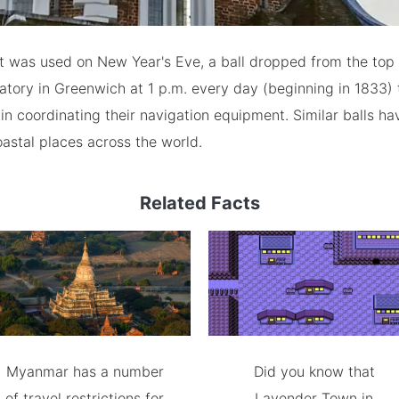
t was used on New Year's Eve, a ball dropped from the top 
tory in Greenwich at 1 p.m. every day (beginning in 1833) t
 coordinating their navigation equipment. Similar balls h
coastal places across the world.
Related Facts
Myanmar has a number
Did you know that
of travel restrictions for
Lavender Town in