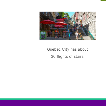
Quebec City has about
30 flights of stairs!