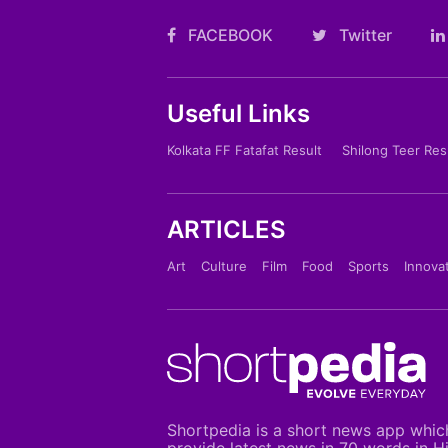
FACEBOOK
Twitter
Useful Links
Kolkata FF Fatafat Result
Shilong Teer Res
ARTICLES
Art
Culture
Film
Food
Sports
Innova
Shortpedia is a short news app whic
provide latest news in 70 words in H