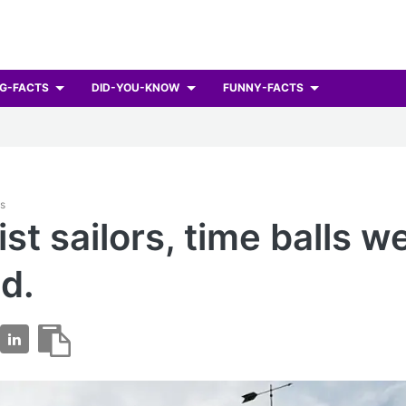
G-FACTS
DID-YOU-KNOW
FUNNY-FACTS
ts
ist sailors, time balls w
d.