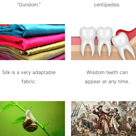
"Gundom."
centipedes.
Silk is a very adaptable
Wisdom teeth can
fabric.
appear at any time.