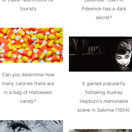
tourists
Pokemon has a dark
secret?
Can you determine how
many calories there are
It gained popularity
in a bag of Halloween
following Audrey
candy?
Hepburn's memorable
scene in Sabrina (1954).