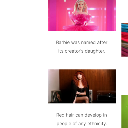
Barbie was named after
its creator's daughter.
Red hair can develop in
people of any ethnicity.