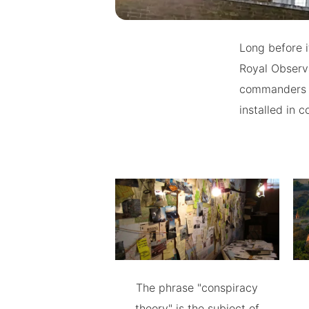
Long before i
Royal Observa
commanders in
installed in 
The phrase "conspiracy
theory" is the subject of