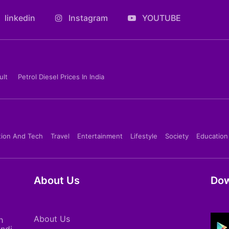
linkedin
Instagram
YOUTUBE
ult
Petrol Diesel Prices In India
tion And Tech
Travel
Entertainment
Lifestyle
Society
Education
About Us
Dow
About Us
h
indi