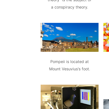
a conspiracy theory.
Pompeii is located at
Mount Vesuvius's foot.