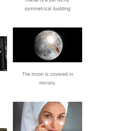
symmetrical building
The moon is covered in
mirrors.