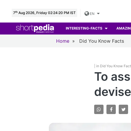
th
7
Aug 2026, Friday 02:24:21 PM IST
EN
INTERESTING-FACTS
AMAZIN
Home
»
Did You Know Facts
| in Did You Know Fac
To ass
devise