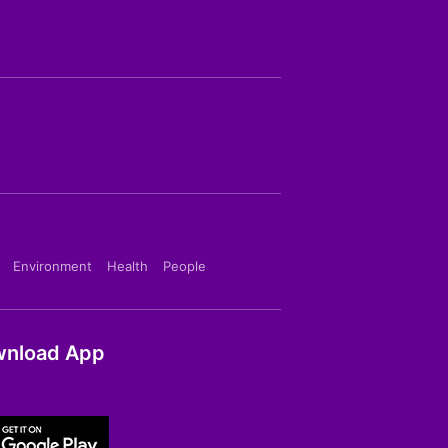
Environment
Health
People
nload App