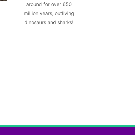
around for over 650
million years, outliving
dinosaurs and sharks!