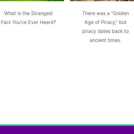
What Is the Strangest
There was a "Golden
Fact You've Ever Heard?
Age of Piracy," but
piracy dates back to
ancient times.