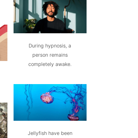
During hypnosis, a
person remains
completely awake.
Jellyfish have been