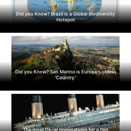
Did you Know? Brazil is a Global Biodiversity
Hotspot
Did you Know? San Marino is Europe's oldest
'Country.'
The most Oscar nominations for a film