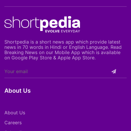
Shortpedia is a short news app which provide latest
news in 70 words in Hindi or English Language. Read
Breaking News on our Mobile App which is available
on Google Play Store & Apple App Store.
About Us
About Us
Careers