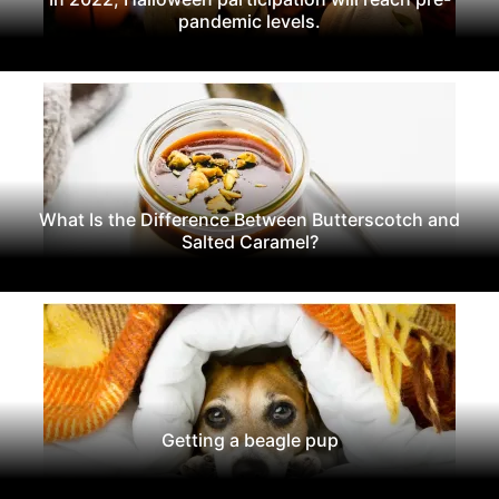
pandemic levels.
What Is the Difference Between Butterscotch and
Salted Caramel?
Getting a beagle pup