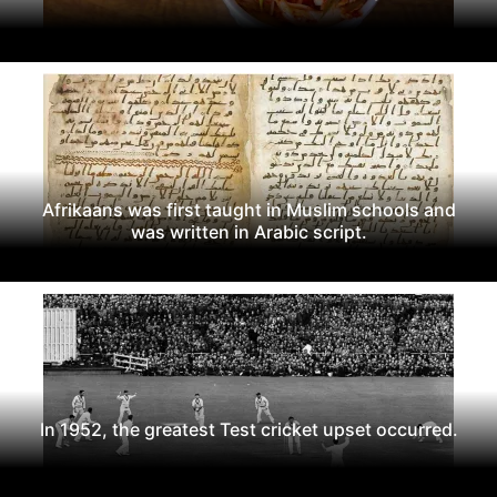
Afrikaans was first taught in Muslim schools and
was written in Arabic script.
In 1952, the greatest Test cricket upset occurred.