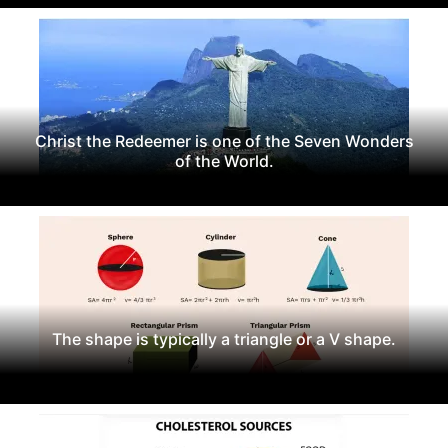
Christ the Redeemer is one of the Seven Wonders
of the World.
The shape is typically a triangle or a V shape.