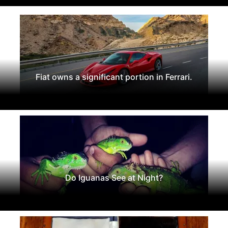
Fiat owns a significant portion in Ferrari.
Do Iguanas See at Night?