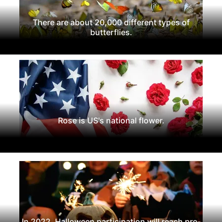
There are about 20,000 different types of
butterflies.
Rose is US's national flower.
In 2022, Halloween participation will reach pre-