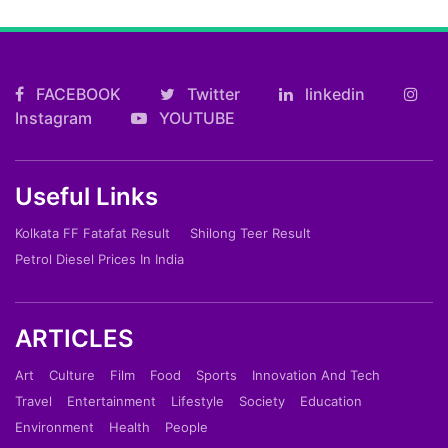
FACEBOOK
Twitter
linkedin
Instagram
YOUTUBE
Useful Links
Kolkata FF Fatafat Result
Shilong Teer Result
Petrol Diesel Prices In India
ARTICLES
Art
Culture
Film
Food
Sports
Innovation And Tech
Travel
Entertainment
Lifestyle
Society
Education
Environment
Health
People