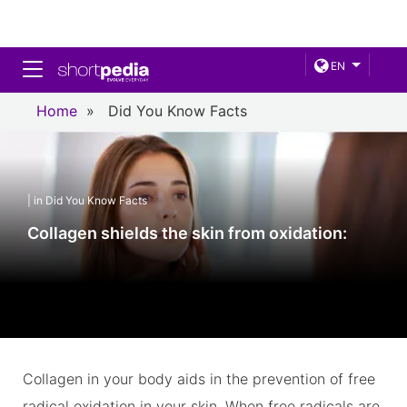
Toggle navigation
EN
Home
»
Did You Know Facts
| in Did You Know Facts
Collagen shields the skin from oxidation:
Collagen in your body aids in the prevention of free
radical oxidation in your skin. When free radicals are