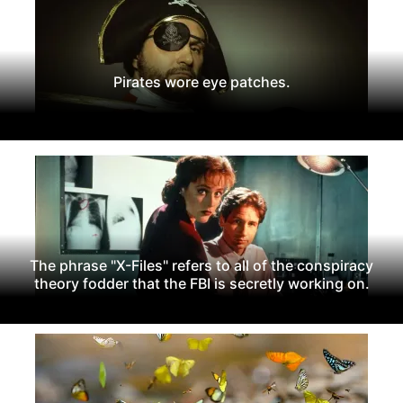
Pirates wore eye patches.
The phrase "X-Files" refers to all of the conspiracy
theory fodder that the FBI is secretly working on.