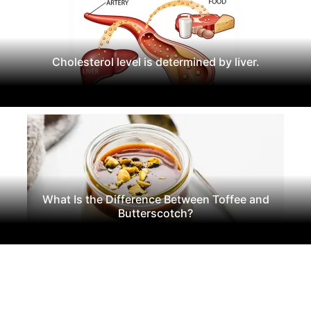
Cholesterol level is determined by liver.
What Is the Difference Between Toffee and
Butterscotch?