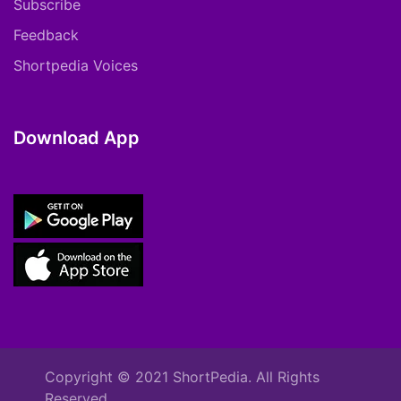
Subscribe
Feedback
Shortpedia Voices
Download App
Copyright © 2021 ShortPedia. All Rights
Reserved.