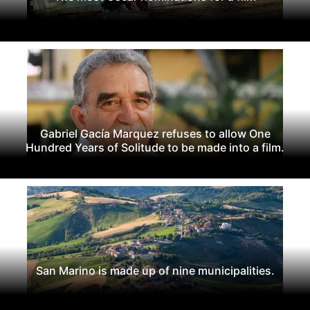
Gabriel Gacía Marquez refuses to allow One
Hundred Years of Solitude to be made into a film.
San Marino is made up of nine municipalities.