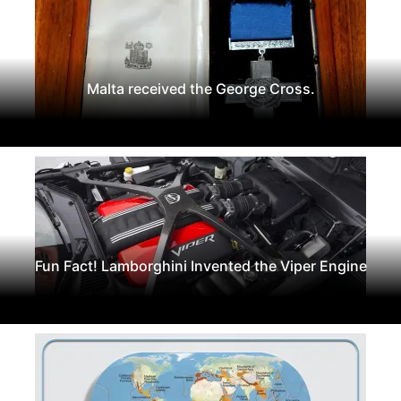
Malta received the George Cross.
Fun Fact! Lamborghini Invented the Viper Engine