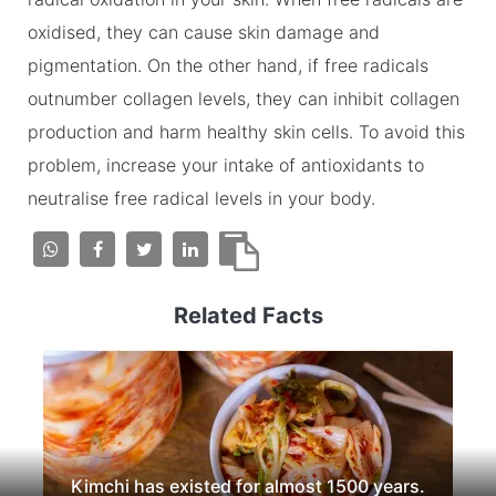
oxidised, they can cause skin damage and
pigmentation. On the other hand, if free radicals
outnumber collagen levels, they can inhibit collagen
production and harm healthy skin cells. To avoid this
problem, increase your intake of antioxidants to
neutralise free radical levels in your body.
Related Facts
Kimchi has existed for almost 1500 years.