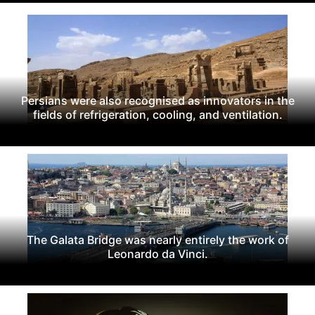
Persians were also recognised as innovators in the
fields of refrigeration, cooling, and ventilation.
The Galata Bridge was nearly entirely the work of
Leonardo da Vinci.