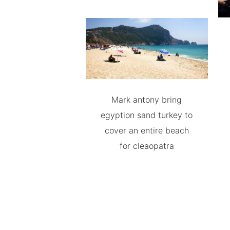
Mark antony bring
egyption sand turkey to
cover an entire beach
for cleaopatra