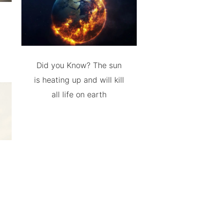
Did you Know? The sun
is heating up and will kill
all life on earth