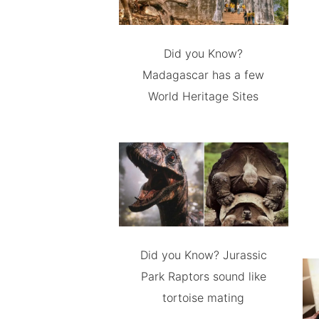
Did you Know?
Madagascar has a few
World Heritage Sites
Did you Know? Jurassic
Park Raptors sound like
tortoise mating