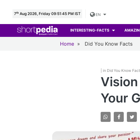
th
7
Aug 2026, Friday 09:51:46 PM IST
EN
INTERESTING-FACTS
AMAZIN
Home
»
Did You Know Facts
| in Did You Know Fac
Vision
Your G