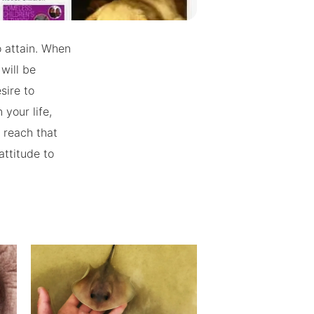
o attain. When
will be
sire to
your life,
 reach that
attitude to