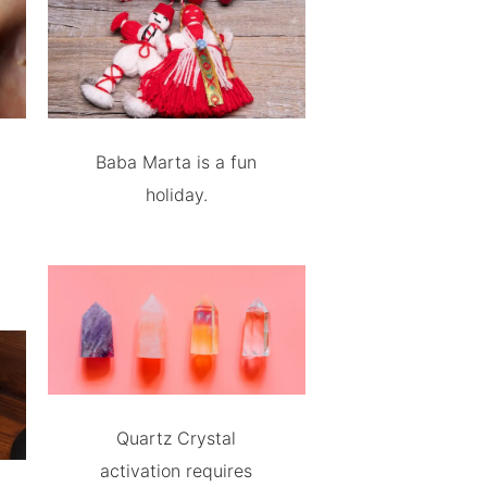
Baba Marta is a fun
holiday.
Quartz Crystal
activation requires