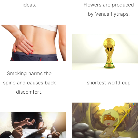
ideas.
Flowers are produced
by Venus flytraps.
Smoking harms the
spine and causes back
shortest world cup
discomfort.