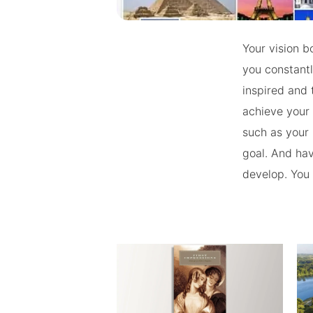
Your vision b
you constantl
inspired and 
achieve your 
such as your 
goal. And havi
develop. You w