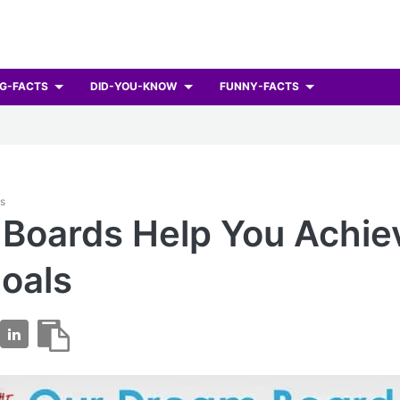
G-FACTS
DID-YOU-KNOW
FUNNY-FACTS
ts
 Boards Help You Achie
oals