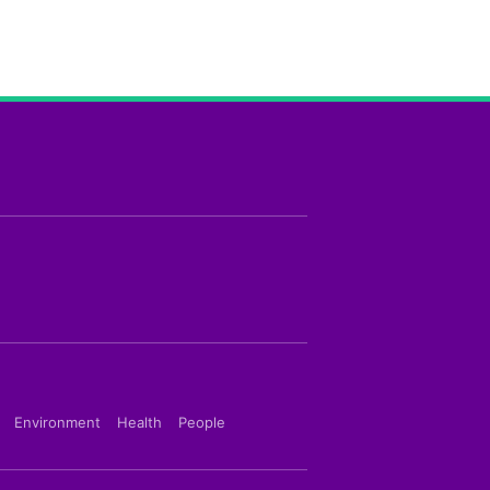
Environment
Health
People