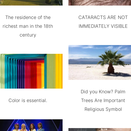
The residence of the
CATARACTS ARE NOT
richest man in the 18th
IMMEDIATELY VISIBLE
century
Did you Know? Palm
Color is essential.
Trees Are Important
Religious Symbol