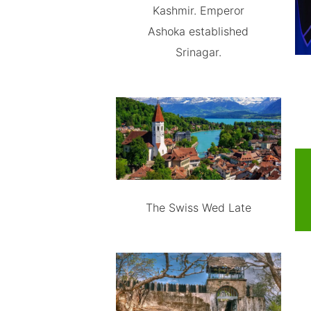
Kashmir. Emperor
Ashoka established
Srinagar.
The Swiss Wed Late