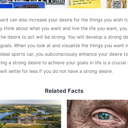
oard can also increase your desire for the things you wish t
y think about what you want and live the life you want, you 
the desire to act will be strong. You will develop a strong de
goals. When you look at and visualize the things you want in 
ideal sports car, you subconsciously enhance your desire to
ng a strong desire to achieve your goals in life is a crucial 
ill settle for less if you do not have a strong desire.
Related Facts