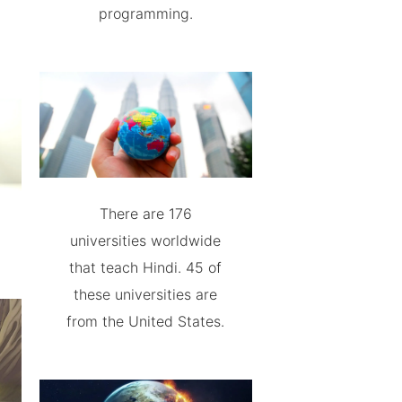
programming.
There are 176
universities worldwide
that teach Hindi. 45 of
these universities are
from the United States.