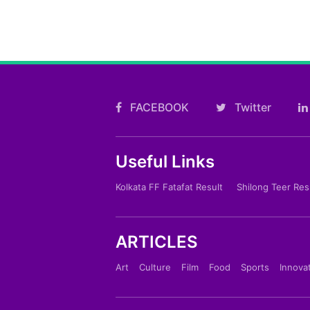
FACEBOOK
Twitter
Useful Links
Kolkata FF Fatafat Result
Shilong Teer Res
ARTICLES
Art
Culture
Film
Food
Sports
Innova