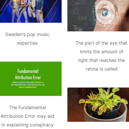
Sweden's pop music
expertise
The part of the eye that
limits the amount of
light that reaches the
retina is called
The Fundamental
Attribution Error may aid
in explaining conspiracy