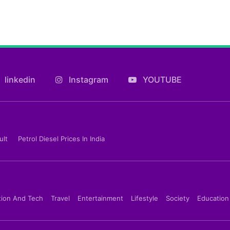
linkedin
Instagram
YOUTUBE
ult
Petrol Diesel Prices In India
tion And Tech
Travel
Entertainment
Lifestyle
Society
Education