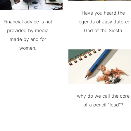
Have you heard the
Financial advice is not
legends of Jasy Jatere:
provided by media
God of the Siesta
made by and for
women.
why do we call the core
of a pencil "lead"?