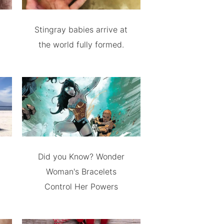
Stingray babies arrive at
the world fully formed.
Did you Know? Wonder
Woman's Bracelets
Control Her Powers