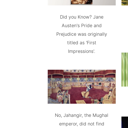
Did you Know? Jane
Austen's Pride and
Prejudice was originally
titled as 'First
Impressions'.
No, Jahangir, the Mughal
emperor, did not find