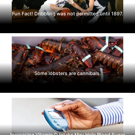
Fun Fact! Dribbling was not permitted until 1897.
Some lobsters are cannibals.
Increasing Vitamin D Intake May Help Blood Sugar