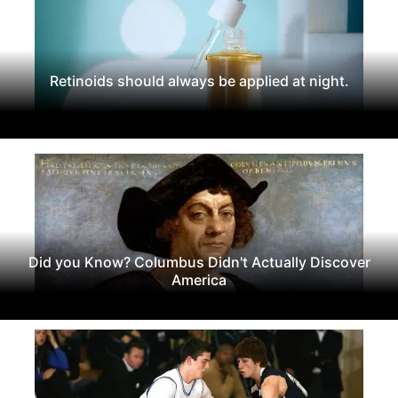
Retinoids should always be applied at night.
Did you Know? Columbus Didn't Actually Discover
America