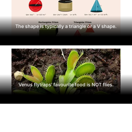
The shape is typically a triangle or a V shape.
Venus flytraps' favourite food is NOT flies.