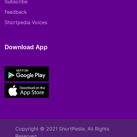
Subscribe
Feedback
Shortpedia Voices
Download App
Copyright © 2021 ShortPedia. All Rights
Reserved.