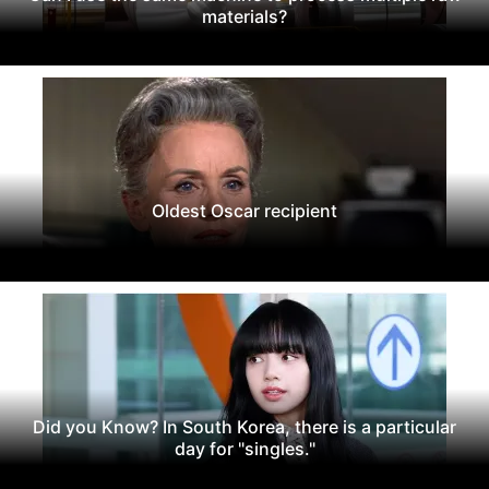
materials?
Oldest Oscar recipient
Did you Know? In South Korea, there is a particular
day for "singles."