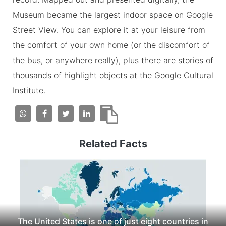
Museum became the largest indoor space on Google
Street View. You can explore it at your leisure from
the comfort of your own home (or the discomfort of
the bus, or anywhere really), plus there are stories of
thousands of highlight objects at the Google Cultural
Institute.
Related Facts
The United States is one of just eight countries in