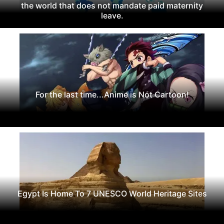
the world that does not mandate paid maternity
leave.
For the last time...Anime is Not Cartoon!
Egypt Is Home To 7 UNESCO World Heritage Sites