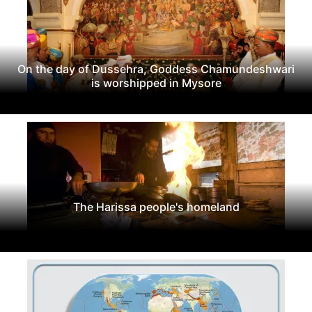
On the day of Dussehra, Goddess Chamundeshwari
is worshipped in Mysore
The Harissa people's homeland