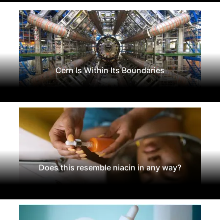
Cern Is Within Its Boundaries
Does this resemble niacin in any way?