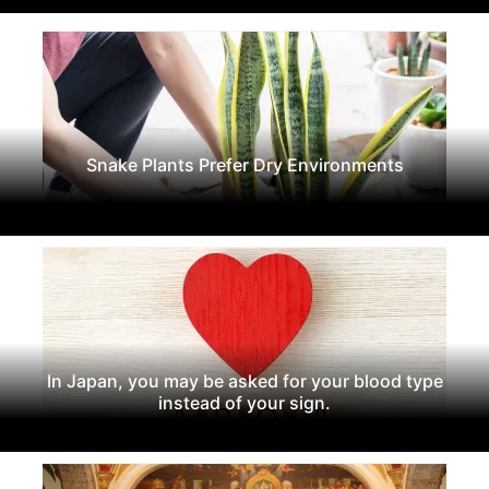
Snake Plants Prefer Dry Environments
In Japan, you may be asked for your blood type
instead of your sign.