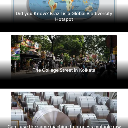
Did you Know? Brazil is a Global Biodiversity
Hotspot
The College Street in Kolkata
Can I use the same machine to process multiple raw