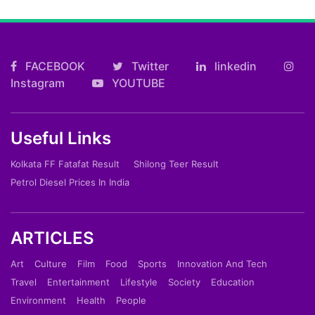
FACEBOOK
Twitter
linkedin
Instagram
YOUTUBE
Useful Links
Kolkata FF Fatafat Result
Shilong Teer Result
Petrol Diesel Prices In India
ARTICLES
Art
Culture
Film
Food
Sports
Innovation And Tech
Travel
Entertainment
Lifestyle
Society
Education
Environment
Health
People