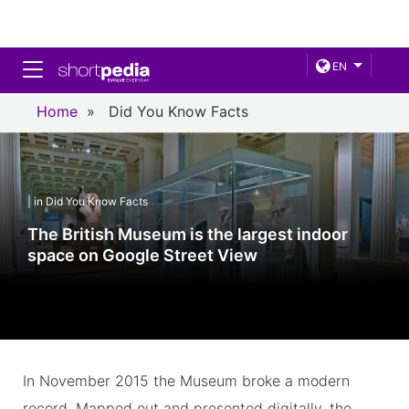
Toggle navigation
EN
Home
»
Did You Know Facts
| in Did You Know Facts
The British Museum is the largest indoor
space on Google Street View
In November 2015 the Museum broke a modern
record. Mapped out and presented digitally, the