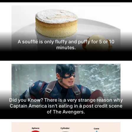
A soufflé is only fluffy and puffy for 5 or 10
minutes.
Did you Know? There is a very strange reason why
Captain America isn't eating in a post credit scene
of The Avengers.