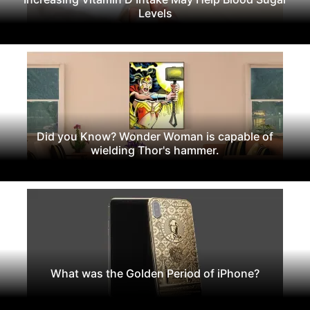
Levels
Did you Know? Wonder Woman is capable of
wielding Thor's hammer.
What was the Golden Period of iPhone?