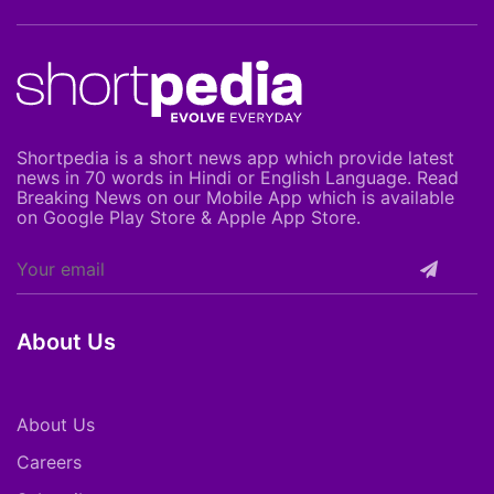
Shortpedia is a short news app which provide latest
news in 70 words in Hindi or English Language. Read
Breaking News on our Mobile App which is available
on Google Play Store & Apple App Store.
About Us
About Us
Careers