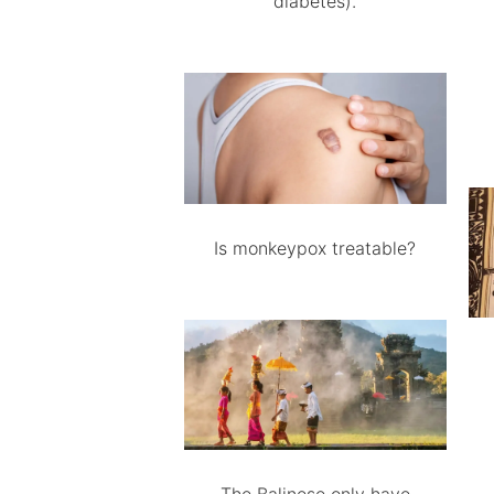
diabetes).
Is monkeypox treatable?