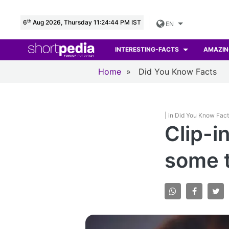
th
6
Aug 2026, Thursday 11:24:45 PM IST
EN
INTERESTING-FACTS
AMAZIN
Home
»
Did You Know Facts
| in Did You Know Fac
Clip-i
some 