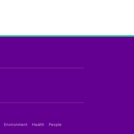
Environment
Health
People