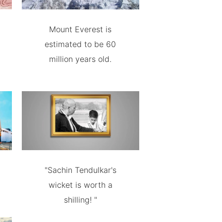
Mount Everest is
estimated to be 60
million years old.
"Sachin Tendulkar's
wicket is worth a
shilling! "