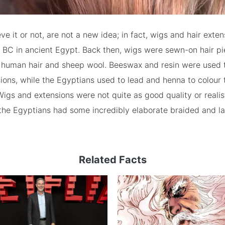
eve it or not, are not a new idea; in fact, wigs and hair exte
 BC in ancient Egypt. Back then, wigs were sewn-on hair p
human hair and sheep wool. Beeswax and resin were used 
ions, while the Egyptians used to lead and henna to colour t
igs and extensions were not quite as good quality or realis
 the Egyptians had some incredibly elaborate braided and l
Related Facts