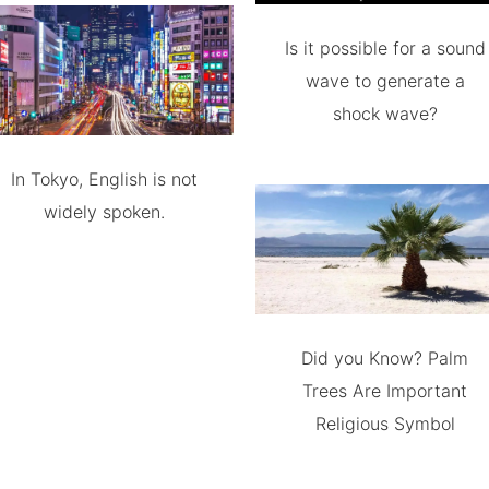
Is it possible for a sound
wave to generate a
shock wave?
In Tokyo, English is not
widely spoken.
Did you Know? Palm
Trees Are Important
Religious Symbol