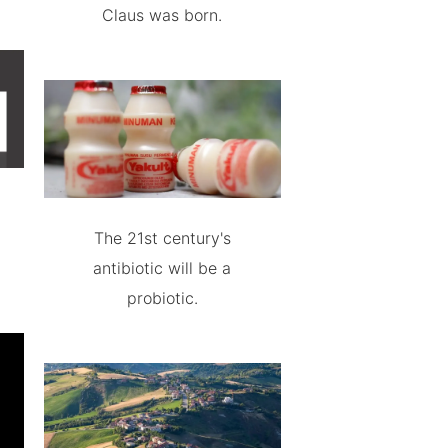
Claus was born.
The 21st century's
antibiotic will be a
probiotic.