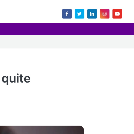
 quite