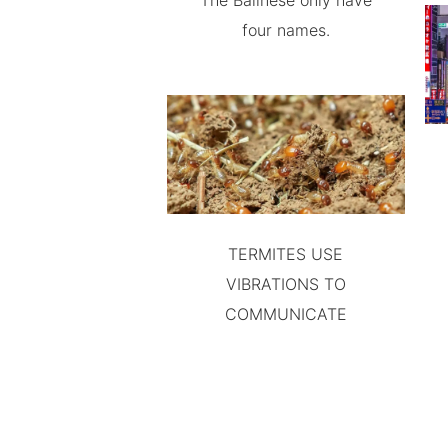
The Balinese only have
four names.
TERMITES USE
VIBRATIONS TO
COMMUNICATE