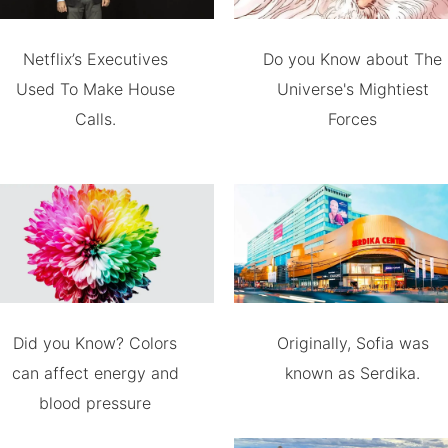
Netflix’s Executives
Do you Know about The
Used To Make House
Universe's Mightiest
Calls.
Forces
Did you Know? Colors
Originally, Sofia was
can affect energy and
known as Serdika.
blood pressure