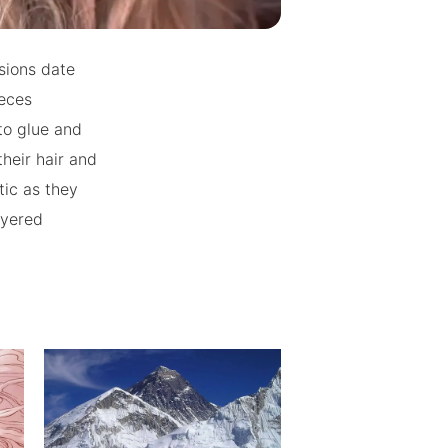
nsions date
ieces
to glue and
heir hair and
tic as they
ayered