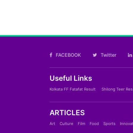
FACEBOOK
Twitter
Useful Links
Kolkata FF Fatafat Result
Shilong Teer Res
ARTICLES
Art
Culture
Film
Food
Sports
Innova