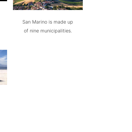
San Marino is made up
of nine municipalities.