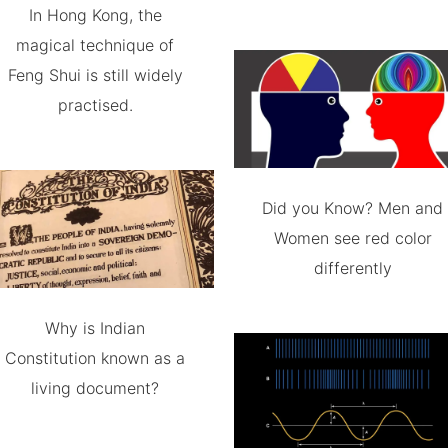
In Hong Kong, the
magical technique of
Feng Shui is still widely
practised.
Did you Know? Men and
Women see red color
differently
Why is Indian
Constitution known as a
living document?