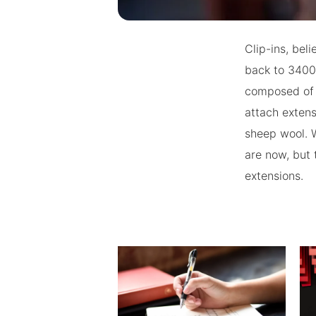
Clip-ins, beli
back to 3400
composed of 
attach extens
sheep wool. W
are now, but
extensions.