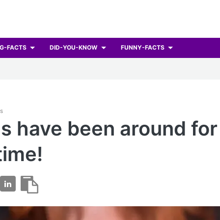
G-FACTS
DID-YOU-KNOW
FUNNY-FACTS
ts
ns have been around for
time!