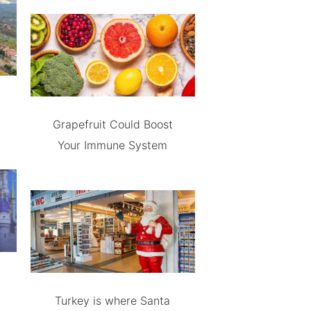
Grapefruit Could Boost
Your Immune System
Turkey is where Santa