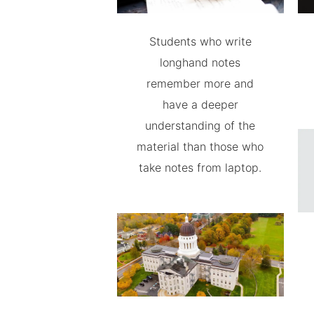
Students who write
longhand notes
remember more and
have a deeper
understanding of the
material than those who
take notes from laptop.