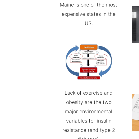
Maine is one of the most
expensive states in the
US.
Lack of exercise and
obesity are the two
major environmental
variables for insulin
resistance (and type 2