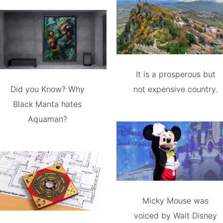
It is a prosperous but
Did you Know? Why
not expensive country.
Black Manta hates
Aquaman?
Micky Mouse was
voiced by Walt Disney