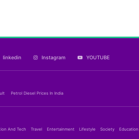
linkedin
Instagram
YOUTUBE
ult
Petrol Diesel Prices In India
tion And Tech
Travel
Entertainment
Lifestyle
Society
Education