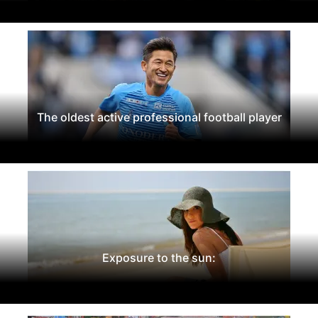
The oldest active professional football player
Exposure to the sun: