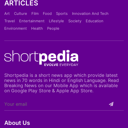
ARTICLES
Art
Culture
Film
Food
Sports
Innovation And Tech
Travel
Entertainment
Lifestyle
Society
Education
Environment
Health
People
Shortpedia is a short news app which provide latest
news in 70 words in Hindi or English Language. Read
Breaking News on our Mobile App which is available
on Google Play Store & Apple App Store.
About Us