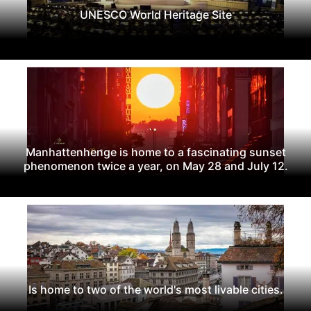
UNESCO World Heritage Site
Manhattenhenge is home to a fascinating sunset
phenomenon twice a year, on May 28 and July 12.
Is home to two of the world's most livable cities.