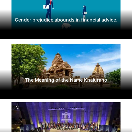
Gender prejudice abounds in financial advice.
The Meaning of the Name Khajuraho