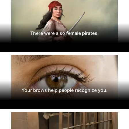
There were also female pirates.
Your brows help people recognize you.