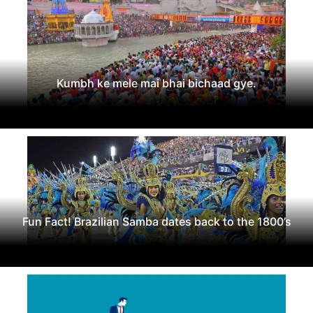
Kumbh ke mele mai bhai bichaad gye.
Fun Fact! Brazilian Samba dates back to the 1800’s