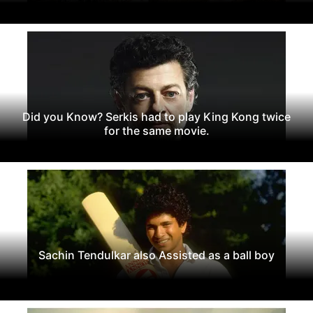
Did you Know? Serkis had to play King Kong twice
for the same movie.
Sachin Tendulkar also Assisted as a ball boy