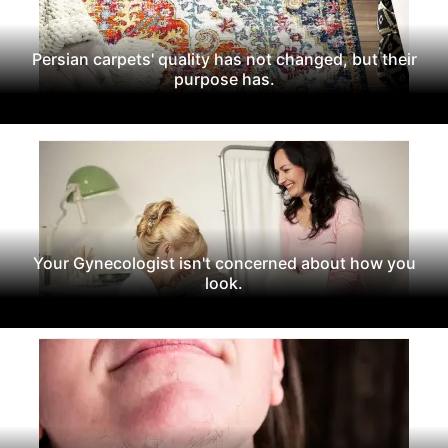
Persian carpets' quality has not changed, but their
purpose has.
Your Gynecologist isn't concerned about how you
look.