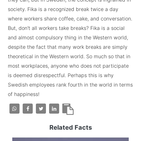
society. Fika is a recognized break twice a day
where workers share coffee, cake, and conversation.
But, don't all workers take breaks? Fika is a social
and almost compulsory thing in the Western world,
despite the fact that many work breaks are simply
theoretical in the Western world. So much so that in
most workplaces, anyone who does not participate
is deemed disrespectful. Perhaps this is why
Swedish employees rank fourth in the world in terms
of happiness!
Related Facts