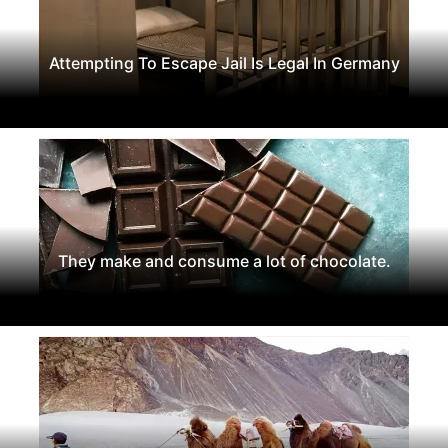
Attempting To Escape Jail Is Legal In Germany
They make and consume a lot of chocolate.