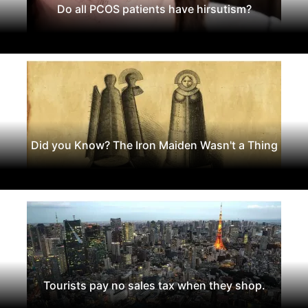
Do all PCOS patients have hirsutism?
Did you Know? The Iron Maiden Wasn't a Thing
Tourists pay no sales tax when they shop.