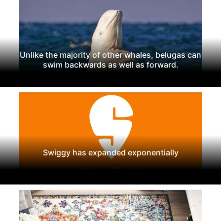
Unlike the majority of other whales, belugas can
swim backwards as well as forward.
Swiggy has expanded exponentially