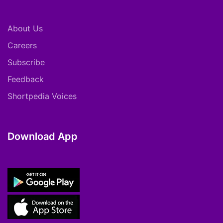
About Us
Careers
Subscribe
Feedback
Shortpedia Voices
Download App