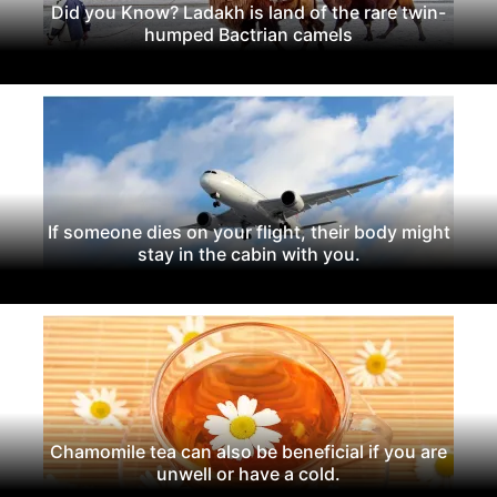
Did you Know? Ladakh is land of the rare twin-
humped Bactrian camels
If someone dies on your flight, their body might
stay in the cabin with you.
Chamomile tea can also be beneficial if you are
unwell or have a cold.