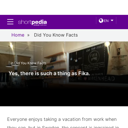
Toggle navigation
EN
Home
»
Did You Know Facts
| in Did You Know Facts
Yes, there is such a thing as Fika.
Everyone enjoys taking a vacation from work when
they can, but in Sweden, the concept is ingrained in