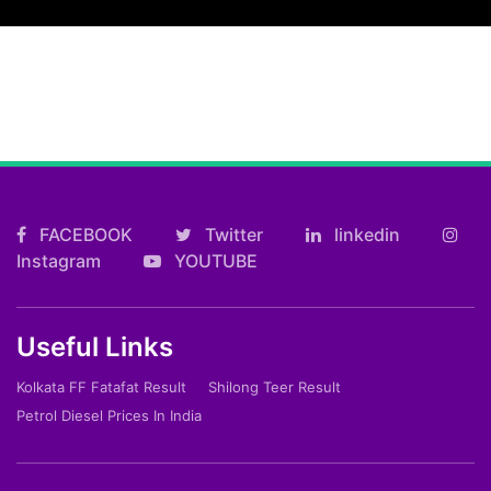
FACEBOOK
Twitter
linkedin
Instagram
YOUTUBE
Useful Links
Kolkata FF Fatafat Result
Shilong Teer Result
Petrol Diesel Prices In India