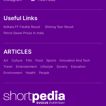
Useful Links
Kolkata FF Fatafat Result
Shilong Teer Result
Petrol Diesel Prices In India
ARTICLES
Art
Culture
Film
Food
Sports
Innovation And Tech
Travel
Entertainment
Lifestyle
Society
Education
Environment
Health
People