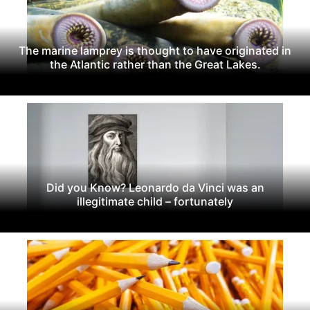
The marine lamprey is thought to have originated in
the Atlantic rather than the Great Lakes.
Did you Know? Leonardo da Vinci was an
illegitimate child – fortunately