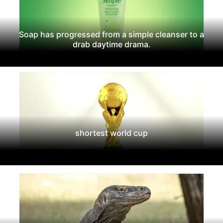
Soap has progressed from a simple cleanser to a
drab daytime drama.
shortest world cup