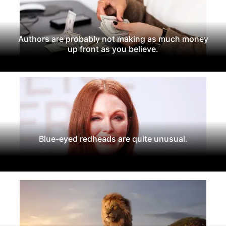
Authors are probably not making as much money
up front as you believe.
Blue-eyed redheads are quite unusual.