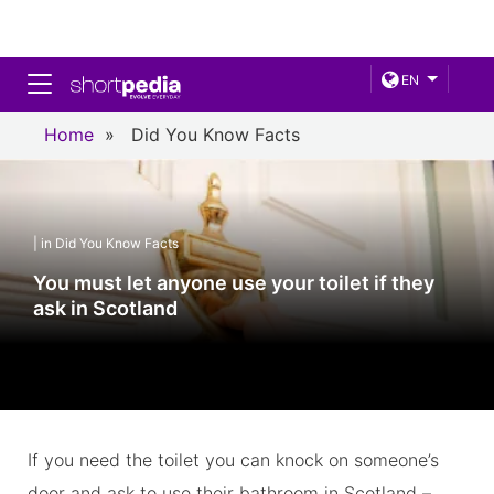
Toggle navigation
EN
Home
»
Did You Know Facts
| in Did You Know Facts
You must let anyone use your toilet if they
ask in Scotland
If you need the toilet you can knock on someone’s
door and ask to use their bathroom in Scotland –