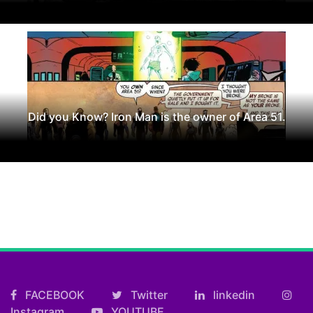
Did you Know? Iron Man is the owner of Area 51.
FACEBOOK
Twitter
linkedin
Instagram
YOUTUBE