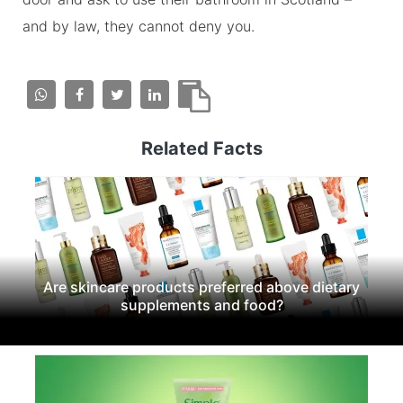
and by law, they cannot deny you.
Related Facts
Are skincare products preferred above dietary
supplements and food?