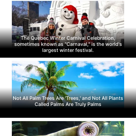
The Quebec Winter Carnival Celebration,
sometimes known as "Carnaval," is the world's
largest winter festival.
Not All Palm Trees Are 'Trees,' and Not All Plants
Called Palms Are Truly Palms