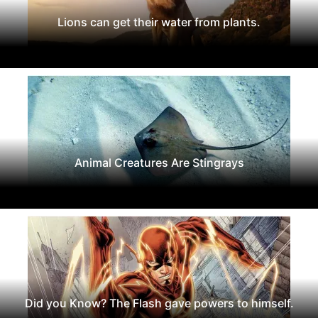
Lions can get their water from plants.
Animal Creatures Are Stingrays
Did you Know? The Flash gave powers to himself.