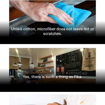
Unlike cotton, microfiber does not leave lint or
scratches.
Yes, there is such a thing as Fika.