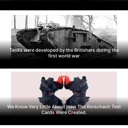
Tanks were developed by the Britishers during the
first world war
We Know Very Little About How The Rorschach Test
Cards Were Created.