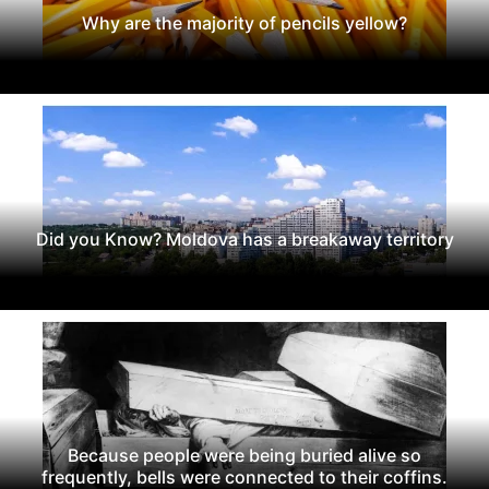
Why are the majority of pencils yellow?
Did you Know? Moldova has a breakaway territory
Because people were being buried alive so
frequently, bells were connected to their coffins.