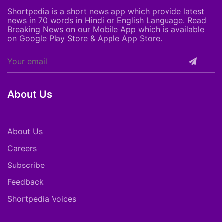
Shortpedia is a short news app which provide latest
news in 70 words in Hindi or English Language. Read
Breaking News on our Mobile App which is available
on Google Play Store & Apple App Store.
About Us
About Us
Careers
Subscribe
Feedback
Shortpedia Voices