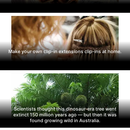
Make your own clip-in extensions clip-ins at home.
Scientists thought this dinosaur-era tree went
extinct 150 million years ago — but then it was
found growing wild in Australia.