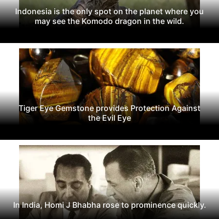
Indonesia is the only spot on the planet where you
may see the Komodo dragon in the wild.
Tiger Eye Gemstone provides Protection Against
the Evil Eye
In India, Homi J Bhabha rose to prominence quickly.