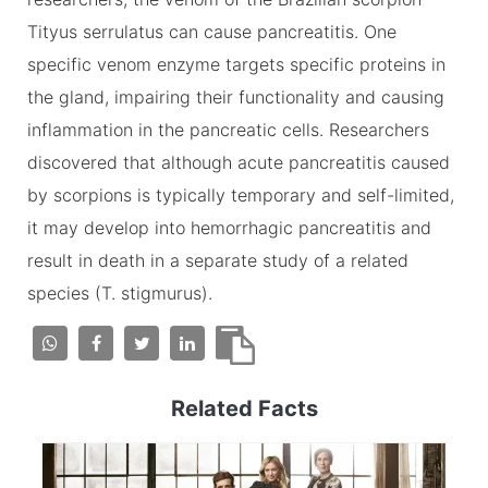
Tityus serrulatus can cause pancreatitis. One
specific venom enzyme targets specific proteins in
the gland, impairing their functionality and causing
inflammation in the pancreatic cells. Researchers
discovered that although acute pancreatitis caused
by scorpions is typically temporary and self-limited,
it may develop into hemorrhagic pancreatitis and
result in death in a separate study of a related
species (T. stigmurus).
Related Facts