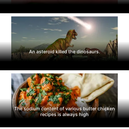
An asteroid killed the dinosaurs.
The sodium content of various butter chicken
recipes is always high