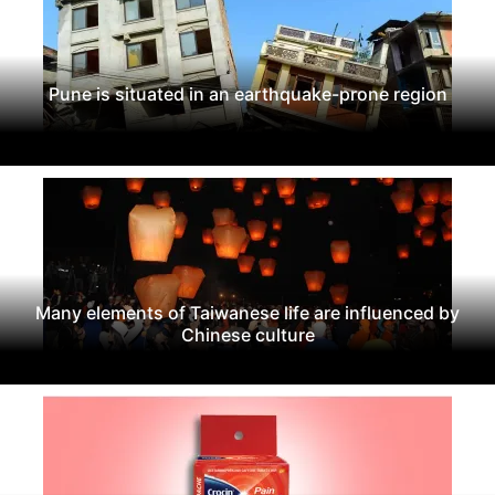
Pune is situated in an earthquake-prone region
Many elements of Taiwanese life are influenced by
Chinese culture