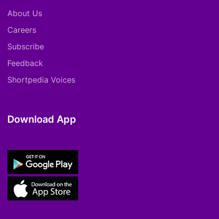
About Us
Careers
Subscribe
Feedback
Shortpedia Voices
Download App