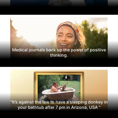
Medical journals back up the power of positive
thinking.
"It’s against the law to have a sleeping donkey in
your bathtub after 7 pm in Arizona, USA "