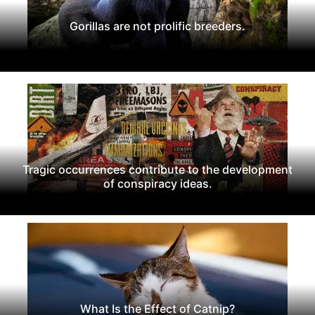
Gorillas are not prolific breeders.
Tragic occurrences contribute to the development
of conspiracy ideas.
What Is the Effect of Catnip?