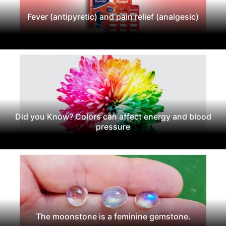
Fever (antipyretic) and pain relief (analgesic)
Did you Know? Colors can affect energy and blood
pressure
The moonstone is a feminine gemstone.