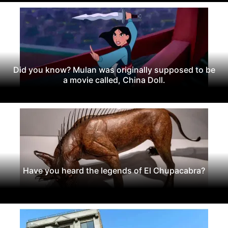
Did you know? Mulan was originally supposed to be
a movie called, China Doll.
Have you heard the legends of El Chupacabra?