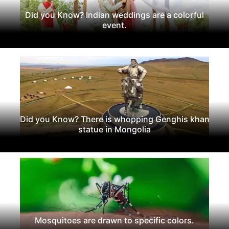
Did you Know? Indian weddings are a colorful
event.
Did you Know? There is whopping Genghis khan
statue in Mongolia
Mosquitoes are drawn to specific colors.