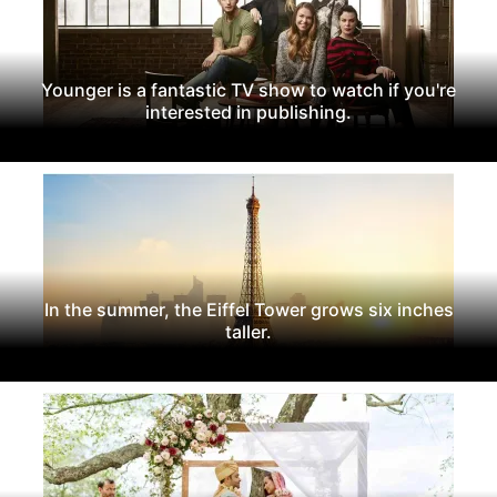
Younger is a fantastic TV show to watch if you're
interested in publishing.
In the summer, the Eiffel Tower grows six inches
taller.