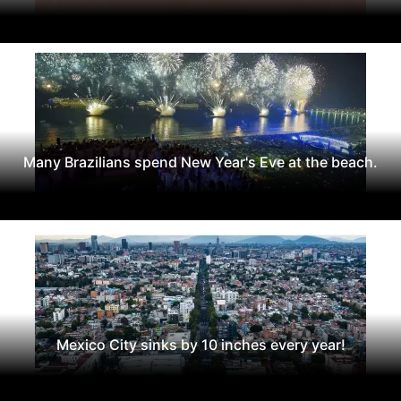
Many Brazilians spend New Year's Eve at the beach.
Mexico City sinks by 10 inches every year!