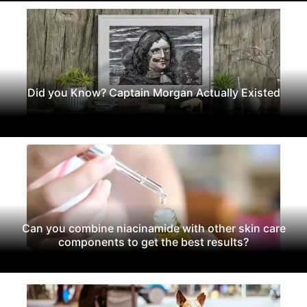
Did you Know? Captain Morgan Actually Existed
Can you combine niacinamide with other skin care
components to get the best results?