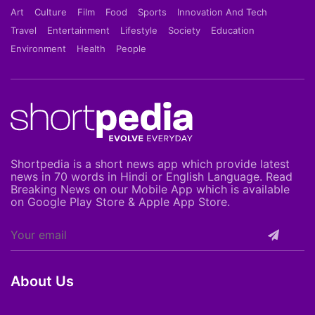
Art
Culture
Film
Food
Sports
Innovation And Tech
Travel
Entertainment
Lifestyle
Society
Education
Environment
Health
People
Shortpedia is a short news app which provide latest
news in 70 words in Hindi or English Language. Read
Breaking News on our Mobile App which is available
on Google Play Store & Apple App Store.
About Us