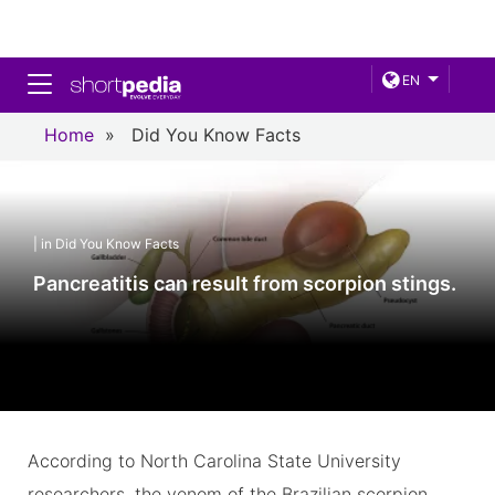
Toggle navigation
EN
Home
»
Did You Know Facts
| in Did You Know Facts
Pancreatitis can result from scorpion stings.
According to North Carolina State University
researchers, the venom of the Brazilian scorpion