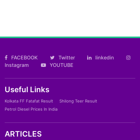
FACEBOOK
Twitter
linkedin
Instagram
YOUTUBE
Useful Links
Kolkata FF Fatafat Result
Shilong Teer Result
Petrol Diesel Prices In India
ARTICLES