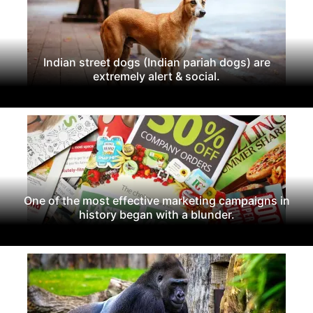
Indian street dogs (Indian pariah dogs) are
extremely alert & social.
One of the most effective marketing campaigns in
history began with a blunder.