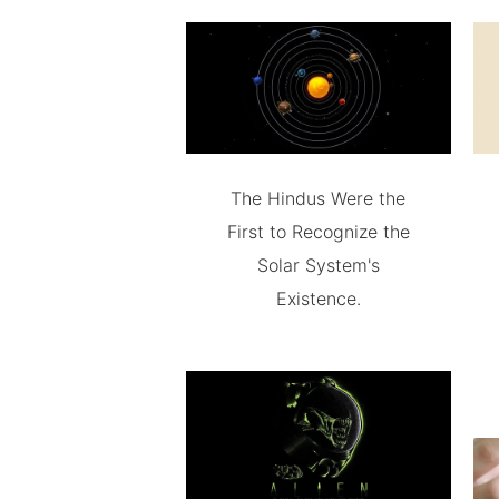
The Hindus Were the
First to Recognize the
Solar System's
Existence.