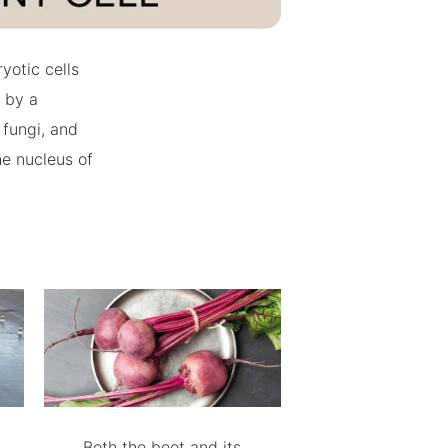
yotic cells
 by a
 fungi, and
he nucleus of
Both the beet and its