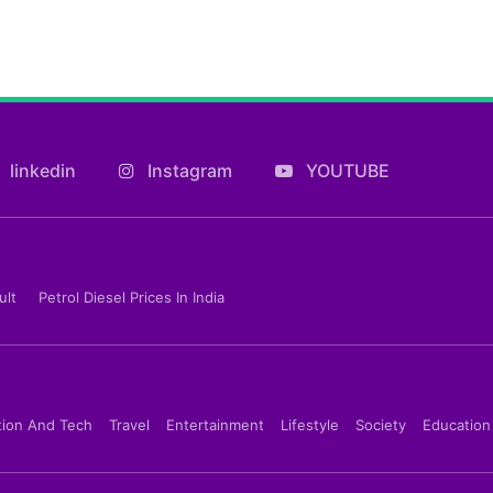
linkedin
Instagram
YOUTUBE
ult
Petrol Diesel Prices In India
tion And Tech
Travel
Entertainment
Lifestyle
Society
Education