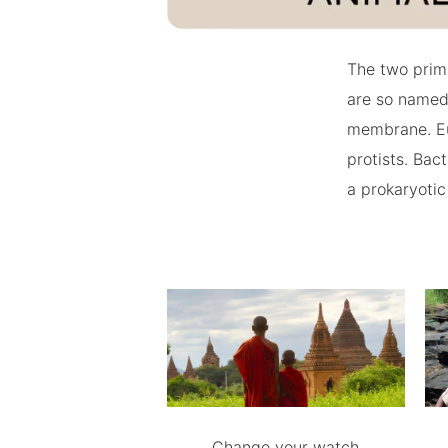
The two prima
are so named
membrane. Euk
protists. Bac
a prokaryotic
Change your watch