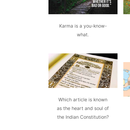
Karma is a you-know-
what.
Which article is known
as the heart and soul of
the Indian Constitution?