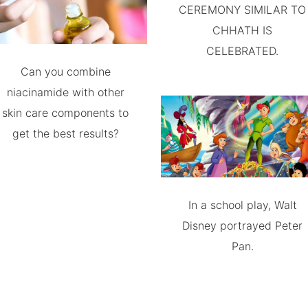
CEREMONY SIMILAR TO
CHHATH IS
CELEBRATED.
Can you combine
niacinamide with other
skin care components to
get the best results?
In a school play, Walt
Disney portrayed Peter
Pan.