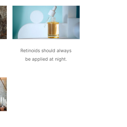
Retinoids should always
be applied at night.