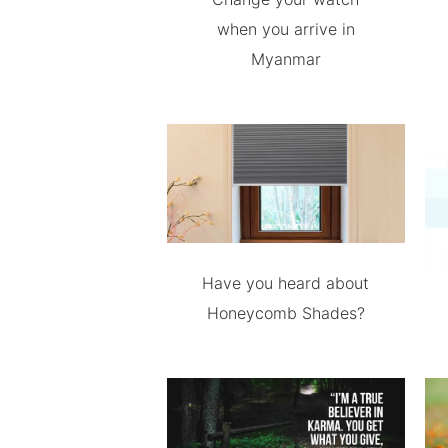
when you arrive in
Myanmar
Have you heard about
Honeycomb Shades?