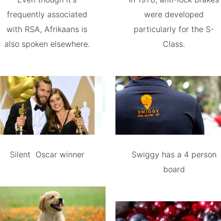
frequently associated
were developed
with RSA, Afrikaans is
particularly for the S-
also spoken elsewhere.
Class.
Silent Oscar winner
Swiggy has a 4 person
board