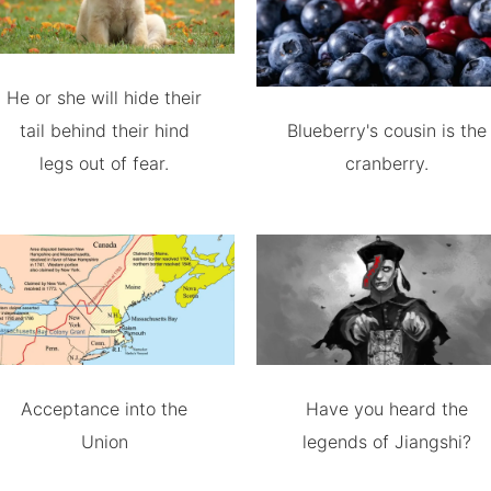
He or she will hide their
tail behind their hind
Blueberry's cousin is the
legs out of fear.
cranberry.
Acceptance into the
Have you heard the
Union
legends of Jiangshi?