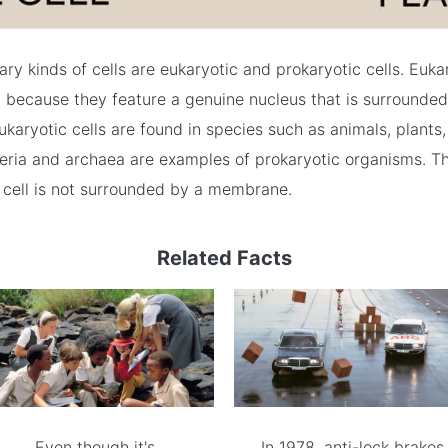
ry kinds of cells are eukaryotic and prokaryotic cells. Eukar
 because they feature a genuine nucleus that is surrounded
aryotic cells are found in species such as animals, plants,
teria and archaea are examples of prokaryotic organisms. T
 cell is not surrounded by a membrane.
Related Facts
Even though it's
In 1978, anti-lock brakes