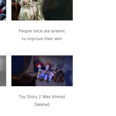
People once ate arsenic
to improve their skin
Toy Story 2 Was Almost
Deleted