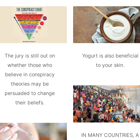
The jury is still out on
Yogurt is also beneficial
whether those who
to your skin.
believe in conspiracy
theories may be
persuaded to change
their beliefs.
IN MANY COUNTRIES, A