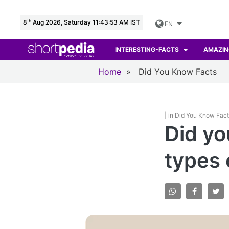
th
8
Aug 2026, Saturday 11:43:54 AM IST
EN
INTERESTING-FACTS
AMAZIN
Home
»
Did You Know Facts
| in Did You Know Fac
Did yo
types 