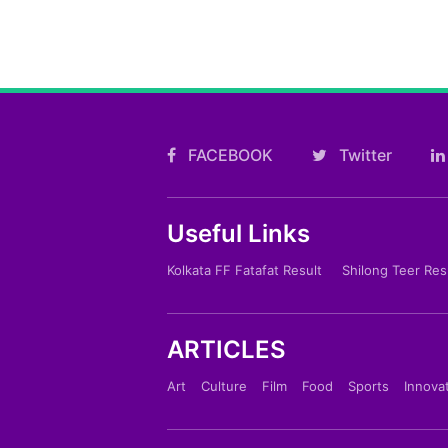
FACEBOOK
Twitter
Useful Links
Kolkata FF Fatafat Result
Shilong Teer Res
ARTICLES
Art
Culture
Film
Food
Sports
Innova