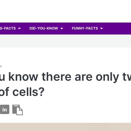
G-FACTS
DID-YOU-KNOW
FUNNY-FACTS
ts
u know there are only 
of cells?