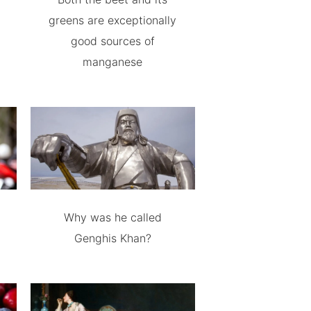
greens are exceptionally
good sources of
manganese
Why was he called
Genghis Khan?