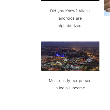
Did you Know? Alien's
androids are
alphabetized.
Most costly per person
in India's income.