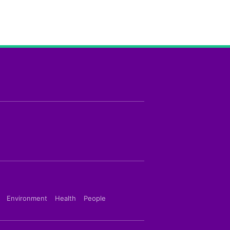
Environment
Health
People