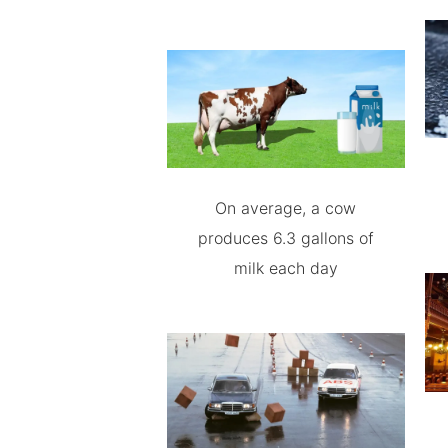
On average, a cow
produces 6.3 gallons of
milk each day