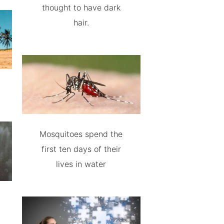
thought to have dark
hair.
Mosquitoes spend the
first ten days of their
lives in water