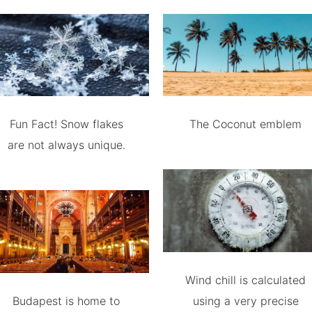
Fun Fact! Snow flakes
The Coconut emblem
are not always unique.
Wind chill is calculated
Budapest is home to
using a very precise