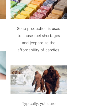
Soap production is used
to cause fuel shortages
and jeopardize the
affordability of candles.
Typically, yetis are