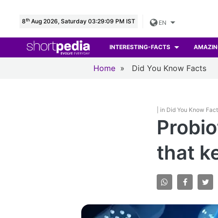
th
8
Aug 2026, Saturday 03:29:10 PM IST
EN
INTERESTING-FACTS
AMAZIN
Home
»
Did You Know Facts
| in Did You Know Fac
Probio
that k