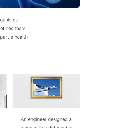
organisms
defines them
part a health
An engineer designed a
plane with a detachable