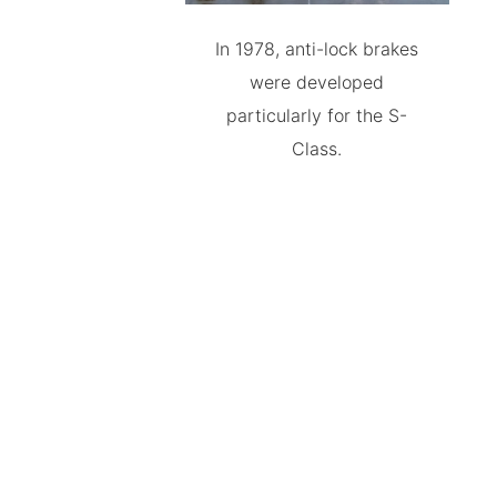
In 1978, anti-lock brakes
were developed
particularly for the S-
Class.