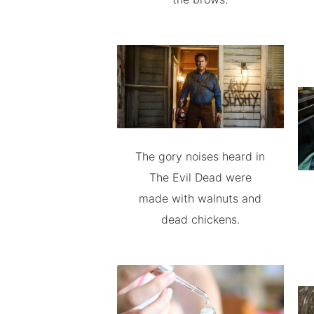
The gory noises heard in
The Evil Dead were
made with walnuts and
dead chickens.