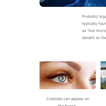
Probiotic org
typically fou
as "live micr
benefit on the
Cowlicks can appear on
the brows.