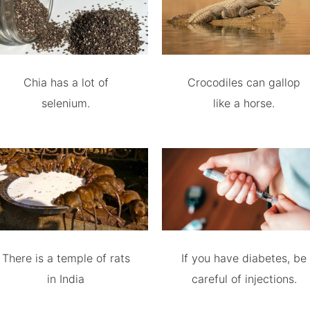
Chia has a lot of
Crocodiles can gallop
selenium.
like a horse.
There is a temple of rats
If you have diabetes, be
in India
careful of injections.