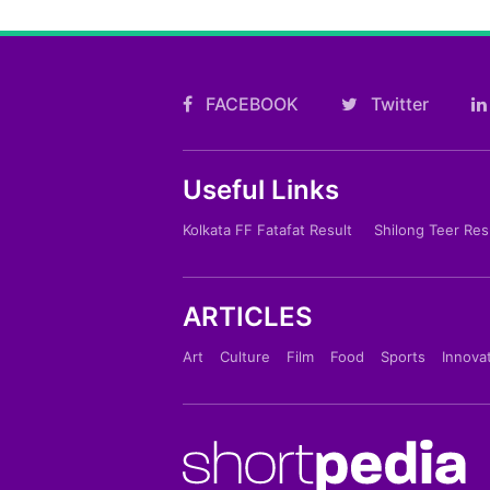
FACEBOOK
Twitter
Useful Links
Kolkata FF Fatafat Result
Shilong Teer Res
ARTICLES
Art
Culture
Film
Food
Sports
Innova