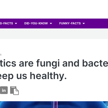
G-FACTS
DID-YOU-KNOW
FUNNY-FACTS
ts
tics are fungi and bacte
eep us healthy.