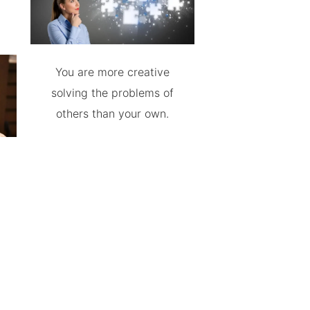
You are more creative
solving the problems of
others than your own.