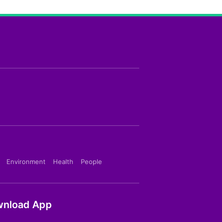
Environment
Health
People
nload App