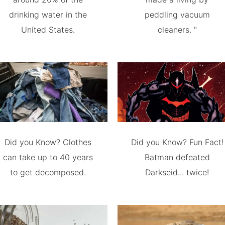
drinking water in the
peddling vacuum
United States.
cleaners. "
Did you Know? Clothes
Did you Know? Fun Fact!
can take up to 40 years
Batman defeated
to get decomposed.
Darkseid... twice!