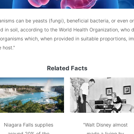
anisms can be yeasts (fungi), beneficial bacteria, or even 
nd in soil, according to the World Health Organization, who 
oorganisms which, when provided in suitable proportions, im
 host."
Related Facts
Niagara Falls supplies
"Walt Disney almost
around 20% of the
made a living by