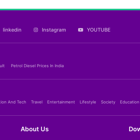
linkedin
Instagram
YOUTUBE
ult
Petrol Diesel Prices In India
tion And Tech
Travel
Entertainment
Lifestyle
Society
Education
About Us
Dow