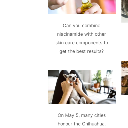
Can you combine
niacinamide with other
skin care components to
get the best results?
On May 5, many cities
honour the Chihuahua.