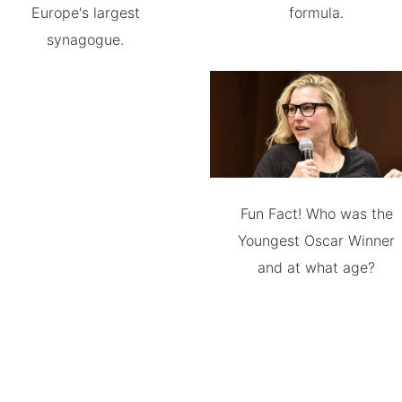
Europe's largest
formula.
synagogue.
Fun Fact! Who was the
Youngest Oscar Winner
and at what age?