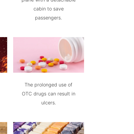
cabin to save
passengers.
The prolonged use of
OTC drugs can result in
ulcers.