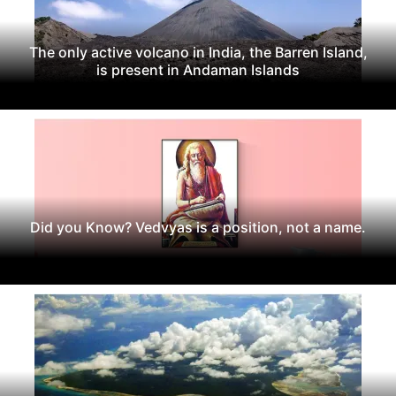
The only active volcano in India, the Barren Island,
is present in Andaman Islands
Did you Know? Vedvyas is a position, not a name.