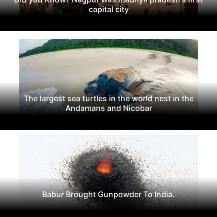
capital city
The largest sea turtles in the world nest in the
Andamans and Nicobar
Babur Brought Gunpowder To India.