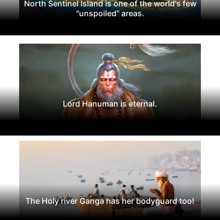
North Sentinel Island is one of the world's few
"unspoiled" areas.
Lord Hanuman is eternal.
The Holy river Ganga has her bodyguard too!