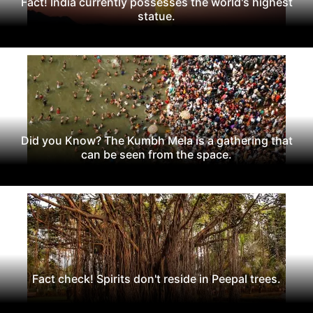
Fact! India currently possesses the world's highest
statue.
Did you Know? The Kumbh Mela is a gathering that
can be seen from the space.
Fact check! Spirits don't reside in Peepal trees.