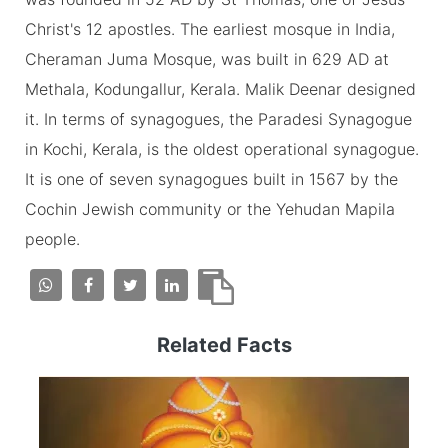
Christ's 12 apostles. The earliest mosque in India,
Cheraman Juma Mosque, was built in 629 AD at
Methala, Kodungallur, Kerala. Malik Deenar designed
it. In terms of synagogues, the Paradesi Synagogue
in Kochi, Kerala, is the oldest operational synagogue.
It is one of seven synagogues built in 1567 by the
Cochin Jewish community or the Yehudan Mapila
people.
Related Facts