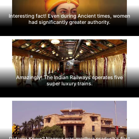
Interesting fact! Even during Ancient times, women
had significantly greater authority.
Amazingly! The Indian Railways operates five
super luxury trains.
Did you Know? Nagpur was madhya pradesh's first