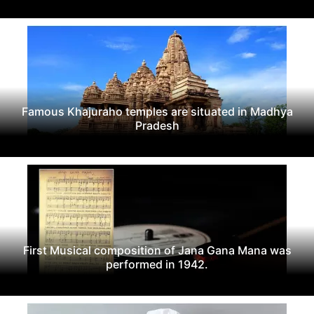
Famous Khajuraho temples are situated in Madhya
Pradesh
First Musical composition of Jana Gana Mana was
performed in 1942.