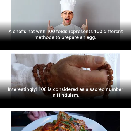
A chef's hat with 100 folds represents 100 different
methods to prepare an egg.
Interestingly! 108 is considered as a sacred number
in Hinduism.