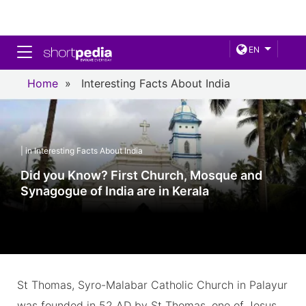
Toggle navigation
EN
Home
»
Interesting Facts About India
| in Interesting Facts About India
Did you Know? First Church, Mosque and
Synagogue of India are in Kerala
St Thomas, Syro-Malabar Catholic Church in Palayur
was founded in 52 AD by St Thomas, one of Jesus