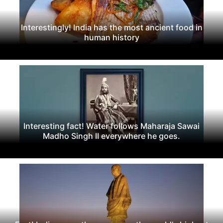
Interestingly! India has the most ancient food in
human history
Interesting fact! Water follows Maharaja Sawai
Madho Singh II everywhere he goes.