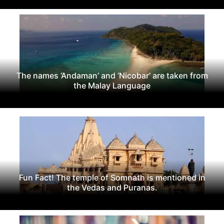
The names ‘Andaman’ and ‘Nicobar’ are taken from
the Malay Language
Fun Fact! The temple of Somnath is mentioned in
the Vedas and Puranas.