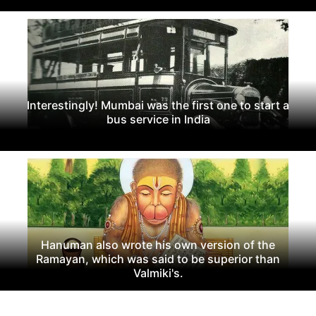
Interestingly! Mumbai was the first one to start a
bus service in India
Hanuman also wrote his own version of the
Ramayan, which was said to be superior than
Valmiki's.