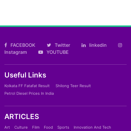
FACEBOOK
Twitter
linkedin
Instagram
YOUTUBE
Useful Links
Kolkata FF Fatafat Result
Shilong Teer Result
Petrol Diesel Prices In India
ARTICLES
Art
Culture
Film
Food
Sports
Innovation And Tech