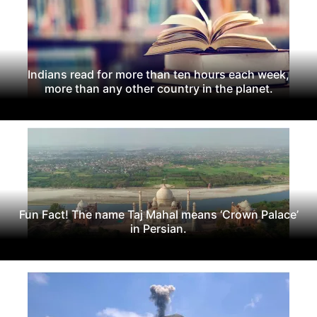
Indians read for more than ten hours each week,
more than any other country in the planet.
Fun Fact! The name Taj Mahal means ‘Crown Palace’
in Persian.