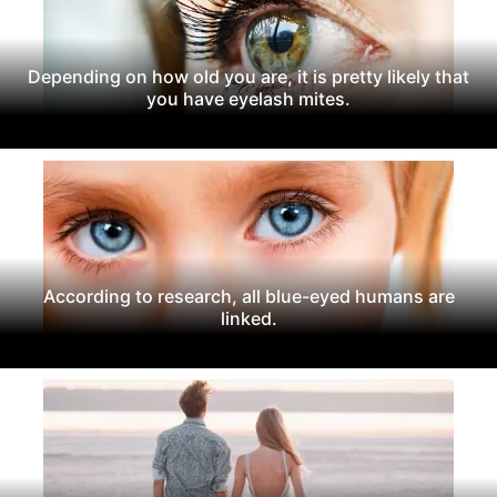
Depending on how old you are, it is pretty likely that
you have eyelash mites.
According to research, all blue-eyed humans are
linked.