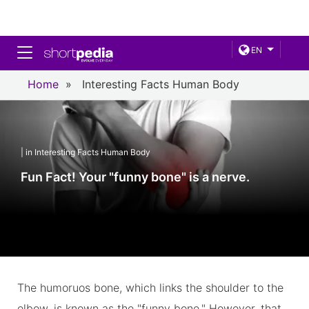
Toggle navigation
EN
Home
»
Interesting Facts Human Body
| in Interesting Facts Human Body
Fun Fact! Your "funny bone" is a nerve.
The humoruos bone, which links the shoulder to the
elbow, is known as the "funny bone." However, that