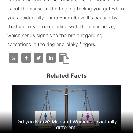
is not the cause of the tingling feeling you get when
you accidentally bump your elbow. It's caused by
the humerus bone colliding with the ulnar nerve,
which sends signals to the brain regarding
sensations in the ring and pinky fingers.
Related Facts
Did you Know? Men and Women are actually
different.