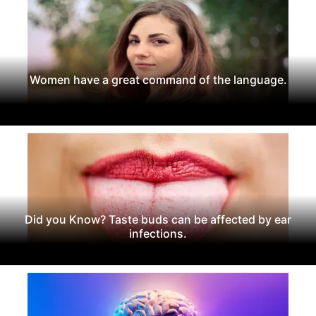
Women have a great command of the language.
Did you Know? Taste buds can be affected by ear
infections.