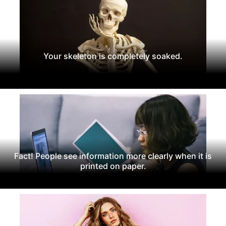
Your skeleton is completely soaked.
Fact! People see information more clearly when it is
printed on paper.