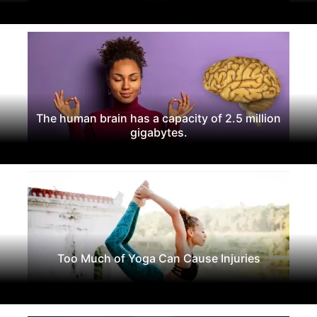
The human brain has a capacity of 2.5 million
gigabytes.
Too Much of Yoga Can Cause Injuries