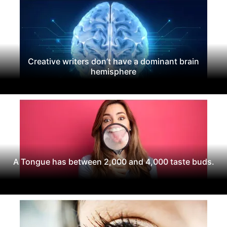
Creative writers don’t have a dominant brain
hemisphere
A Tongue has between 2,000 and 4,000 taste buds.