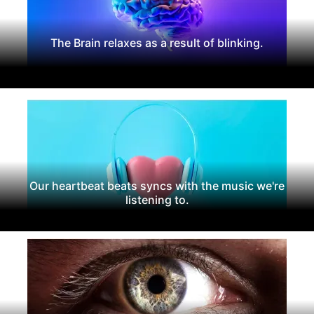
The Brain relaxes as a result of blinking.
Our heartbeat beats syncs with the music we're
listening to.