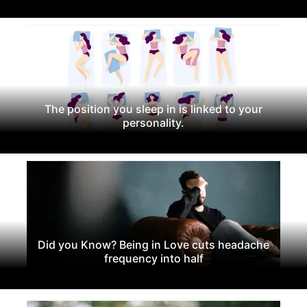
The position you sleep in is linked to your
personality.
Did you Know? Being in Love cuts headache
frequency into half