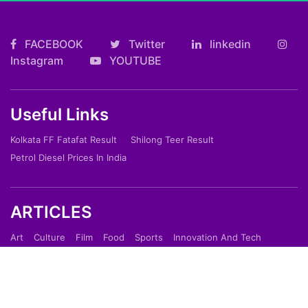
FACEBOOK
Twitter
linkedin
Instagram
YOUTUBE
Useful Links
Kolkata FF Fatafat Result
Shilong Teer Result
Petrol Diesel Prices In India
ARTICLES
Art
Culture
Film
Food
Sports
Innovation And Tech
Travel
Entertainment
Lifestyle
Society
Education
Environment
Health
People