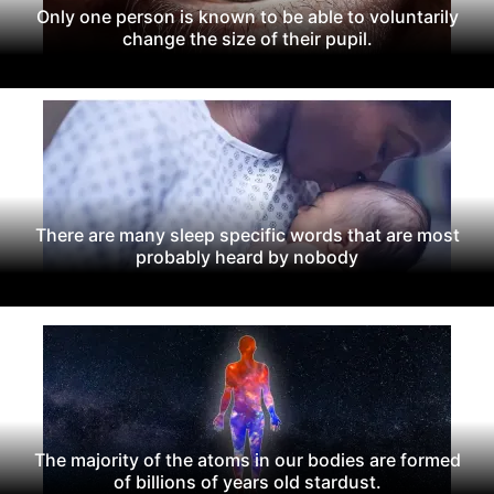
Only one person is known to be able to voluntarily
change the size of their pupil.
There are many sleep specific words that are most
probably heard by nobody
The majority of the atoms in our bodies are formed
of billions of years old stardust.