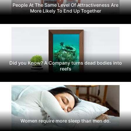
People At The Same Level Of Attractiveness Are
More Likely To End Up Together
Did you Know? A Company turns dead bodies into
reefs
Women require more sleep than men do.