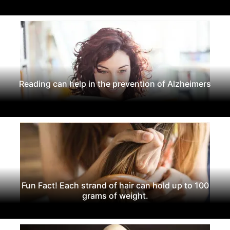
Reading can help in the prevention of Alzheimers
Fun Fact! Each strand of hair can hold up to 100
grams of weight.