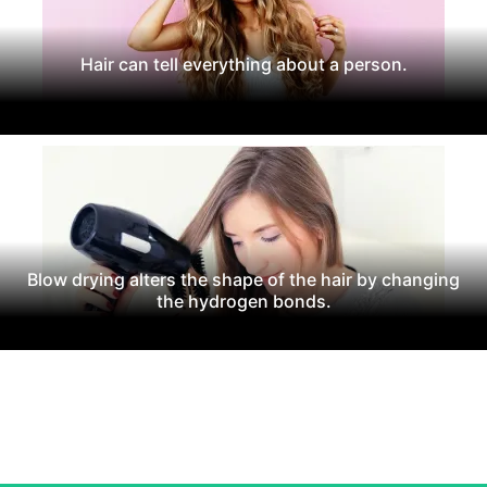
Hair can tell everything about a person.
Blow drying alters the shape of the hair by changing
the hydrogen bonds.