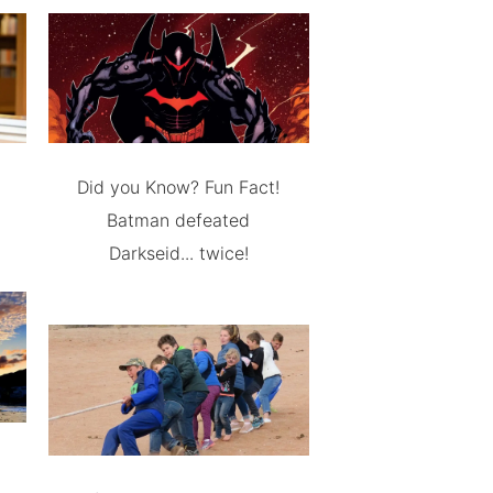
Did you Know? Fun Fact!
Batman defeated
Darkseid... twice!