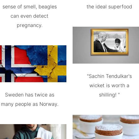
sense of smell, beagles
the ideal superfood
can even detect
pregnancy.
"Sachin Tendulkar's
wicket is worth a
Sweden has twice as
shilling! "
many people as Norway.