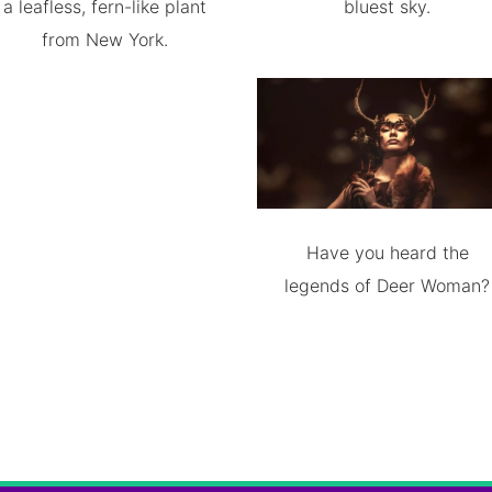
a leafless, fern-like plant
bluest sky.
from New York.
Have you heard the
legends of Deer Woman?