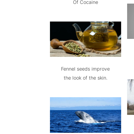
Of Cocaine
Fennel seeds improve
the look of the skin.