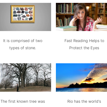
It is comprised of two
Fast Reading Helps to
types of stone.
Protect the Eyes
The first known tree was
Rio has the world's