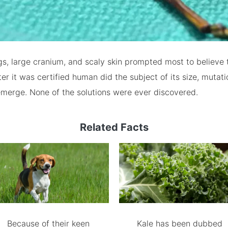
s, large cranium, and scaly skin prompted most to believe 
fter it was certified human did the subject of its size, mutat
merge. None of the solutions were ever discovered.
Related Facts
Because of their keen
Kale has been dubbed