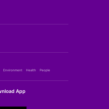
Environment
Health
People
nload App