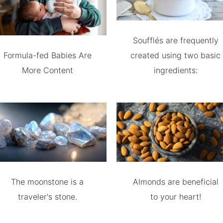
Soufflés are frequently
Formula-fed Babies Are
created using two basic
More Content
ingredients:
The moonstone is a
Almonds are beneficial
traveler's stone.
to your heart!