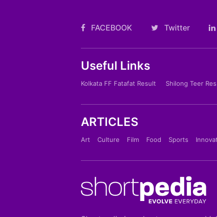
FACEBOOK
Twitter
Useful Links
Kolkata FF Fatafat Result
Shilong Teer Res
ARTICLES
Art
Culture
Film
Food
Sports
Innova