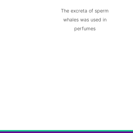
The excreta of sperm
whales was used in
perfumes