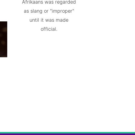
Afrikaans was regarded
as slang or "improper"
until it was made
official.