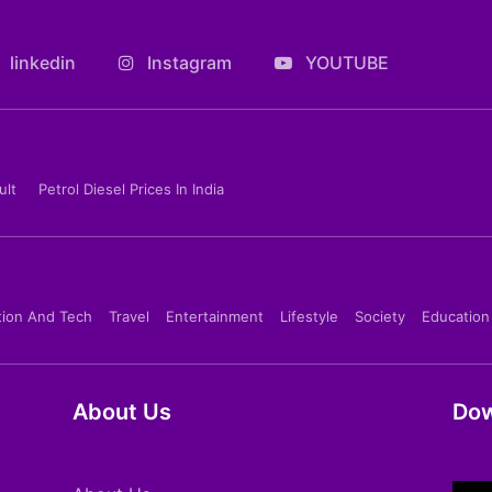
linkedin
Instagram
YOUTUBE
ult
Petrol Diesel Prices In India
tion And Tech
Travel
Entertainment
Lifestyle
Society
Education
About Us
Dow