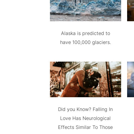
Alaska is predicted to
have 100,000 glaciers.
Did you Know? Falling In
Love Has Neurological
Effects Similar To Those