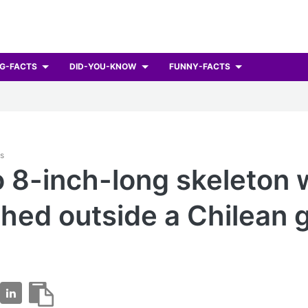
G-FACTS
DID-YOU-KNOW
FUNNY-FACTS
ts
o 8-inch-long skeleton
hed outside a Chilean 