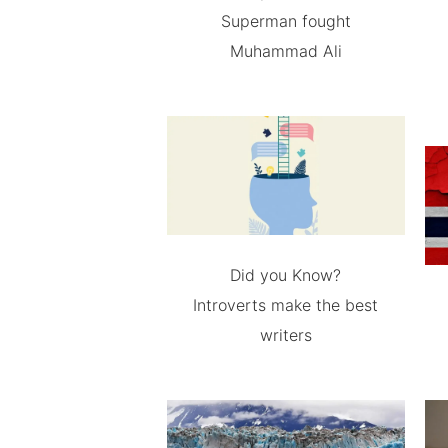
Superman fought
Muhammad Ali
Did you Know?
Introverts make the best
writers