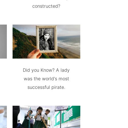
constructed?
Did you Know? A lady
was the world's most
successful pirate.