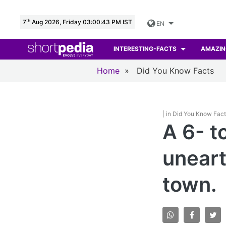
th
7
Aug 2026, Friday 03:00:44 PM IST
EN
INTERESTING-FACTS
AMAZIN
Home
»
Did You Know Facts
| in Did You Know Fac
A 6- t
uneart
town.