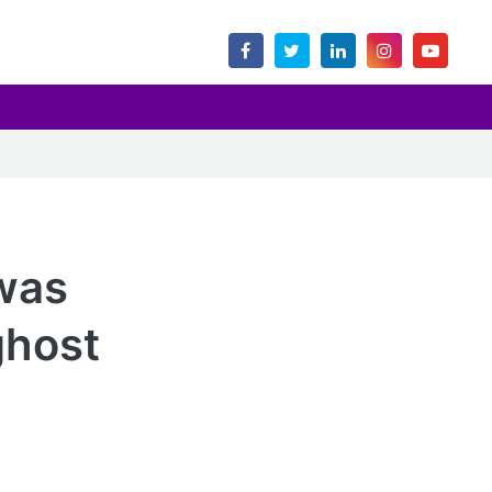
 was
ghost