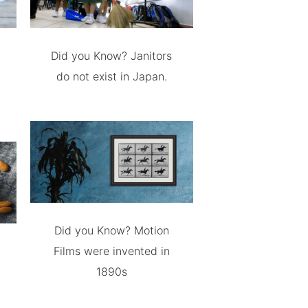
Did you Know? Janitors
do not exist in Japan.
Did you Know? Motion
Films were invented in
1890s