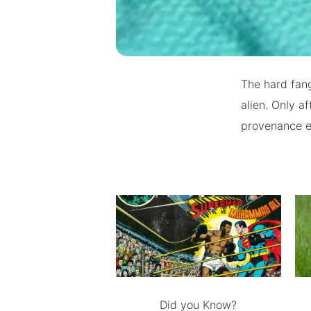
The hard fang
alien. Only a
provenance e
Did you Know?