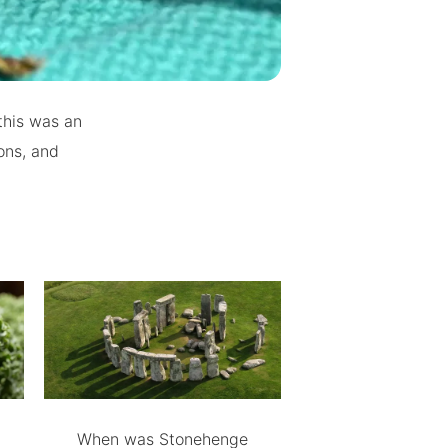
this was an
ions, and
When was Stonehenge