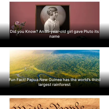
Did you Know? An 11-year-old girl gave Pluto its
name
Fun Fact! Papua New Guinea has the world’s third
largest rainforest