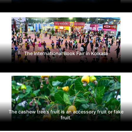
The International Book Fair in Kolkata
The cashew tree's fruit is an accessory fruit or fake
fruit.