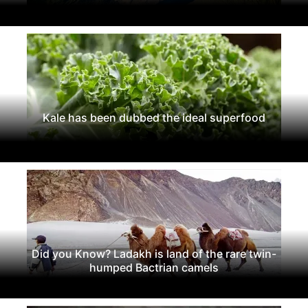
Kale has been dubbed the ideal superfood
Did you Know? Ladakh is land of the rare twin-
humped Bactrian camels