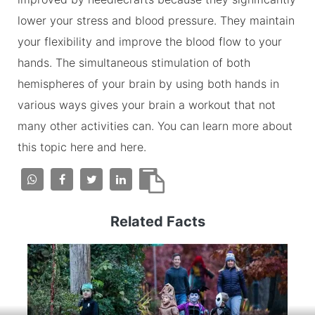
lower your stress and blood pressure. They maintain
your flexibility and improve the blood flow to your
hands. The simultaneous stimulation of both
hemispheres of your brain by using both hands in
various ways gives your brain a workout that not
many other activities can. You can learn more about
this topic here and here.
Related Facts