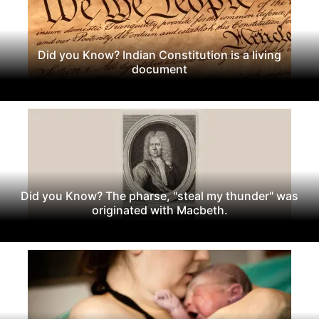
Did you Know? Indian Constitution is a living
document
Did you Know? The pharse, "steal my thunder" was
originated with Macbeth.