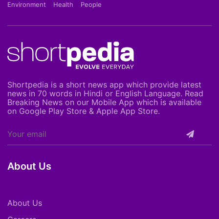
Environment
Health
People
Shortpedia is a short news app which provide latest
news in 70 words in Hindi or English Language. Read
Breaking News on our Mobile App which is available
on Google Play Store & Apple App Store.
About Us
About Us