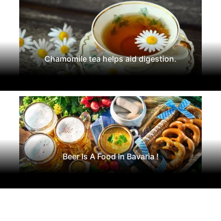
Chamomile tea helps aid digestion.
Beer Is A Food In Bavaria !