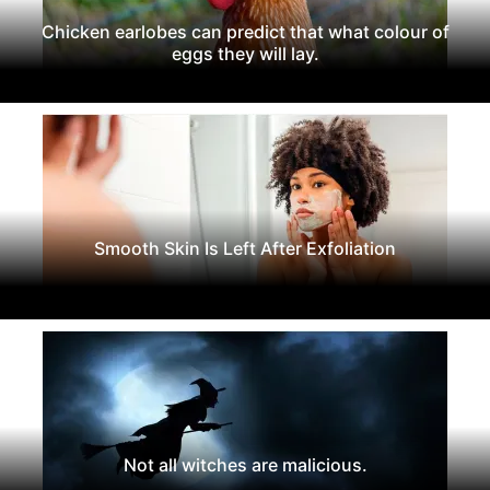
Chicken earlobes can predict that what colour of
eggs they will lay.
Smooth Skin Is Left After Exfoliation
Not all witches are malicious.