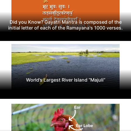
Did you Know? Gayatri Mantra is composed of the
initial letter of each of the Ramayana's 1000 verses.
World’s Largest River Island “Majuli”