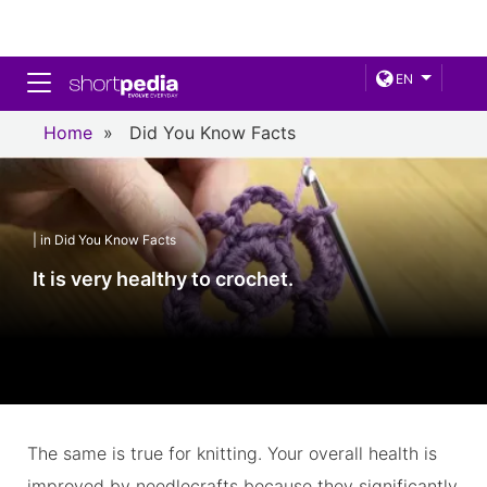
Toggle navigation
EN
Home
»
Did You Know Facts
| in Did You Know Facts
It is very healthy to crochet.
The same is true for knitting. Your overall health is
improved by needlecrafts because they significantly