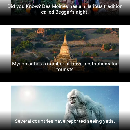
Did you Know? Des Moines has a hillarious tradition
called Beggar's night.
Myanmar has a number of travel restrictions for
tourists
Several countries have reported seeing yetis.