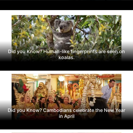
Did you Know? Human-like fingerprints are seen on
koalas.
Did you Know? Cambodians celebrate the New Year
in April