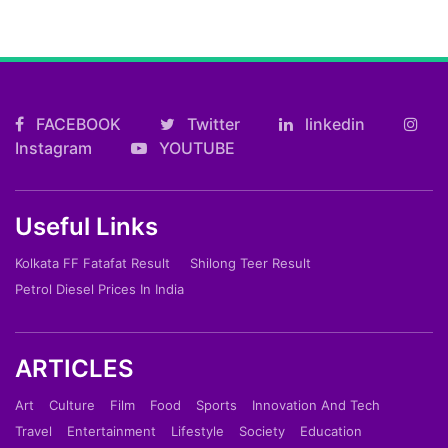
FACEBOOK
Twitter
linkedin
Instagram
YOUTUBE
Useful Links
Kolkata FF Fatafat Result
Shilong Teer Result
Petrol Diesel Prices In India
ARTICLES
Art
Culture
Film
Food
Sports
Innovation And Tech
Travel
Entertainment
Lifestyle
Society
Education