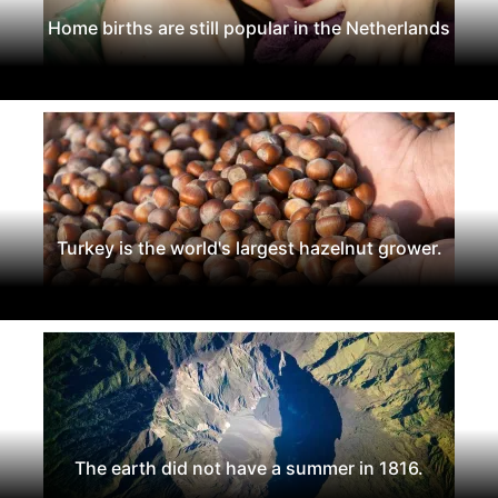
Home births are still popular in the Netherlands
Turkey is the world's largest hazelnut grower.
The earth did not have a summer in 1816.