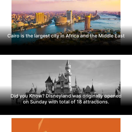
Cairo is the largest city in Africa and the Middle East
Did you Know? Disneyland was originally opened
on Sunday with total of 18 attractions.