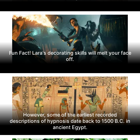
Fun Fact! Lara's decorating skills will melt your face
off.
However, some of the earliest recorded
descriptions of hypnosis date back to 1500 B.C. in
ancient Egypt.