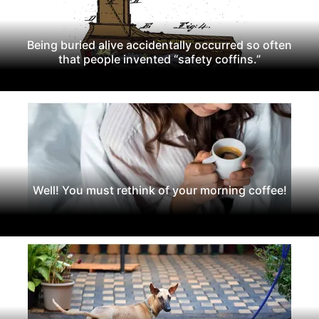
Being buried alive accidentally occurred so often
that people invented “safety coffins.”
Well! You must rethink of your morning coffee!