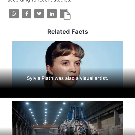
Related Facts
Sylvia Plath was also a visual artist.