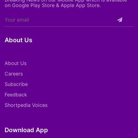
on Google Play Store & Apple App Store.
About Us
About Us
Careers
Subscribe
Feedback
Shortpedia Voices
Download App