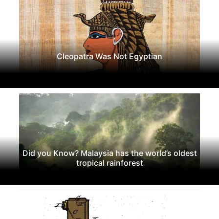
Cleopatra Was Not Egyptian
Did you Know? Malaysia has the world’s oldest
tropical rainforest