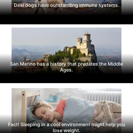
Desi dogs have outstanding immune systems.
San Marino has a history that predates the Middle
Ages.
Fact! Sleeping in a cool environment might help you
lose weight.