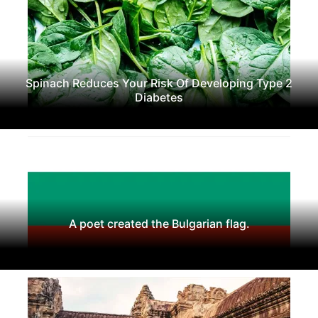
Spinach Reduces Your Risk Of Developing Type 2
Diabetes
A poet created the Bulgarian flag.