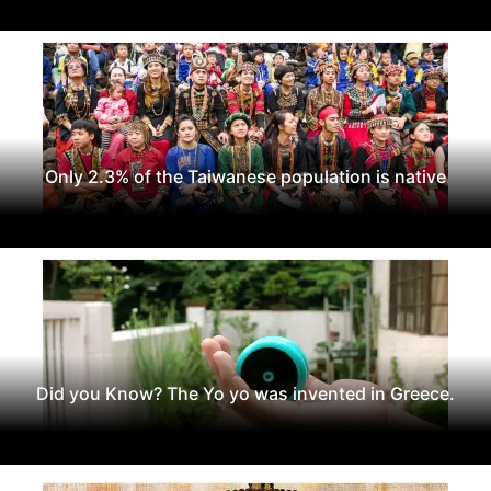
Only 2.3% of the Taiwanese population is native
Did you Know? The Yo yo was invented in Greece.