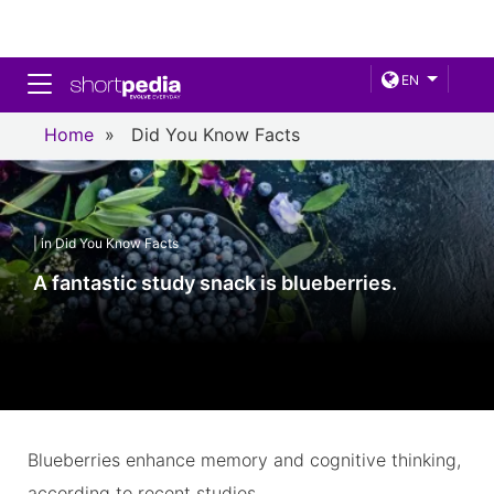
Toggle navigation
EN
Home
»
Did You Know Facts
| in Did You Know Facts
A fantastic study snack is blueberries.
Blueberries enhance memory and cognitive thinking,
according to recent studies.