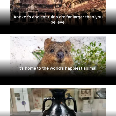
Angkor's ancient ruins are far larger than you
believe.
It’s home to the world's happiest animal!