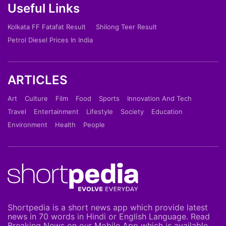
Useful Links
Kolkata FF Fatafat Result
Shilong Teer Result
Petrol Diesel Prices In India
ARTICLES
Art
Culture
Film
Food
Sports
Innovation And Tech
Travel
Entertainment
Lifestyle
Society
Education
Environment
Health
People
Shortpedia is a short news app which provide latest
news in 70 words in Hindi or English Language. Read
Breaking News on our Mobile App which is available