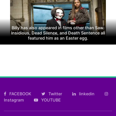
Billy has also appeared in films other than Saw.
Insidious, Dead Silence, and Death Sentence all
featured him as an Easter egg.
FACEBOOK
Twitter
linkedin
Instagram
YOUTUBE