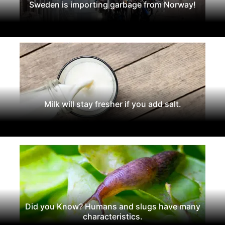
Sweden is importing garbage from Norway!
Milk will stay fresher if you add salt.
Did you Know? Humans and slugs have many
characteristics.