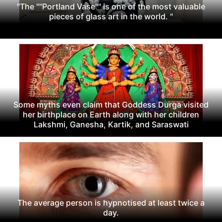
"The ""Portland Vase"" is one of the most valuable
pieces of glass art in the world. "
Some myths even claim that Goddess Durga visited
her birthplace on Earth along with her children
Lakshmi, Ganesha, Kartik, and Saraswati
The average person is hypnotised at least twice a
day.