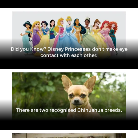
Did you Know? Disney Princesses don't make eye
contact with each other.
There are two recognised Chihuahua breeds.