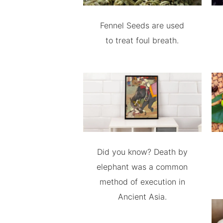
Fennel Seeds are used
to treat foul breath.
Did you know? Death by
elephant was a common
method of execution in
Ancient Asia.