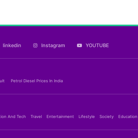
linkedin
Instagram
YOUTUBE
ult
Petrol Diesel Prices In India
tion And Tech
Travel
Entertainment
Lifestyle
Society
Education