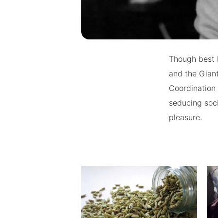
Though best 
and the Giant
Coordination 
seducing soci
pleasure.