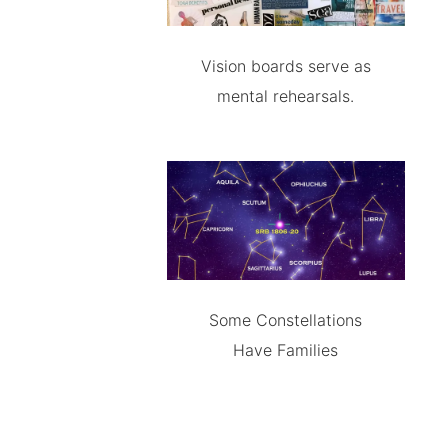
Vision boards serve as
mental rehearsals.
Some Constellations
Have Families