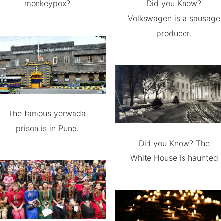
monkeypox?
Did you Know?
Volkswagen is a sausage
producer.
The famous yerwada
prison is in Pune.
Did you Know? The
White House is haunted