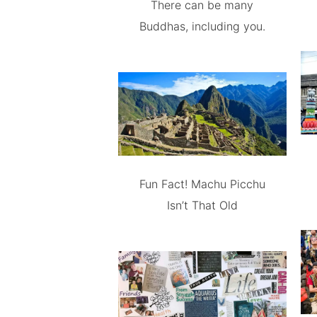
There can be many
Buddhas, including you.
Fun Fact! Machu Picchu
Isn’t That Old