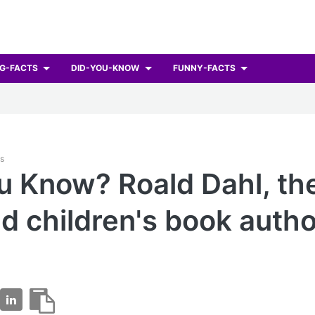
G-FACTS
DID-YOU-KNOW
FUNNY-FACTS
ts
u Know? Roald Dahl, th
d children's book autho