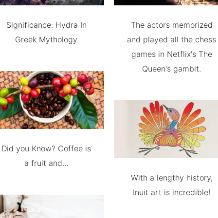
Significance: Hydra In
The actors memorized
Greek Mythology
and played all the chess
games in Netflix's The
Queen's gambit.
Did you Know? Coffee is
a fruit and...
With a lengthy history,
Inuit art is incredible!