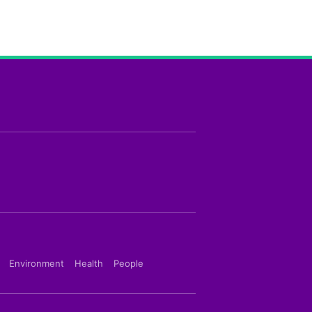
Environment
Health
People