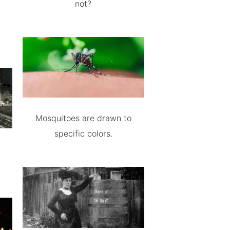
not?
Mosquitoes are drawn to
specific colors.