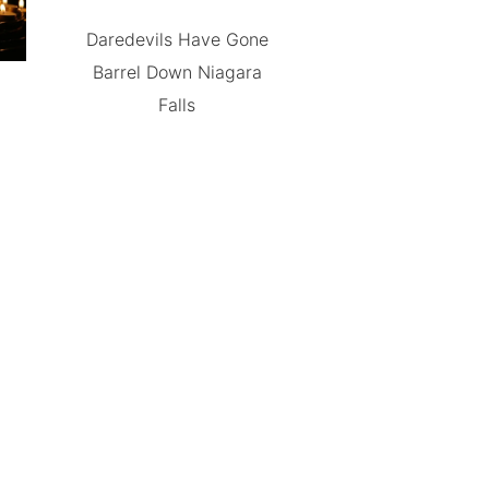
Daredevils Have Gone
Barrel Down Niagara
Falls