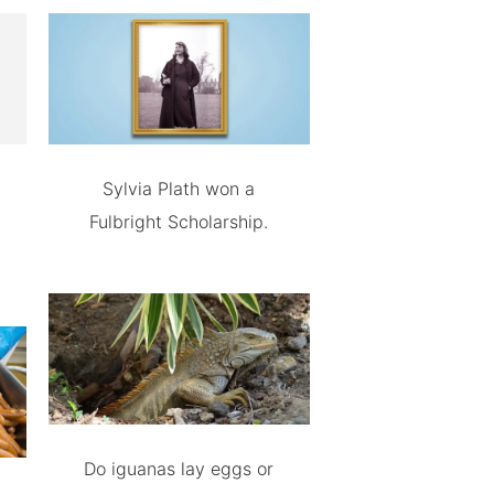
Sylvia Plath won a
Fulbright Scholarship.
Do iguanas lay eggs or