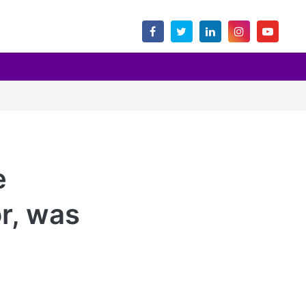
e
r, was