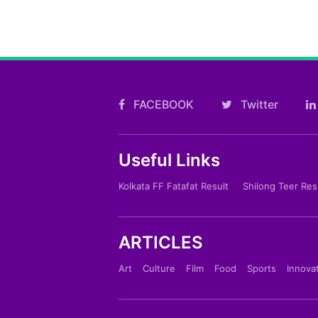
FACEBOOK
Twitter
Useful Links
Kolkata FF Fatafat Result
Shilong Teer Res
ARTICLES
Art
Culture
Film
Food
Sports
Innova