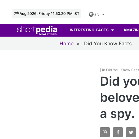
th
7
Aug 2026, Friday 11:50:21 PM IST
EN
INTERESTING-FACTS
AMAZIN
Home
»
Did You Know Facts
| in Did You Know Fac
Did yo
belove
a spy.