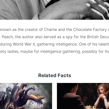
known as the creator of Charlie and the Chocolate Factory
 Peach, the author also served as a spy for the British Secu
during World War II, gathering intelligence. One of his talen
ety ladies, maybe for intelligence gathering, possibly for hi
Related Facts