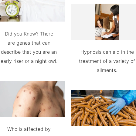
Did you Know? There
are genes that can
describe that you are an
Hypnosis can aid in the
early riser or a night owl.
treatment of a variety of
ailments.
Who is affected by