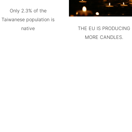
Only 2.3% of the
Taiwanese population is
native
THE EU IS PRODUCING
MORE CANDLES.