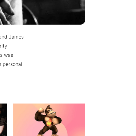
 and James
rity
ts was
s personal