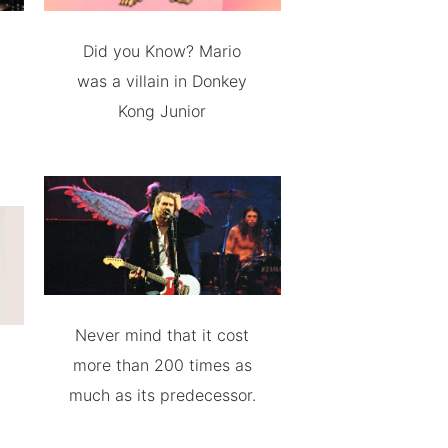
Did you Know? Mario
was a villain in Donkey
Kong Junior
Never mind that it cost
more than 200 times as
much as its predecessor.