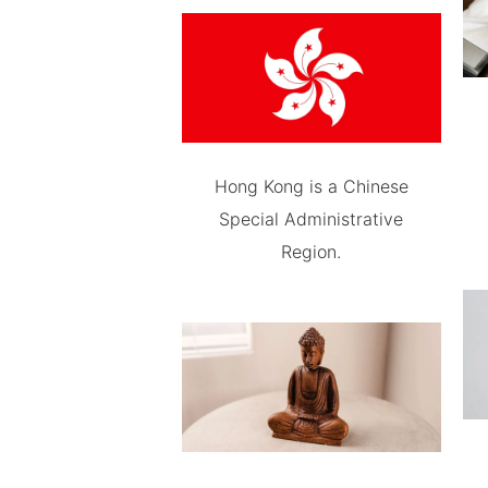
Hong Kong is a Chinese
Special Administrative
Region.