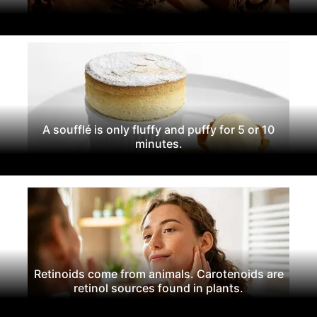
A soufflé is only fluffy and puffy for 5 or 10
minutes.
Retinoids come from animals. Carotenoids are
retinol sources found in plants.