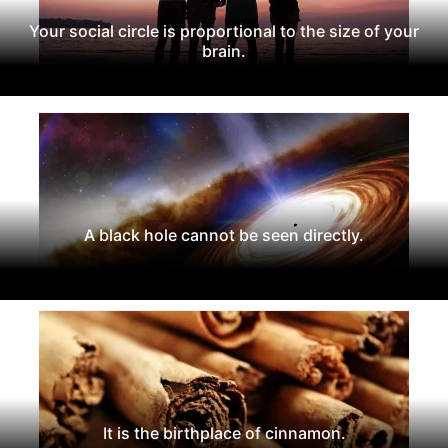
Your social circle is proportional to the size of your
brain.
A black hole cannot be seen directly.
It is the birthplace of cinnamon.