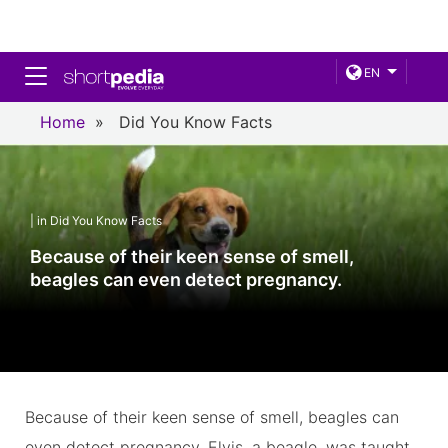
Toggle navigation
EN
Home
»
Did You Know Facts
| in Did You Know Facts
Because of their keen sense of smell,
beagles can even detect pregnancy.
Because of their keen sense of smell, beagles can
even detect pregnancy. Elvis, a beagle, was taught