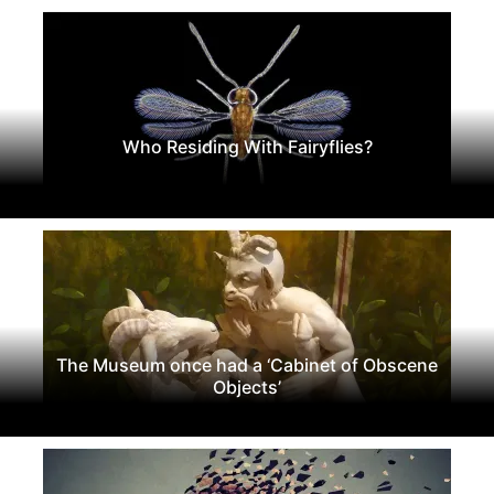
Who Residing With Fairyflies?
The Museum once had a ‘Cabinet of Obscene
Objects’