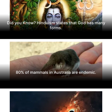
Did you Know? Hinduism states that God has many
forms.
80% of mammals in Australia are endemic.