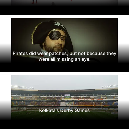
Pirates did wear patches, but not because they
were all missing an eye.
Kolkata's Derby Games