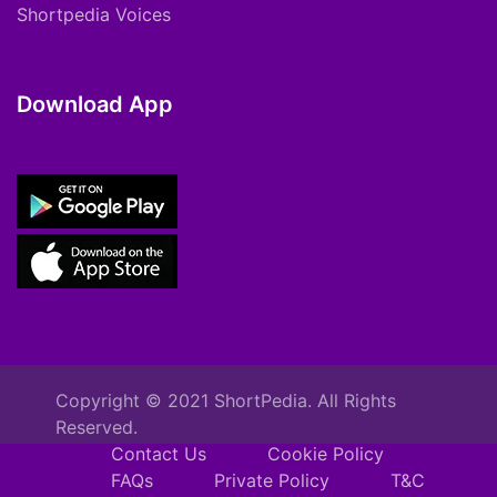
Shortpedia Voices
Download App
Copyright © 2021 ShortPedia. All Rights
Reserved.
Contact Us
Cookie Policy
FAQs
Private Policy
T&C