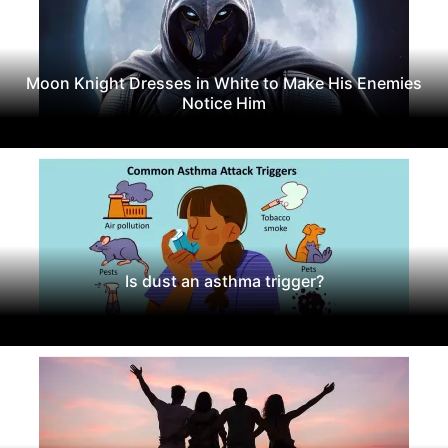
Moon Knight Dresses in White to Make His Enemies
Notice Him
Is dust an asthma trigger?