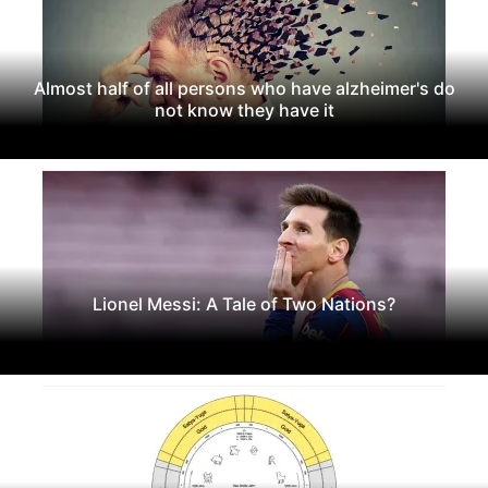
Almost half of all persons who have alzheimer's do
not know they have it
Lionel Messi: A Tale of Two Nations?