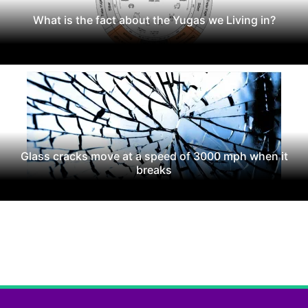
What is the fact about the Yugas we Living in?
Glass cracks move at a speed of 3000 mph when it
breaks