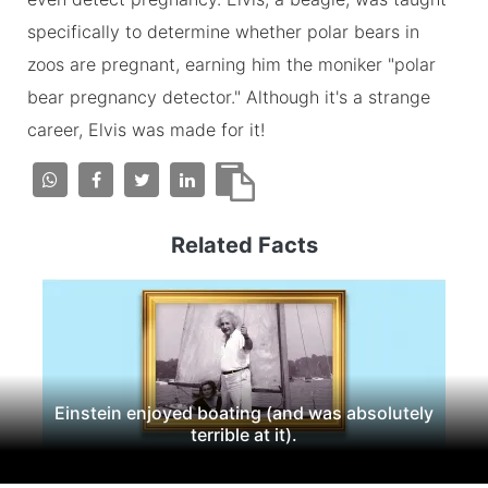
specifically to determine whether polar bears in
zoos are pregnant, earning him the moniker "polar
bear pregnancy detector." Although it's a strange
career, Elvis was made for it!
Related Facts
Einstein enjoyed boating (and was absolutely
terrible at it).