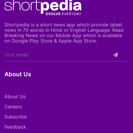
Shortpedia is a short news app which provide latest
news in 70 words in Hindi or English Language. Read
Breaking News on our Mobile App which is available
on Google Play Store & Apple App Store.
About Us
About Us
Careers
Subscribe
Feedback