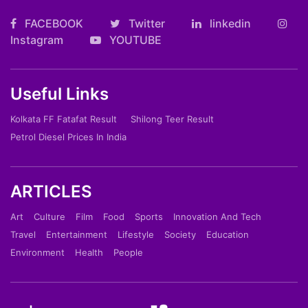
FACEBOOK
Twitter
linkedin
Instagram
YOUTUBE
Useful Links
Kolkata FF Fatafat Result
Shilong Teer Result
Petrol Diesel Prices In India
ARTICLES
Art
Culture
Film
Food
Sports
Innovation And Tech
Travel
Entertainment
Lifestyle
Society
Education
Environment
Health
People