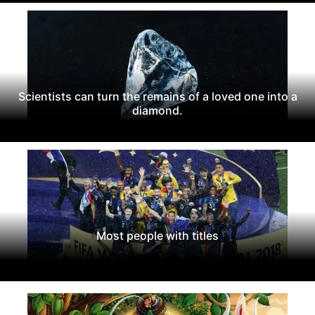
Scientists can turn the remains of a loved one into a
diamond.
Most people with titles