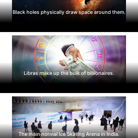
Black holes physically draw space around them.
Libras make up the bulk of billionaires.
The main normal Ice Skating Arena in India.