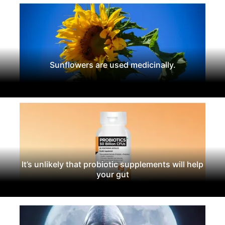
Sunflowers are used medicinally.
It’s unlikely that probiotic supplements will help
your gut