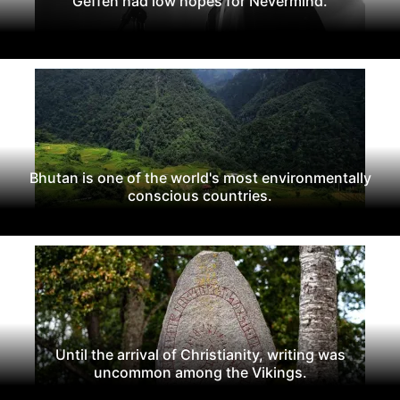
Geffen had low hopes for Nevermind.
Bhutan is one of the world's most environmentally
conscious countries.
Until the arrival of Christianity, writing was
uncommon among the Vikings.