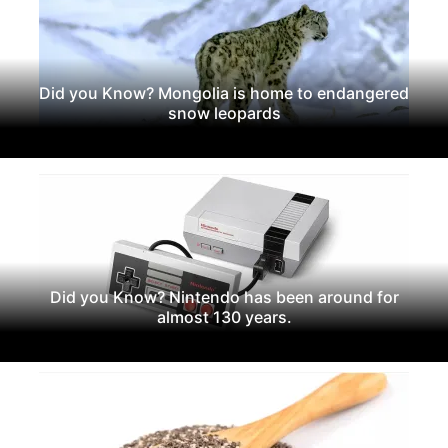
Did you Know? Mongolia is home to endangered
snow leopards
Did you Know? Nintendo has been around for
almost 130 years.