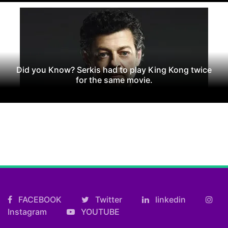
Did you Know? Serkis had to play King Kong twice
for the same movie.
FACEBOOK
Twitter
linkedin
Instagram
YOUTUBE