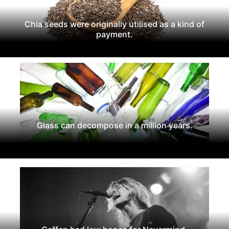
Chia seeds were originally utilised as a kind of
payment.
Glass can decompose in a million years.