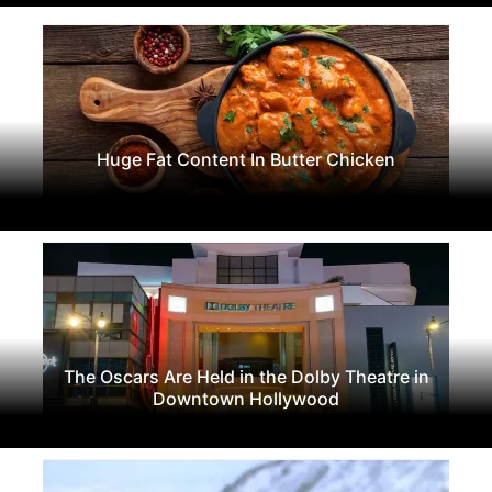
Huge Fat Content In Butter Chicken
The Oscars Are Held in the Dolby Theatre in
Downtown Hollywood