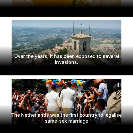
Over the years, it has been exposed to several
invasions.
The Netherlands was the first country to legalise
same-sex marriage