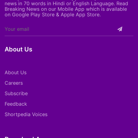
news in 70 words in Hindi or English Language. Read
Breaking News on our Mobile App which is available
on Google Play Store & Apple App Store.
About Us
About Us
Careers
Subscribe
Feedback
Shortpedia Voices