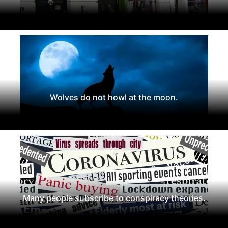
Wolves do not howl at the moon.
Many people subscribe to conspiracy theories.