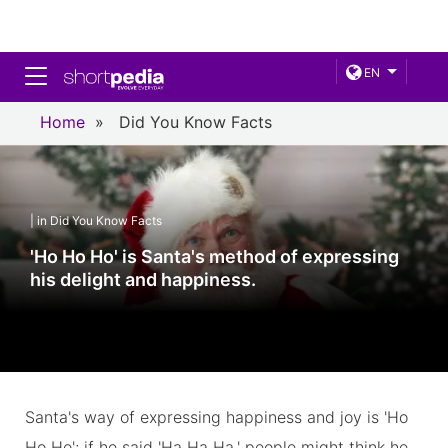
Toggle navigation
EN
Home
»
Did You Know Facts
| in Did You Know Facts
'Ho Ho Ho' is Santa's method of expressing
his delight and happiness.
Santa's way of expressing happiness and joy is 'Ho
Ho Ho'; if he said 'Ha Ha Ha,' people might think he