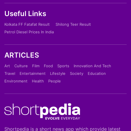
Useful Links
Kolkata FF Fatafat Result
Shilong Teer Result
Petrol Diesel Prices In India
ARTICLES
Art
Culture
Film
Food
Sports
Innovation And Tech
Travel
Entertainment
Lifestyle
Society
Education
Environment
Health
People
Shortpedia is a short news app which provide latest