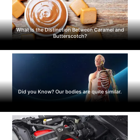
What Is the Distinction Between Caramel and
Butterscotch?
Did you Know? Our bodies are quite similar.