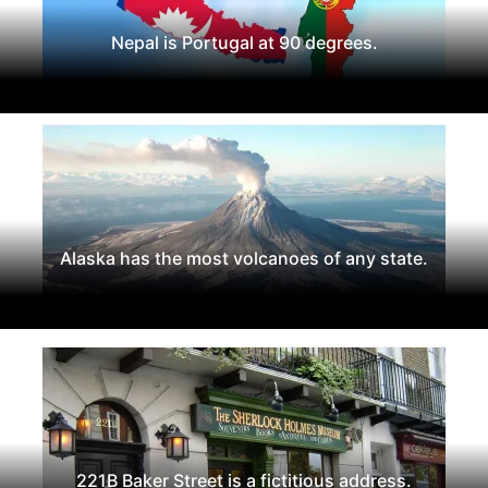
Nepal is Portugal at 90 degrees.
Alaska has the most volcanoes of any state.
221B Baker Street is a fictitious address.