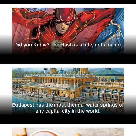
Did you Know? The Flash is a title, not a name.
Budapest has the most thermal water springs of
any capital city in the world.