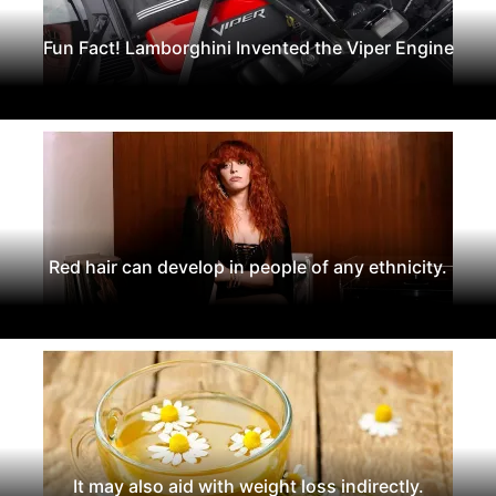
Fun Fact! Lamborghini Invented the Viper Engine
Red hair can develop in people of any ethnicity.
It may also aid with weight loss indirectly.