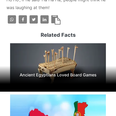
was laughing at them!
Related Facts
Ancient Egyptians Loved Board Games