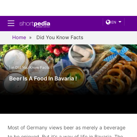
Toggle navigation
EN
Home
»
Did You Know Facts
| in Did You Know Facts
Beer Is A Food In Bavaria !
Most of Germany views beer as merely a beverage
to be enjoyed. But it's a way of life in Bavaria. The