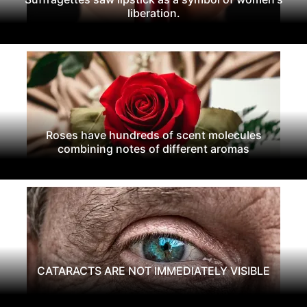
liberation.
Roses have hundreds of scent molecules
combining notes of different aromas
CATARACTS ARE NOT IMMEDIATELY VISIBLE