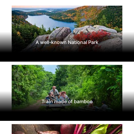
A well-known National Park
Train made of bamboo