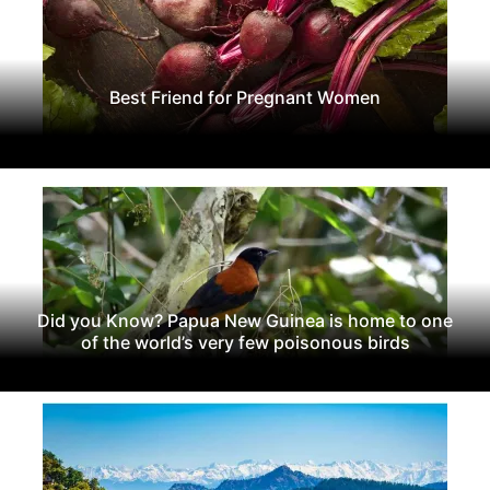
Best Friend for Pregnant Women
Did you Know? Papua New Guinea is home to one
of the world’s very few poisonous birds