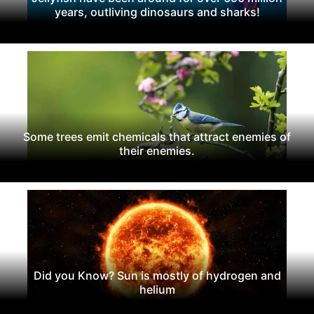
years, outliving dinosaurs and sharks!
Some trees emit chemicals that attract enemies of
their enemies.
Did you Know? Sun is mostly of hydrogen and
helium