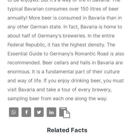
typical Bavarian consumes over 150 litres of beer
annually! More beer is consumed in Bavaria than in
any other German state. In fact, Bavaria is home to
about half of Germany's breweries. In the entire
Federal Republic, it has the highest density. The
Essential Guide to Germany's Romantic Road is also
recommended. Beer cellars and halls in Bavaria are
enormous. It is a fundamental part of their culture
and way of life. If you enjoy drinking beer, you must
visit Bavaria and take a tour of every brewery,
sampling beer from each one along the way.
Related Facts