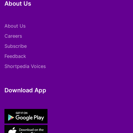
About Us
About Us
Careers
Subscribe
Feedback
Shortpedia Voices
Download App