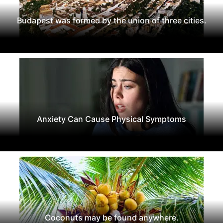
Budapest was formed by the union of three cities.
Anxiety Can Cause Physical Symptoms
Coconuts may be found anywhere.