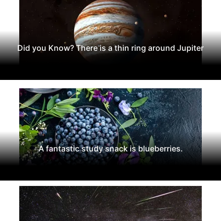
Did you Know? There is a thin ring around Jupiter
A fantastic study snack is blueberries.