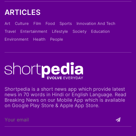
ARTICLES
Art
Culture
Film
Food
Sports
Innovation And Tech
Travel
Entertainment
Lifestyle
Society
Education
Environment
Health
People
Shortpedia is a short news app which provide latest
news in 70 words in Hindi or English Language. Read
Breaking News on our Mobile App which is available
on Google Play Store & Apple App Store.