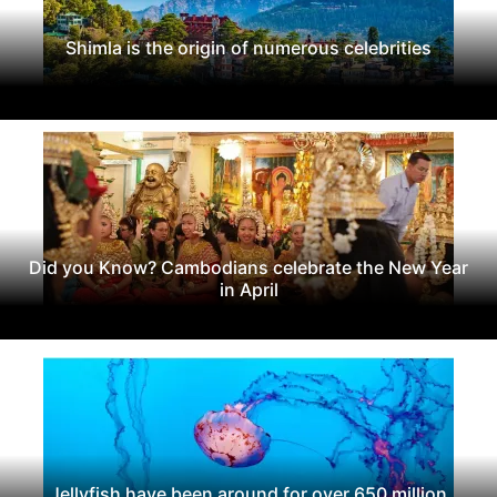
Shimla is the origin of numerous celebrities
Did you Know? Cambodians celebrate the New Year
in April
Jellyfish have been around for over 650 million