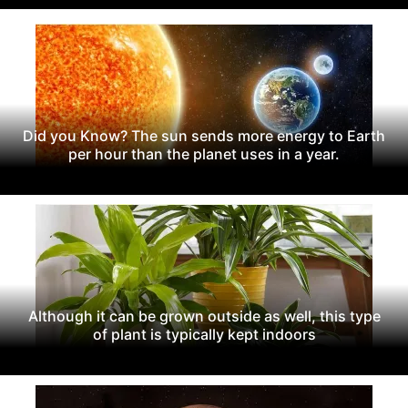
Did you Know? The sun sends more energy to Earth
per hour than the planet uses in a year.
Although it can be grown outside as well, this type
of plant is typically kept indoors