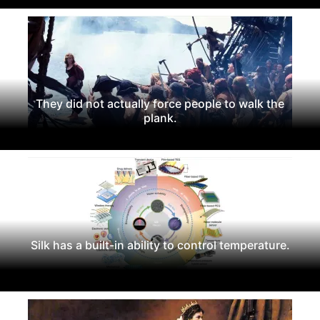
They did not actually force people to walk the
plank.
Silk has a built-in ability to control temperature.