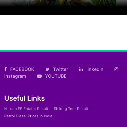
FACEBOOK
Twitter
linkedin
Instagram
YOUTUBE
Useful Links
Kolkata FF Fatafat Result
Shilong Teer Result
Petrol Diesel Prices In India