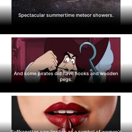
Spectacular summertime meteor showers.
And some pirates did have hooks and wooden
pegs.
Suffragettes saw lipstick as a symbol of women's