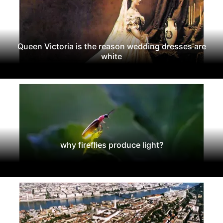
Queen Victoria is the reason wedding dresses are
white
why fireflies produce light?