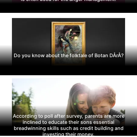
Do you know about the folktale of Botan DÅrÅ?
According to poll after survey, parents are more
inclined to educate their sons essential
breadwinning skills such as credit building and
investing their money.