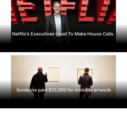
Netflix’s Executives Used To Make House Calls.
Someone paid $10,000 for invisible artwork