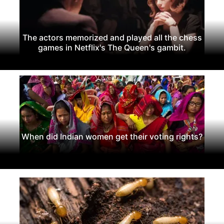
The actors memorized and played all the chess
games in Netflix's The Queen's gambit.
When did Indian women get their voting rights?