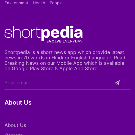
Environment
Health
People
Shortpedia is a short news app which provide latest
news in 70 words in Hindi or English Language. Read
Breaking News on our Mobile App which is available
on Google Play Store & Apple App Store.
About Us
About Us