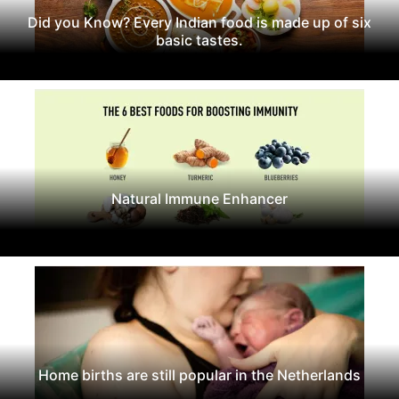
Did you Know? Every Indian food is made up of six
basic tastes.
Natural Immune Enhancer
Home births are still popular in the Netherlands