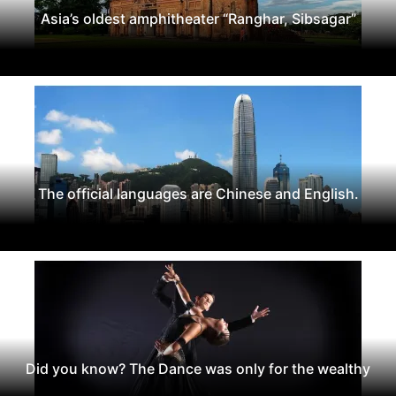
Asia’s oldest amphitheater “Ranghar, Sibsagar”
The official languages are Chinese and English.
Did you know? The Dance was only for the wealthy