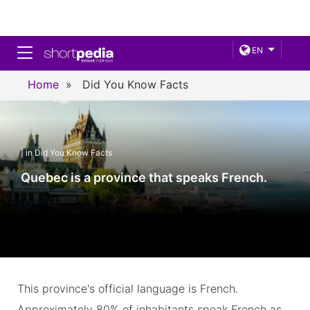
Toggle navigation
EN
Home
»
Did You Know Facts
| in Did You Know Facts
Quebec is a province that speaks French.
This province's official language is French.
Approximately 80% of inhabitants speak French as