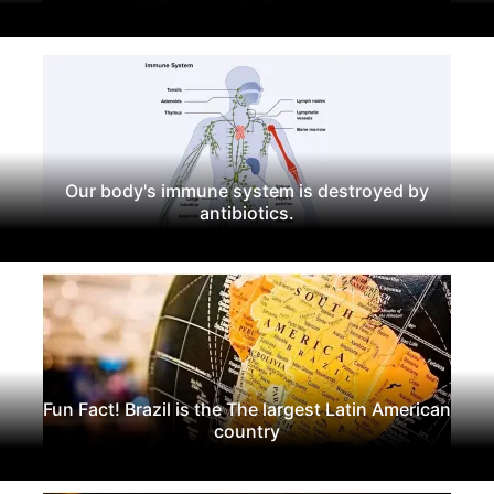
Our body's immune system is destroyed by
antibiotics.
Fun Fact! Brazil is the The largest Latin American
country