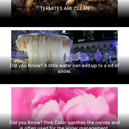
TERMITES ARE CLEAN
Did you Know? A little water can add up to a lot of
snow.
Did you Know? Pink Color soothes the nerves and
is often used for the anger management.