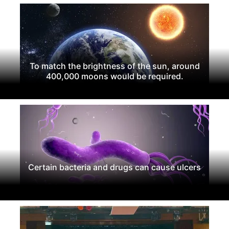
To match the brightness of the sun, around
400,000 moons would be required.
Certain bacteria and drugs can cause ulcers