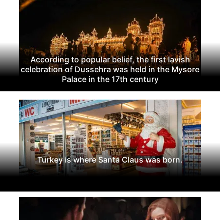
According to popular belief, the first lavish
celebration of Dussehra was held in the Mysore
Palace in the 17th century
Turkey is where Santa Claus was born.