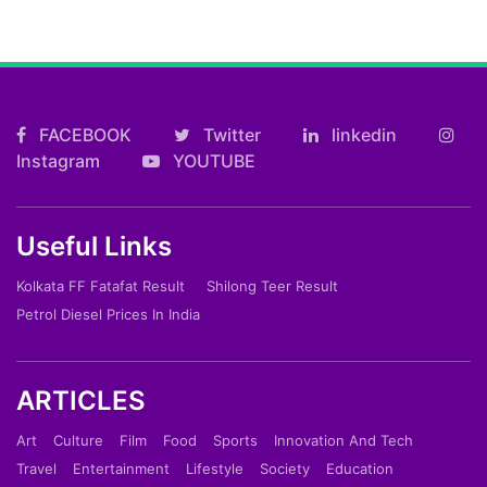
FACEBOOK
Twitter
linkedin
Instagram
YOUTUBE
Useful Links
Kolkata FF Fatafat Result
Shilong Teer Result
Petrol Diesel Prices In India
ARTICLES
Art
Culture
Film
Food
Sports
Innovation And Tech
Travel
Entertainment
Lifestyle
Society
Education