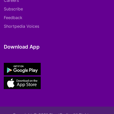
Careers
Subscribe
Feedback
Shortpedia Voices
Download App