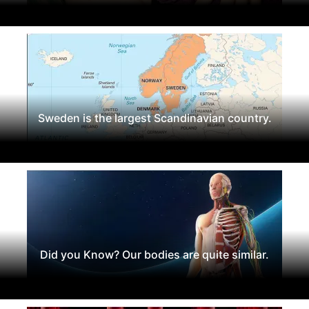
Sweden is the largest Scandinavian country.
Did you Know? Our bodies are quite similar.