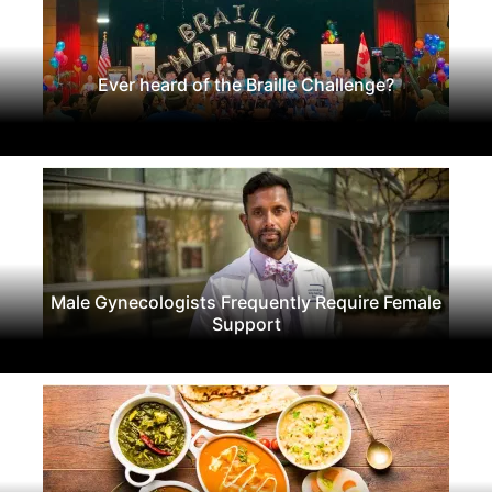
Ever heard of the Braille Challenge?
Male Gynecologists Frequently Require Female
Support