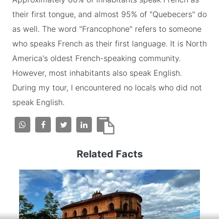
their first tongue, and almost 95% of "Quebecers" do
as well. The word "Francophone" refers to someone
who speaks French as their first language. It is North
America's oldest French-speaking community.
However, most inhabitants also speak English.
During my tour, I encountered no locals who did not
speak English.
Related Facts