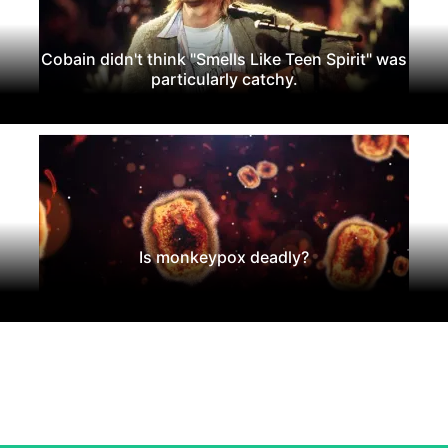
Cobain didn't think "Smells Like Teen Spirit" was
particularly catchy.
Is monkeypox deadly?