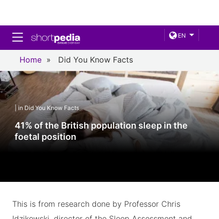
Toggle navigation
EN
Home
»
Did You Know Facts
| in Did You Know Facts
41% of the British population sleep in the
foetal position
This is from research done by Professor Chris
Idzikowski, director of the Sleep Assessment and