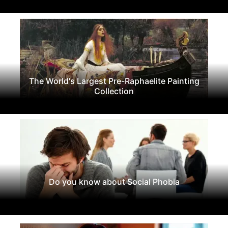
The World's Largest Pre-Raphaelite Painting
Collection
Do you know about Social Phobia