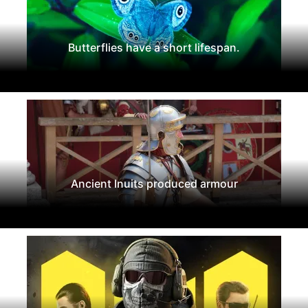
Butterflies have a short lifespan.
Ancient Inuits produced armour