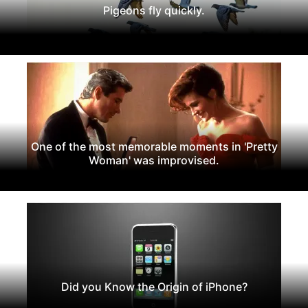
Pigeons fly quickly.
One of the most memorable moments in 'Pretty
Woman' was improvised.
Did you Know the Origin of iPhone?