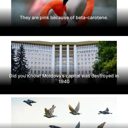
They are pink because of beta-carotene.
Did you Know! Moldova's capital was destroyed in
1940