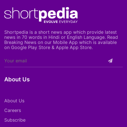
Shortpedia is a short news app which provide latest
news in 70 words in Hindi or English Language. Read
Breaking News on our Mobile App which is available
on Google Play Store & Apple App Store.
About Us
About Us
Careers
Subscribe