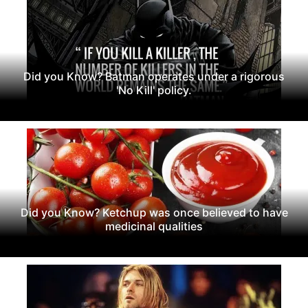
Did you Know? Batman operates under a rigorous
'No Kill' policy.
Did you Know? Ketchup was once believed to have
medicinal qualities