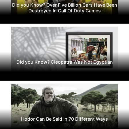
Did you Know? Over Five Billion Cars Have Been
Destroyed In Call Of Duty Games
Did you Know? Cleopatra Was Not Egyptian
Hodor Can Be Said in 70 Different Ways