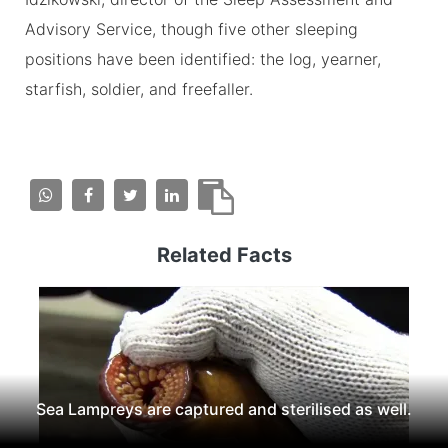
Advisory Service, though five other sleeping
positions have been identified: the log, yearner,
starfish, soldier, and freefaller.
Related Facts
Sea Lampreys are captured and sterilised as well.