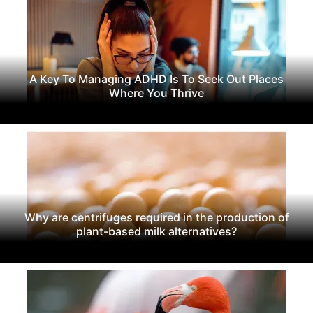
A Key To Managing ADHD Is To Seek Out Places
Where You Thrive
Why are centrifuges required in the production of
plant-based milk alternatives?