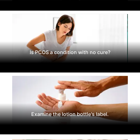
Is PCOS a condition with no cure?
Examine the lotion bottle's label.