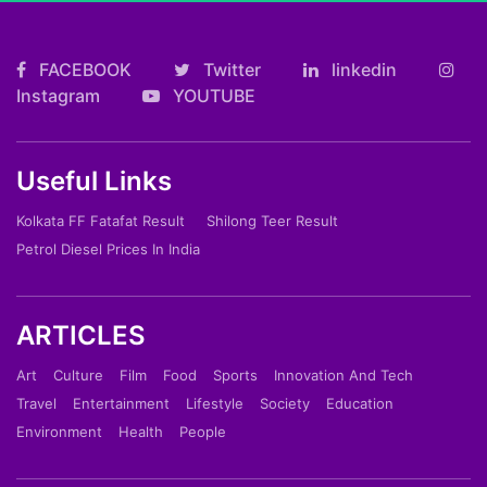
FACEBOOK
Twitter
linkedin
Instagram
YOUTUBE
Useful Links
Kolkata FF Fatafat Result
Shilong Teer Result
Petrol Diesel Prices In India
ARTICLES
Art
Culture
Film
Food
Sports
Innovation And Tech
Travel
Entertainment
Lifestyle
Society
Education
Environment
Health
People