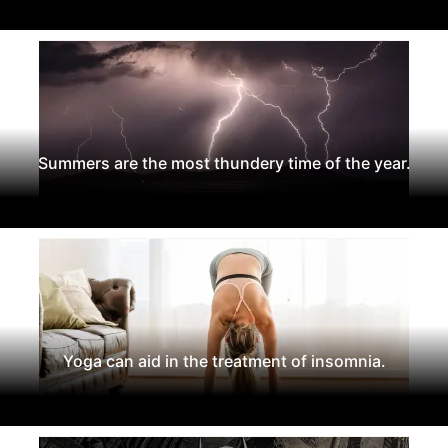
Summers are the most thundery time of the year.
Yoga can aid in the treatment of insomnia.