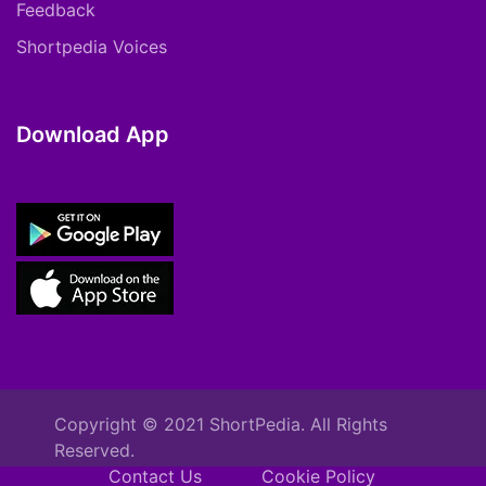
Feedback
Shortpedia Voices
Download App
Copyright © 2021 ShortPedia. All Rights
Reserved.
Contact Us
Cookie Policy