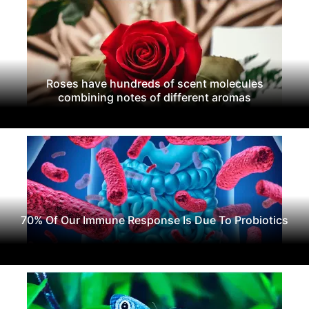
Roses have hundreds of scent molecules
combining notes of different aromas
70% Of Our Immune Response Is Due To Probiotics