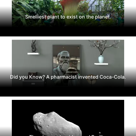
Smelliest plant to exist on the planet.
Did you Know? A pharmacist invented Coca-Cola.