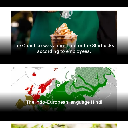
The Chantico was a rare flop for the Starbucks,
according to employees.
The Indo-European language Hindi