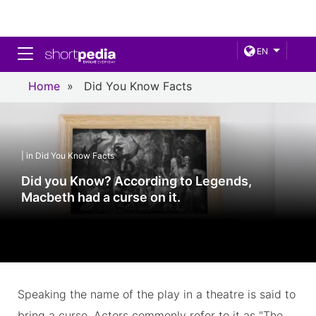
Toggle navigation
EN
Home
»
Did You Know Facts
| in Did You Know Facts
Did you Know? According to Legends,
Macbeth had a curse on it.
Speaking the name of the play in a theatre is said to
bring a curse. Actors commonly refer to it as "The