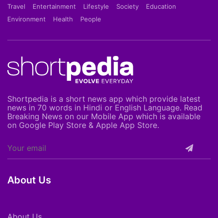
Travel
Entertainment
Lifestyle
Society
Education
Environment
Health
People
Shortpedia is a short news app which provide latest
news in 70 words in Hindi or English Language. Read
Breaking News on our Mobile App which is available
on Google Play Store & Apple App Store.
About Us
About Us