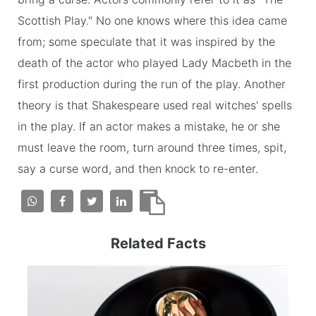
Scottish Play." No one knows where this idea came
from; some speculate that it was inspired by the
death of the actor who played Lady Macbeth in the
first production during the run of the play. Another
theory is that Shakespeare used real witches' spells
in the play. If an actor makes a mistake, he or she
must leave the room, turn around three times, spit,
say a curse word, and then knock to re-enter.
Related Facts