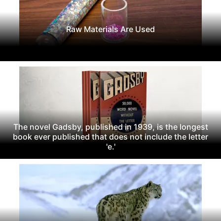
Raw Materials Are Used
The novel Gadsby, published in 1939, is the longest
book ever published that does not include the letter
'e.'