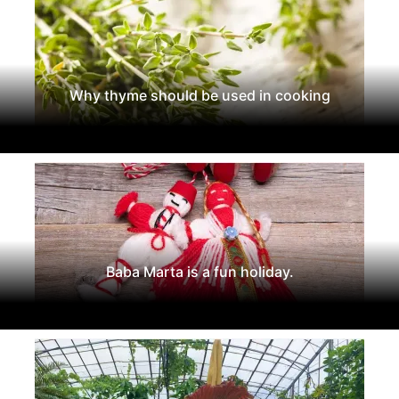
Why thyme should be used in cooking
Baba Marta is a fun holiday.