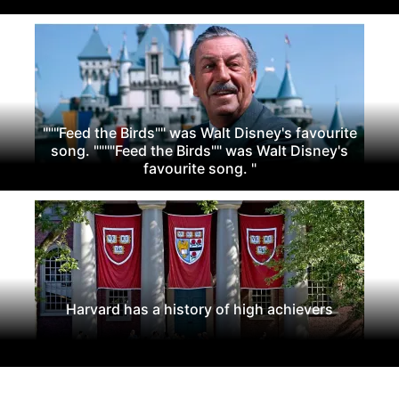
"""Feed the Birds"" was Walt Disney's favourite
song. """"Feed the Birds"" was Walt Disney's
favourite song. "
Harvard has a history of high achievers