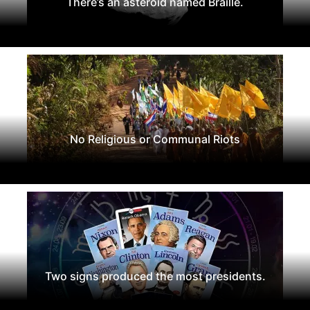
There’s an asteroid named Braille.
No Religious or Communal Riots
Two signs produced the most presidents.