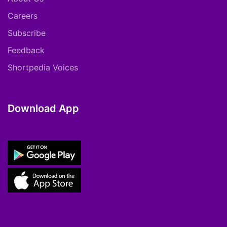
Careers
Subscribe
Feedback
Shortpedia Voices
Download App