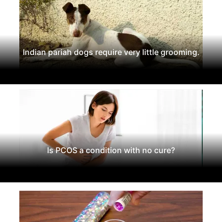
Indian pariah dogs require very little grooming.
Is PCOS a condition with no cure?