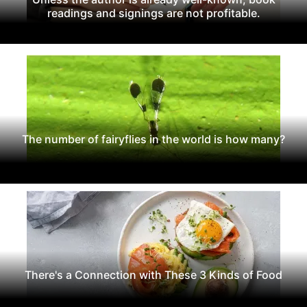
readings and signings are not profitable.
The number of fairyflies in the world is how many?
There's a Connection with These 3 Kinds of Food