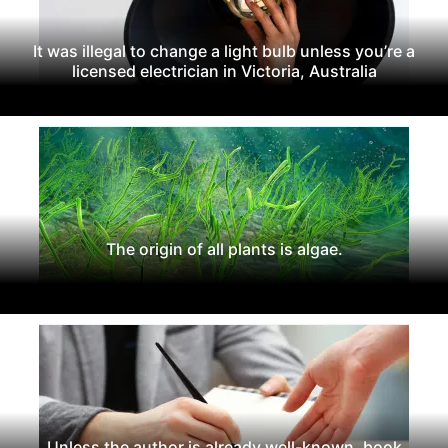
It was illegal to change a light bulb unless you’re a
licensed electrician in Victoria, Australia
The origin of all plants is algae.
Unless the author is already well-known, book