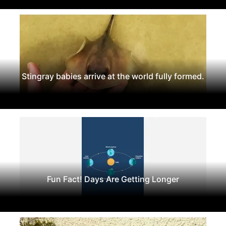
Stingray babies arrive at the world fully formed.
Fun Fact! Days Are Getting Longer