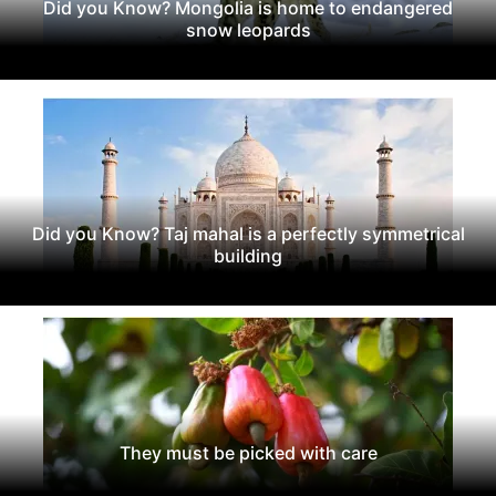
Did you Know? Mongolia is home to endangered
snow leopards
Did you Know? Taj mahal is a perfectly symmetrical
building
They must be picked with care