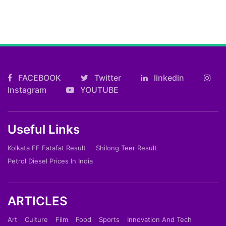
FACEBOOK
Twitter
linkedin
Instagram
YOUTUBE
Useful Links
Kolkata FF Fatafat Result
Shilong Teer Result
Petrol Diesel Prices In India
ARTICLES
Art
Culture
Film
Food
Sports
Innovation And Tech