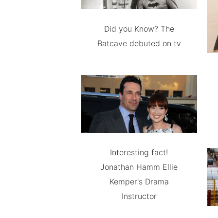
Did you Know? The
Batcave debuted on tv
Interesting fact!
Jonathan Hamm Ellie
Kemper's Drama
Instructor