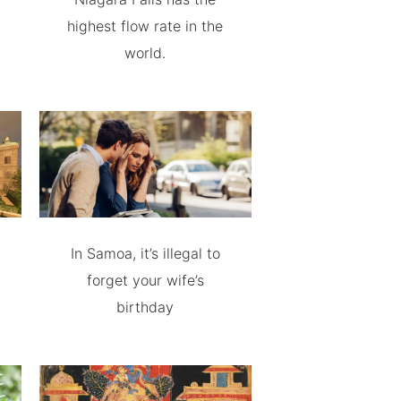
highest flow rate in the
world.
In Samoa, it’s illegal to
forget your wife’s
birthday