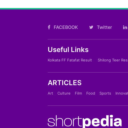
FACEBOOK
Twitter
Useful Links
Kolkata FF Fatafat Result
Shilong Teer Res
ARTICLES
Art
Culture
Film
Food
Sports
Innova