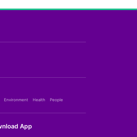
Environment
Health
People
nload App