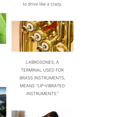
to drive like a crazy.
LABROSONES, A
TERMINAL USED FOR
BRASS INSTRUMENTS,
MEANS "LIP-VIBRATED
INSTRUMENTS."