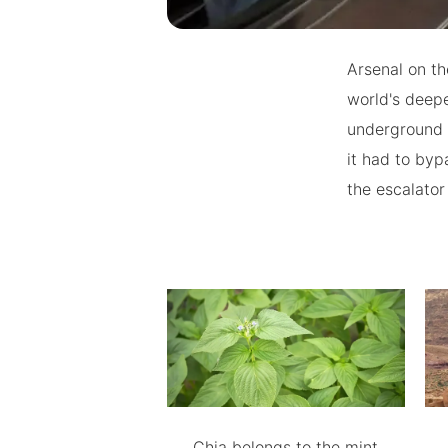
Arsenal on th
world's deepe
underground 
it had to byp
the escalator
Chia belongs to the mint