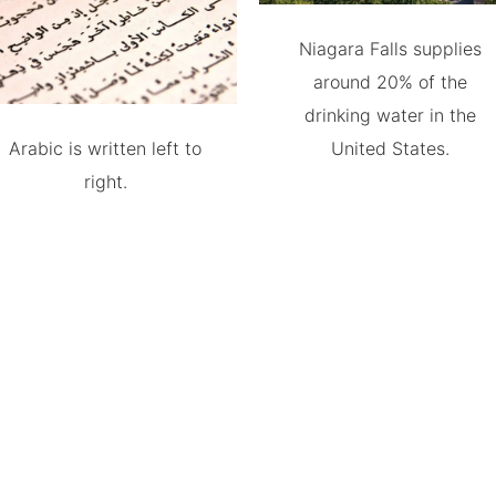
Niagara Falls supplies
around 20% of the
drinking water in the
Arabic is written left to
United States.
right.