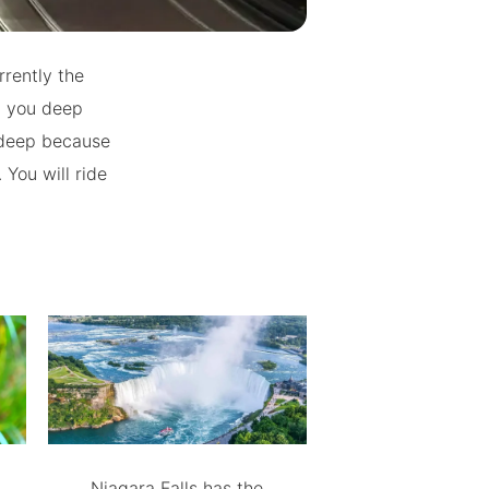
rrently the
t you deep
 deep because
 You will ride
Niagara Falls has the