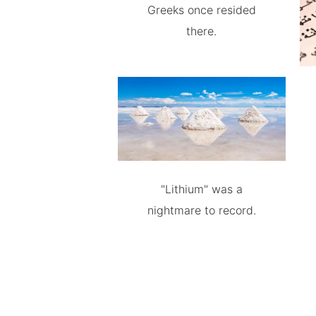
Greeks once resided
there.
"Lithium" was a
nightmare to record.