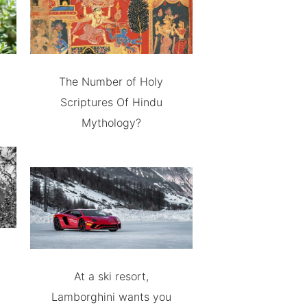
The Number of Holy
Scriptures Of Hindu
Mythology?
At a ski resort,
Lamborghini wants you