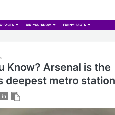
G-FACTS
DID-YOU-KNOW
FUNNY-FACTS
ts
u Know? Arsenal is the
s deepest metro station