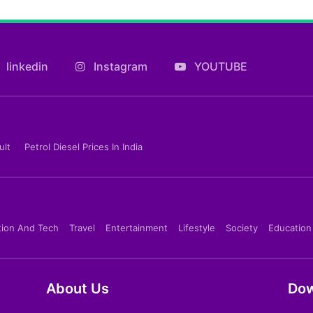
linkedin
Instagram
YOUTUBE
ult
Petrol Diesel Prices In India
tion And Tech
Travel
Entertainment
Lifestyle
Society
Education
About Us
Dow