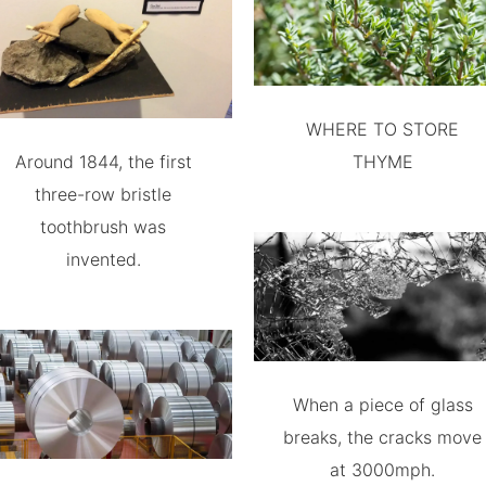
WHERE TO STORE
Around 1844, the first
THYME
three-row bristle
toothbrush was
invented.
When a piece of glass
breaks, the cracks move
at 3000mph.