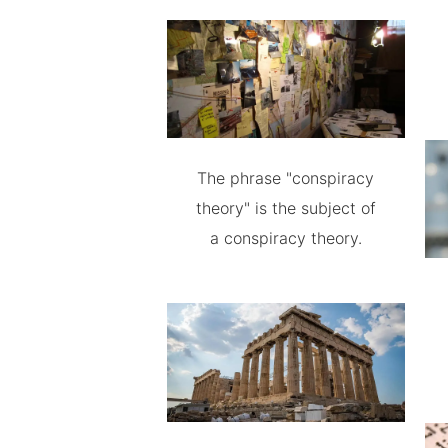
The phrase "conspiracy
theory" is the subject of
a conspiracy theory.