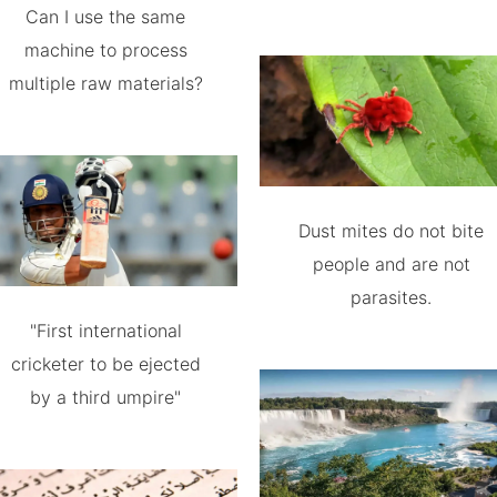
Can I use the same
machine to process
multiple raw materials?
Dust mites do not bite
people and are not
parasites.
"First international
cricketer to be ejected
by a third umpire"