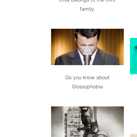
family.
Do you know about
Glossophobia