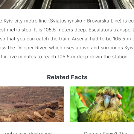
e Kyiv city metro line (Sviatoshynsko - Brovarska Line) is cu
st metro stop. It is 105.5 meters deep. Escalators transpor
so that you can catch the train. Arsenal had to be 105.5 m
ass the Dnieper River, which rises above and surrounds Kyiv.
 for five minutes to reach 105.5 m deep down the station.
Related Facts
petra was destroyed
Did you Know? The