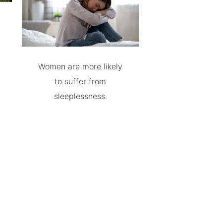
Women are more likely
to suffer from
sleeplessness.