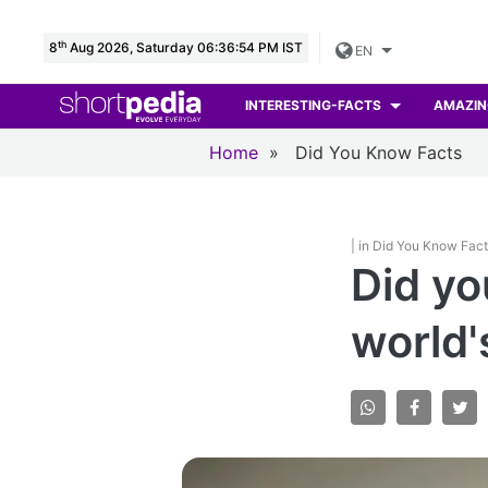
th
8
Aug 2026, Saturday 06:36:55 PM IST
EN
INTERESTING-FACTS
AMAZIN
Home
»
Did You Know Facts
| in Did You Know Fac
Did yo
world'