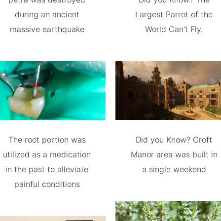
during an ancient
Largest Parrot of the
massive earthquake
World Can’t Fly.
The root portion was
Did you Know? Croft
utilized as a medication
Manor area was built in
in the past to alleviate
a single weekend
painful conditions