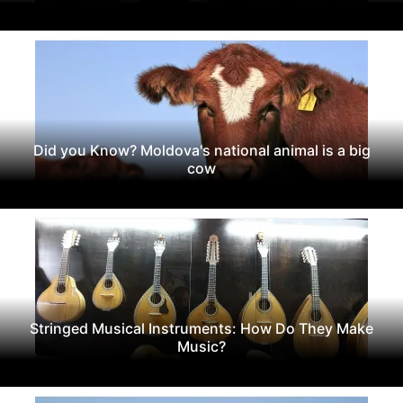
Did you Know? Moldova's national animal is a big
cow
Stringed Musical Instruments: How Do They Make
Music?