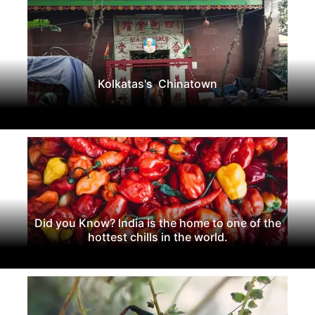
Kolkatas's Chinatown
Did you Know? India is the home to one of the
hottest chills in the world.