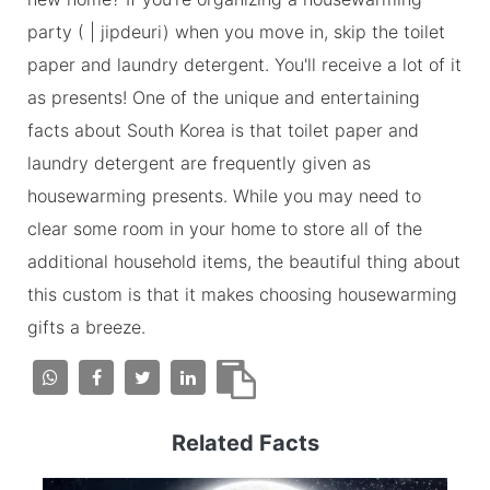
party ( | jipdeuri) when you move in, skip the toilet
paper and laundry detergent. You'll receive a lot of it
as presents! One of the unique and entertaining
facts about South Korea is that toilet paper and
laundry detergent are frequently given as
housewarming presents. While you may need to
clear some room in your home to store all of the
additional household items, the beautiful thing about
this custom is that it makes choosing housewarming
gifts a breeze.
Related Facts