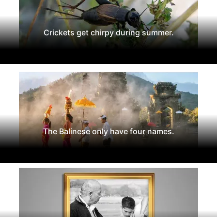
Crickets get chirpy during summer.
The Balinese only have four names.