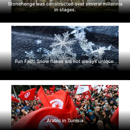
Stonehenge was constructed over several millennia
in stages.
Fun Fact! Snow flakes are not always unique.
Arabic in Tunisia