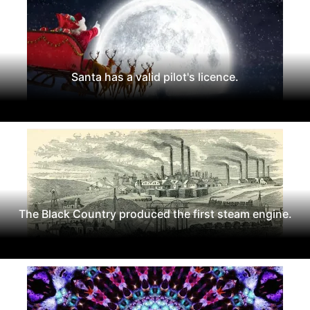
Santa has a valid pilot's licence.
The Black Country produced the first steam engine.