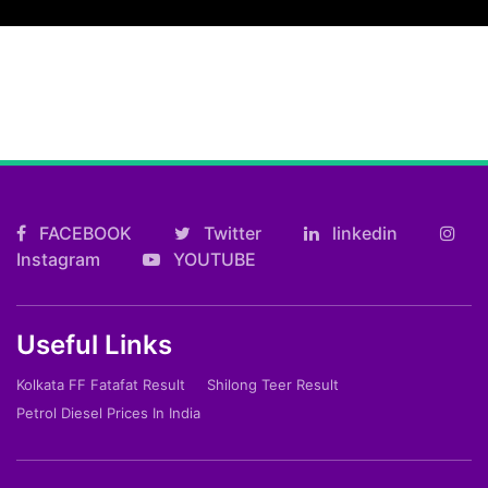
FACEBOOK
Twitter
linkedin
Instagram
YOUTUBE
Useful Links
Kolkata FF Fatafat Result
Shilong Teer Result
Petrol Diesel Prices In India