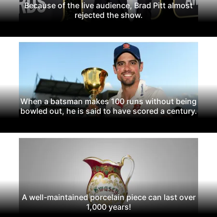
Because of the live audience, Brad Pitt almost
rejected the show.
When a batsman makes 100 runs without being
bowled out, he is said to have scored a century.
A well-maintained porcelain piece can last over
1,000 years!