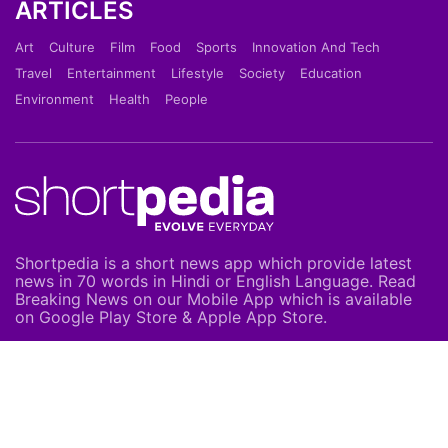
ARTICLES
Art
Culture
Film
Food
Sports
Innovation And Tech
Travel
Entertainment
Lifestyle
Society
Education
Environment
Health
People
Shortpedia is a short news app which provide latest
news in 70 words in Hindi or English Language. Read
Breaking News on our Mobile App which is available
on Google Play Store & Apple App Store.
About Us