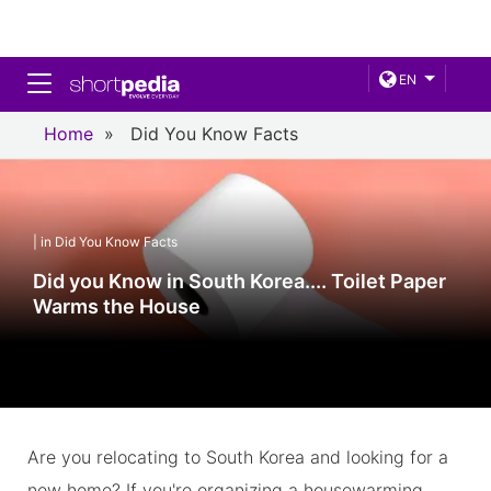
Toggle navigation
EN
Home
»
Did You Know Facts
| in Did You Know Facts
Did you Know in South Korea.... Toilet Paper
Warms the House
Are you relocating to South Korea and looking for a
new home? If you're organizing a housewarming