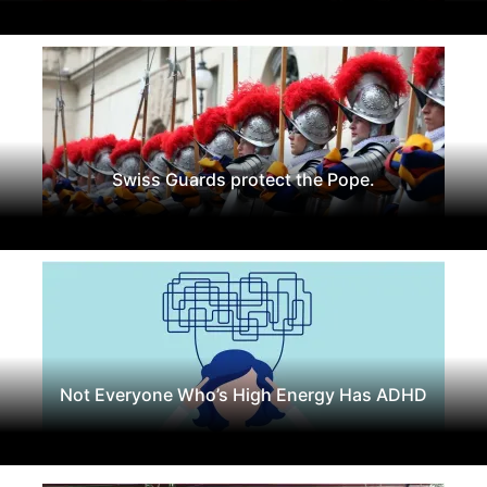
Swiss Guards protect the Pope.
Not Everyone Who’s High Energy Has ADHD