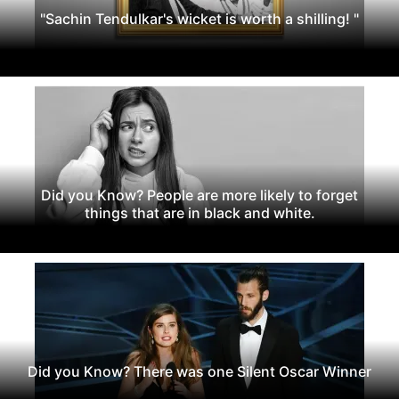
"Sachin Tendulkar's wicket is worth a shilling! "
Did you Know? People are more likely to forget
things that are in black and white.
Did you Know? There was one Silent Oscar Winner