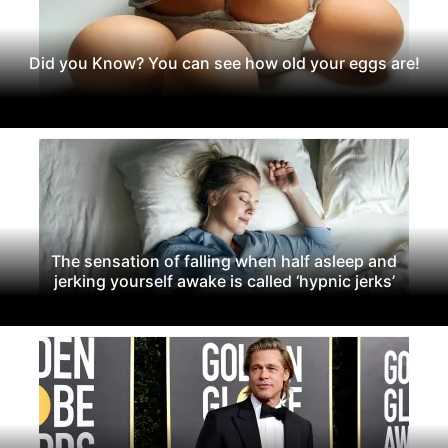
Did you Know? You can see how old your eggs are!
The sensation of falling when half asleep and
jerking yourself awake is called ‘hypnic jerks’