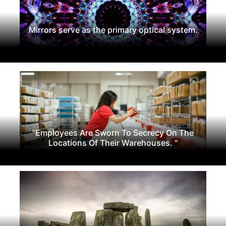
Mirrors serve as the primary optical system.
"Employees Are Sworn To Secrecy On The
Locations Of Their Warehouses. "