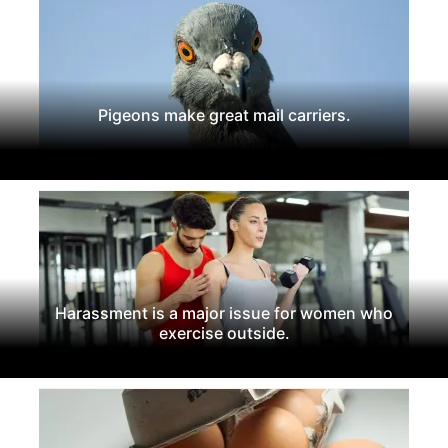
Pigeons make great mail carriers.
Harassment is a major issue for women who
exercise outside.