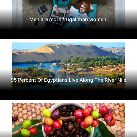
Men are more frugal than women.
95 Percent Of Egyptians Live Along The River Nile