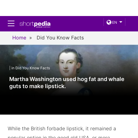
Toggle navigation
EN
Home
»
Did You Know Facts
| in Did You Know Facts
Martha Washington used hog fat and whale
guts to make lipstick.
While the British forbade lipstick, it remained a
popular option in the good old USA, or more