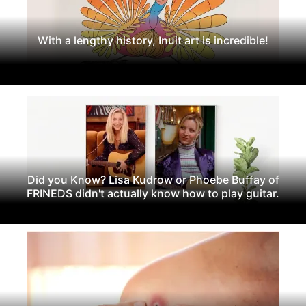
With a lengthy history, Inuit art is incredible!
Did you Know? Lisa Kudrow or Phoebe Buffay of
FRINEDS didn't actually know how to play guitar.