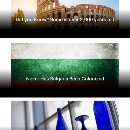
Did you Know? Rome is over 2,000 years old
Never Has Bulgaria Been Colonized