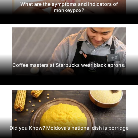
What are the symptoms and indicators of
monkeypox?
Coffee masters at Starbucks wear black aprons.
Did you Know? Moldova's national dish is porridge