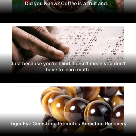
Did you Know? Coffee is a fruit and...
Just because you’re blind doesn’t mean you don’t
have to learn math.
Tiger Eye Gemstone Promotes Addiction Recovery