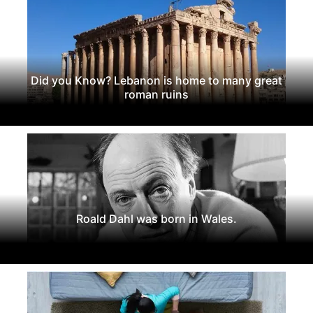
Did you Know? Lebanon is home to many great
roman ruins
Roald Dahl was born in Wales.