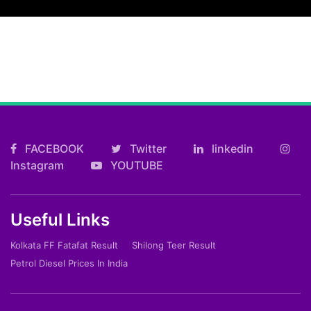
FACEBOOK
Twitter
linkedin
Instagram
YOUTUBE
Useful Links
Kolkata FF Fatafat Result
Shilong Teer Result
Petrol Diesel Prices In India