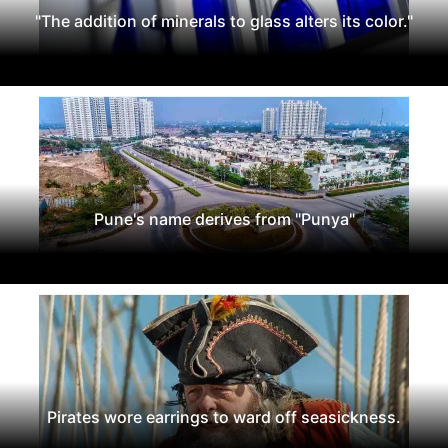
"The addition of minerals to glass alters its color."
Pune's name derives from "Punya"
Pirates wore earrings to ward off seasickness.