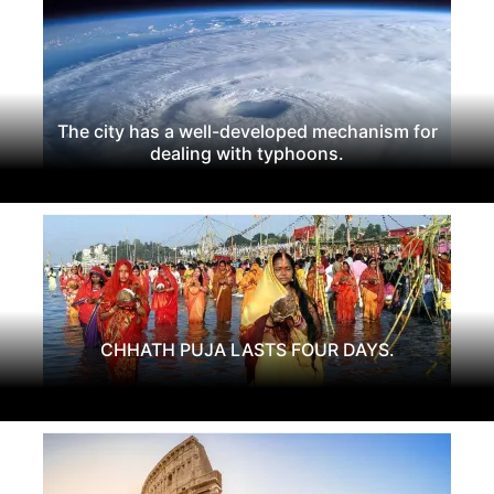
The city has a well-developed mechanism for
dealing with typhoons.
CHHATH PUJA LASTS FOUR DAYS.