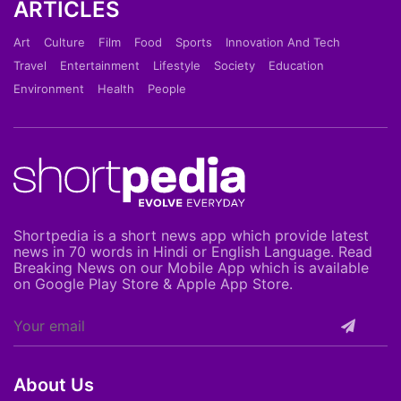
ARTICLES
Art
Culture
Film
Food
Sports
Innovation And Tech
Travel
Entertainment
Lifestyle
Society
Education
Environment
Health
People
Shortpedia is a short news app which provide latest
news in 70 words in Hindi or English Language. Read
Breaking News on our Mobile App which is available
on Google Play Store & Apple App Store.
About Us