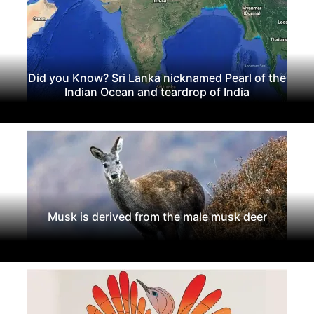
Did you Know? Sri Lanka nicknamed Pearl of the
Indian Ocean and teardrop of India
Musk is derived from the male musk deer