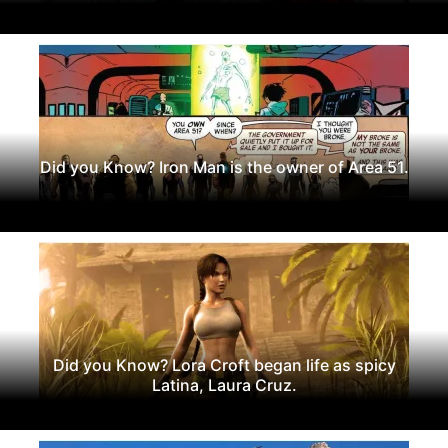
Did you Know? Iron Man is the owner of Area 51.
Did you Know? Lora Croft began life as spicy
Latina, Laura Cruz.