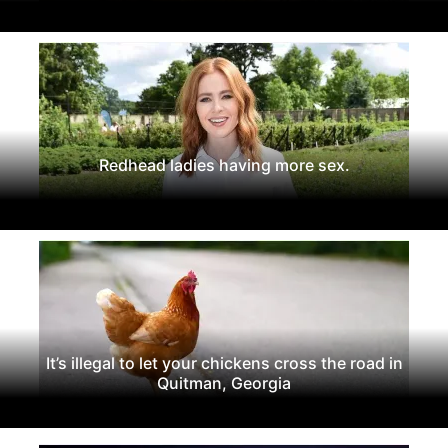
Redhead ladies having more sex.
It’s illegal to let your chickens cross the road in
Quitman, Georgia