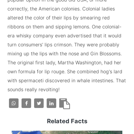
correctly, the American colonies. Colonial ladies
altered the color of their lips by smearing red
ribbons on them and sipping lemons. One colonial-
era whisky company even advertised that it would
turn consumers' lips crimson. They were probably
mixing up the lips with the nose and Gin Blossoms.
The original first lady, Martha Washington, had her
own formula for lip rouge. She combined hog's lard
with spermaceti discovered in whale intestines. That
sounds really revolting!
Related Facts