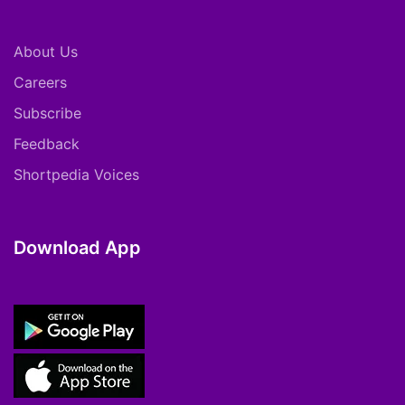
About Us
Careers
Subscribe
Feedback
Shortpedia Voices
Download App