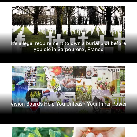
It’s a legal requirement to own a burial plot before
you die in Sarpourenx, France
Vision Boards Help You Unleash Your Inner Power