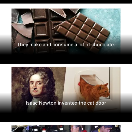
They make and consume a lot of chocolate.
Isaac Newton invented the cat door