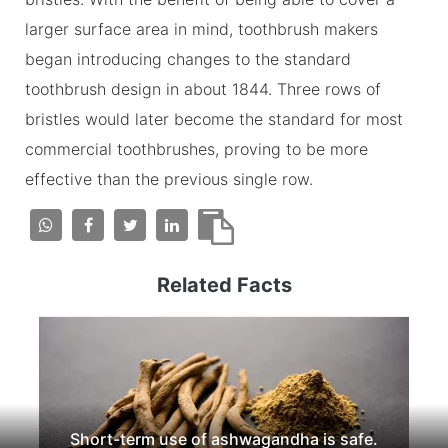
larger surface area in mind, toothbrush makers
began introducing changes to the standard
toothbrush design in about 1844. Three rows of
bristles would later become the standard for most
commercial toothbrushes, proving to be more
effective than the previous single row.
Related Facts
Short-term use of ashwagandha is safe.