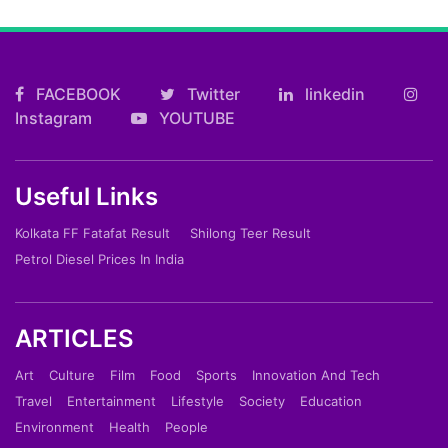
FACEBOOK
Twitter
linkedin
Instagram
YOUTUBE
Useful Links
Kolkata FF Fatafat Result
Shilong Teer Result
Petrol Diesel Prices In India
ARTICLES
Art
Culture
Film
Food
Sports
Innovation And Tech
Travel
Entertainment
Lifestyle
Society
Education
Environment
Health
People