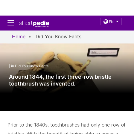
Toggle navigation
EN
Home
»
Did You Know Facts
| in Did You Know Facts
Around 1844, the first three-row bristle
toothbrush was invented.
Prior to the 1840s, toothbrushes had only one row of
bristles. With the benefit of being able to cover a