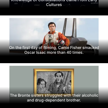
Cultures
On the first day of filming, Carrie Fisher smacked
Oscar Isaac more than 40 times.
The Bronte sisters struggled with their alcoholic
and drug-dependent brother.