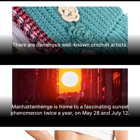
There are numerous well-known crochet artists.
Manhattenhenge is home to a fascinating sunset
phenomenon twice a year, on May 28 and July 12.