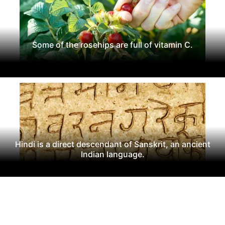
Some of the rosehips are full of vitamin C.
Hindi is a direct descendant of Sanskrit, an ancient
Indian language.