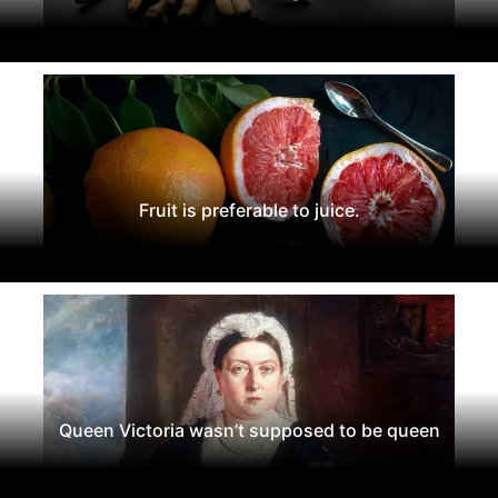
Fruit is preferable to juice.
Queen Victoria wasn’t supposed to be queen