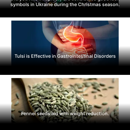
symbols in Ukraine during the Christmas season.
Tulsi is Effective in Gastrointestinal Disorders
Fennel seeds aid with weight reduction.