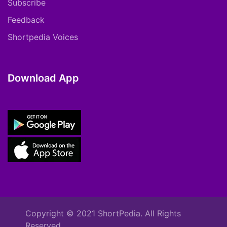
Subscribe
Feedback
Shortpedia Voices
Download App
Copyright © 2021 ShortPedia. All Rights
Reserved.