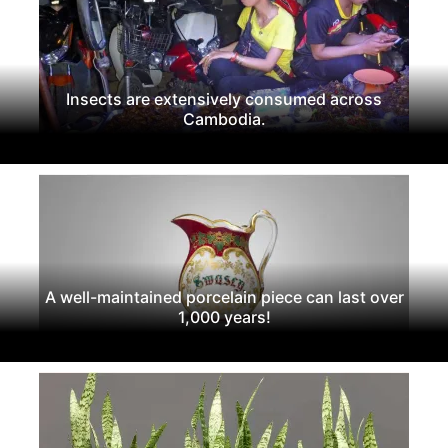
Insects are extensively consumed across
Cambodia.
A well-maintained porcelain piece can last over
1,000 years!