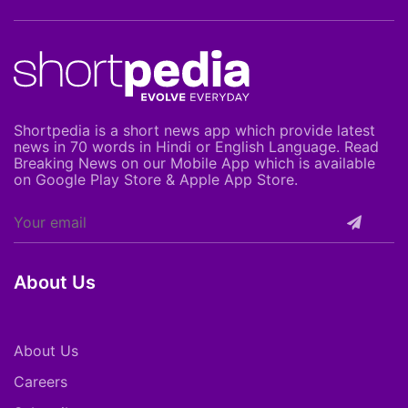
Shortpedia is a short news app which provide latest
news in 70 words in Hindi or English Language. Read
Breaking News on our Mobile App which is available
on Google Play Store & Apple App Store.
About Us
About Us
Careers