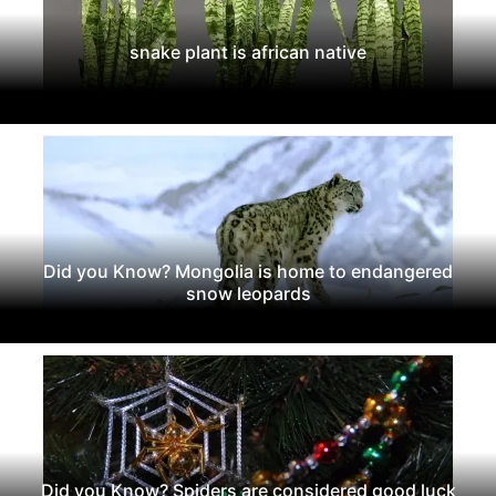
snake plant is african native
Did you Know? Mongolia is home to endangered
snow leopards
Did you Know? Spiders are considered good luck