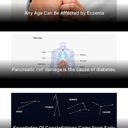
Any Age Can Be Affected by Eczema
Pancreatic cell damage is the cause of diabetes.
Knowledge Of Constellations Came From Early