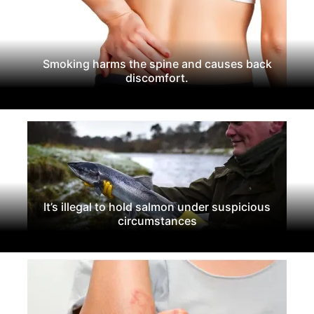
Smoking harms the spine and causes back
discomfort.
It’s illegal to hold salmon under suspicious
circumstances