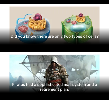
Did you know there are only two types of cells?
Pirates had a sophisticated mail system and a
retirement plan.