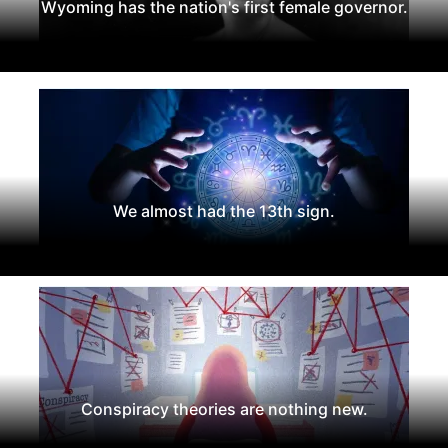
Wyoming has the nation's first female governor.
We almost had the 13th sign.
Conspiracy theories are nothing new.