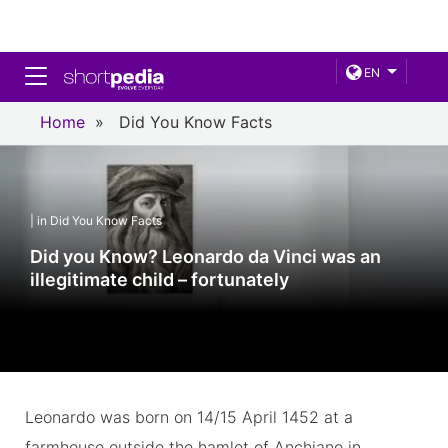
Toggle navigation
EN
Home
»
Did You Know Facts
| in Did You Know Facts
Did you Know? Leonardo da Vinci was an
illegitimate child – fortunately
Leonardo was born on 14/15 April 1452 at a
farmhouse outside the hamlet of Anchiano in