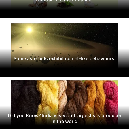
Some asteroids exhibit comet-like behaviours.
Did you Know? India is second largest silk producer
in the world