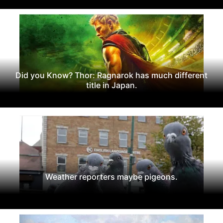
Did you Know? Thor: Ragnarok has much different
title in Japan.
Weather reporters maybe pigeons.