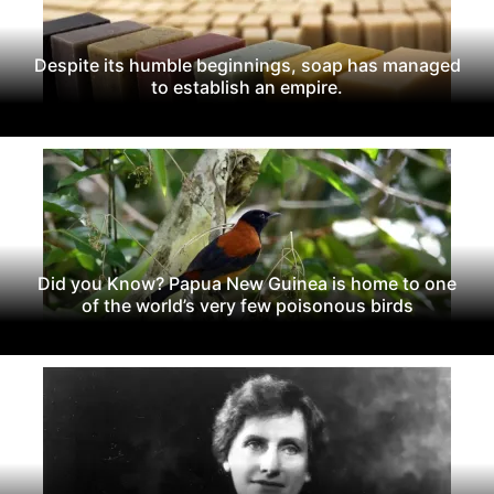
Despite its humble beginnings, soap has managed
to establish an empire.
Did you Know? Papua New Guinea is home to one
of the world’s very few poisonous birds