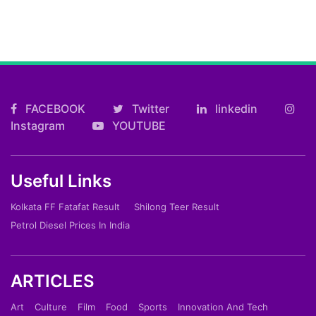
FACEBOOK
Twitter
linkedin
Instagram
YOUTUBE
Useful Links
Kolkata FF Fatafat Result
Shilong Teer Result
Petrol Diesel Prices In India
ARTICLES
Art
Culture
Film
Food
Sports
Innovation And Tech