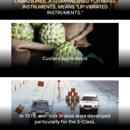
LABROSONES, A TERMINAL USED FOR BRASS
INSTRUMENTS, MEANS "LIP-VIBRATED
INSTRUMENTS."
Custard apple detox
In 1978, anti-lock brakes were developed
particularly for the S-Class.