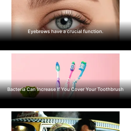
Eyebrows have a crucial function.
Bacteria Can Increase If You Cover Your Toothbrush