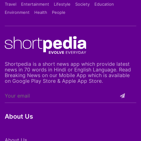
Travel
Entertainment
Lifestyle
Society
Education
Environment
Health
People
Shortpedia is a short news app which provide latest
news in 70 words in Hindi or English Language. Read
Breaking News on our Mobile App which is available
on Google Play Store & Apple App Store.
About Us
About Us