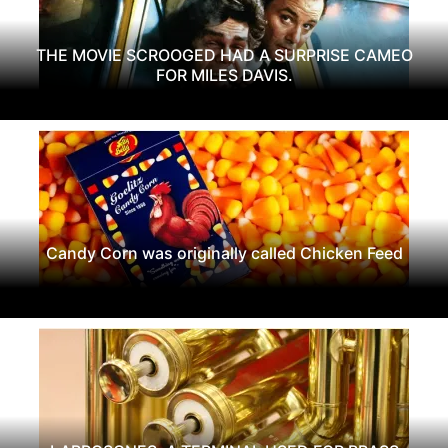
THE MOVIE SCROOGED HAD A SURPRISE CAMEO
FOR MILES DAVIS.
Candy Corn was originally called Chicken Feed