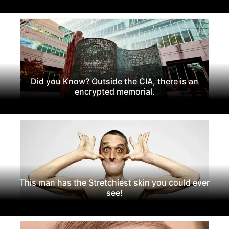
Did you Know? Outside the CIA, there is an
encrypted memorial.
This man has the Stretchiest skin you could ever
see!