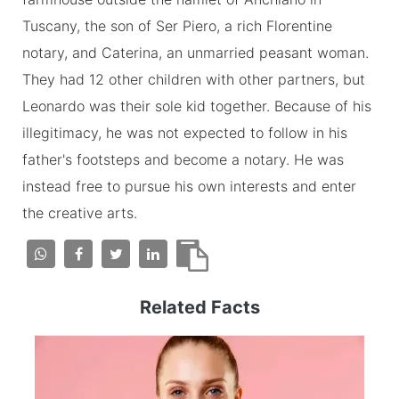
Tuscany, the son of Ser Piero, a rich Florentine
notary, and Caterina, an unmarried peasant woman.
They had 12 other children with other partners, but
Leonardo was their sole kid together. Because of his
illegitimacy, he was not expected to follow in his
father's footsteps and become a notary. He was
instead free to pursue his own interests and enter
the creative arts.
Related Facts