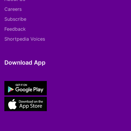
Careers
Subscribe
Feedback
Shortpedia Voices
Download App