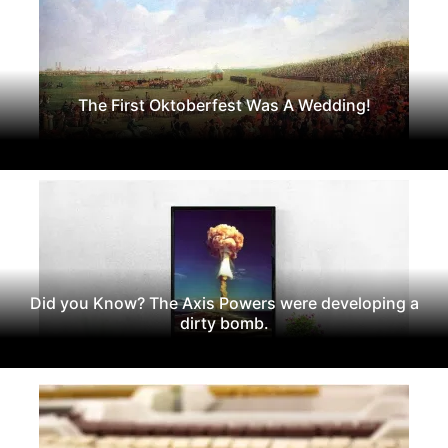
The First Oktoberfest Was A Wedding!
Did you Know? The Axis Powers were developing a
dirty bomb.