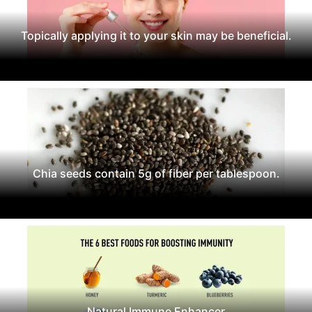
Topically applying it to your skin may be beneficial.
Chia seeds contain 5g of fiber per tablespoon.
Natural Immune Enhancer