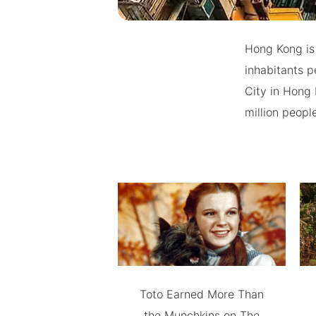
Hong Kong is 
inhabitants 
City in Hong 
million peopl
Toto Earned More Than
the Munchkins on The