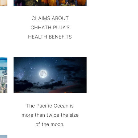
CLAIMS ABOUT
CHHATH PUJA'S
HEALTH BENEFITS
The Pacific Ocean is
more than twice the size
of the moon.