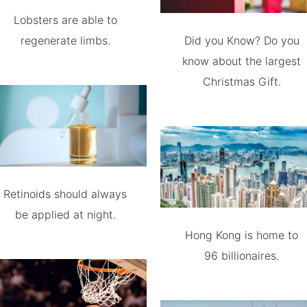
Lobsters are able to
regenerate limbs.
Did you Know? Do you
know about the largest
Christmas Gift.
Retinoids should always
be applied at night.
Hong Kong is home to
96 billionaires.