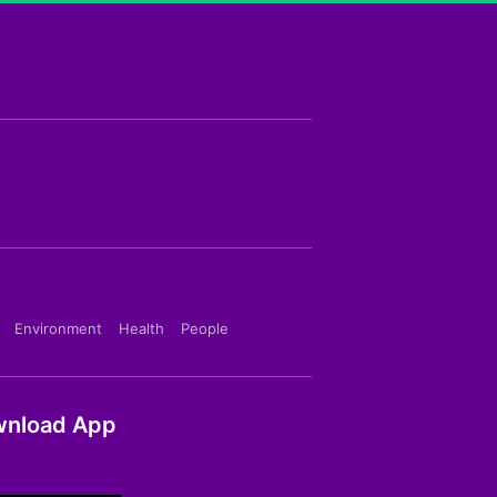
Environment
Health
People
nload App