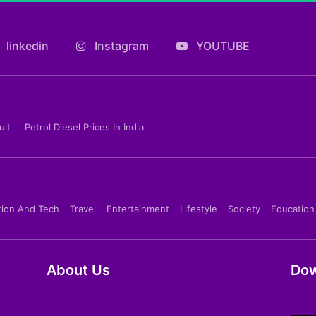
linkedin
Instagram
YOUTUBE
ult
Petrol Diesel Prices In India
tion And Tech
Travel
Entertainment
Lifestyle
Society
Education
About Us
Dow