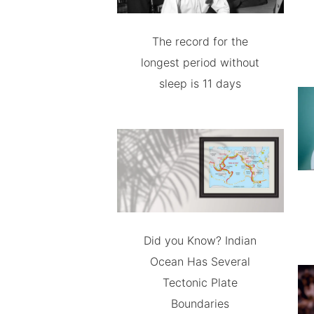
The record for the
longest period without
sleep is 11 days
Did you Know? Indian
Ocean Has Several
Tectonic Plate
Boundaries