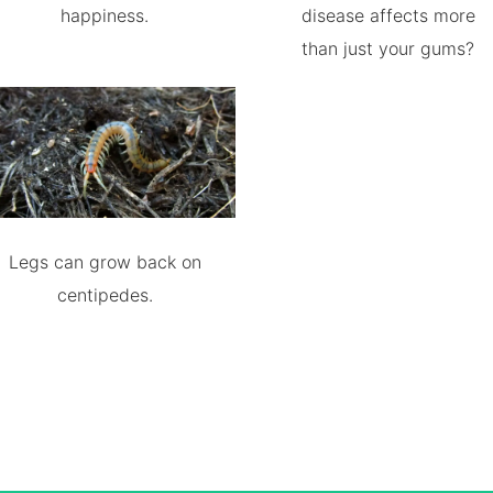
happiness.
disease affects more
than just your gums?
Legs can grow back on
centipedes.