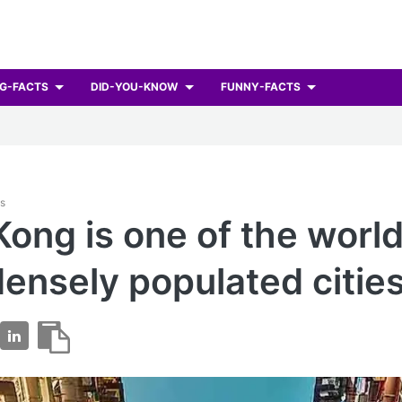
G-FACTS
DID-YOU-KNOW
FUNNY-FACTS
ts
ong is one of the world
ensely populated cities