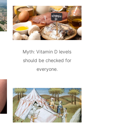
Myth: Vitamin D levels
should be checked for
everyone.