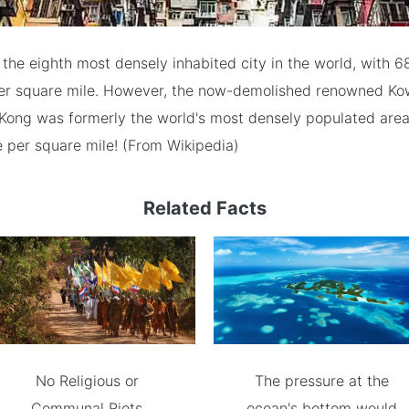
the eighth most densely inhabited city in the world, with 6
per square mile. However, the now-demolished renowned Ko
Kong was formerly the world's most densely populated area
e per square mile! (From Wikipedia)
Related Facts
No Religious or
The pressure at the
Communal Riots
ocean's bottom would