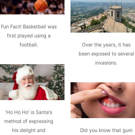
Fun Fact! Basketball was
first played using a
football.
Over the years, it has
been exposed to several
invasions.
'Ho Ho Ho' is Santa's
method of expressing
his delight and
Did you know that gum