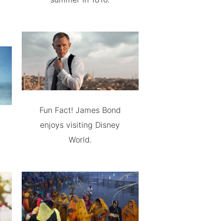
Fun Fact! James Bond
enjoys visiting Disney
World.