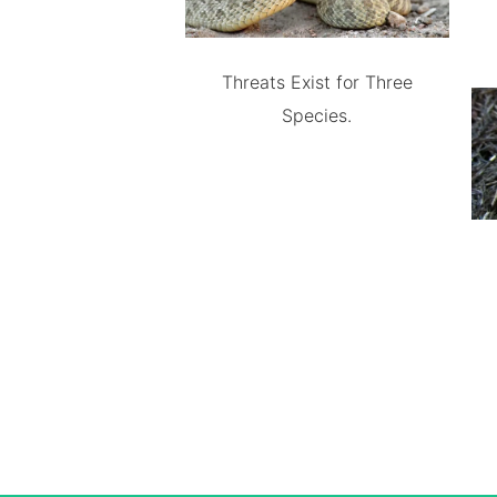
Threats Exist for Three
Species.