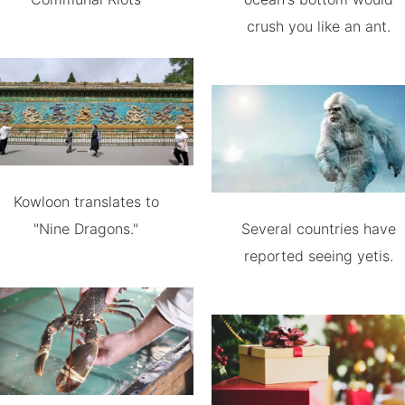
crush you like an ant.
Kowloon translates to
"Nine Dragons."
Several countries have
reported seeing yetis.