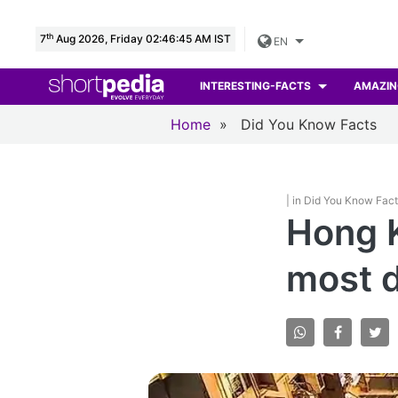
th
7
Aug 2026, Friday 02:46:46 AM IST
EN
INTERESTING-FACTS
AMAZIN
Home
»
Did You Know Facts
| in Did You Know Fac
Hong K
most d