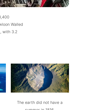
8,400
wloon Walled
, with 3.2
The earth did not have a
summer in 1816.