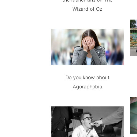
Wizard of Oz
Do you know about
Agoraphobia