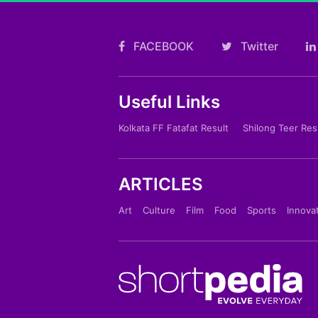
FACEBOOK
Twitter
Useful Links
Kolkata FF Fatafat Result
Shilong Teer Res
ARTICLES
Art
Culture
Film
Food
Sports
Innova