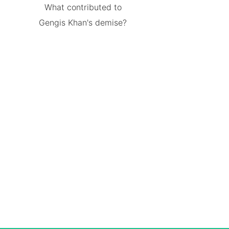
What contributed to
Gengis Khan's demise?