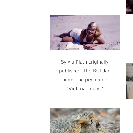
Sylvia Plath originally
published 'The Bell Jar'
under the pen name
"Victoria Lucas."